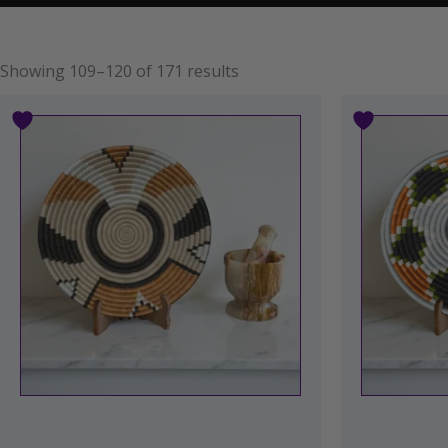
Showing 109–120 of 171 results