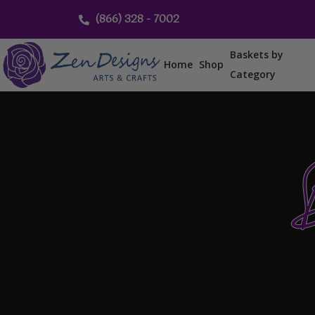
Skip
(866) 328 - 7002
to
content
Baskets by
Home
Shop
Category