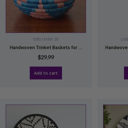
Gifts Under 30
Lid
Handwoven Trinket Baskets for ...
Handwoven
$
29.99
Add to cart