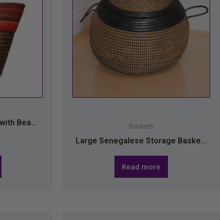
ith Bea...
Baskets
Large Senegalese Storage Baske...
Read more