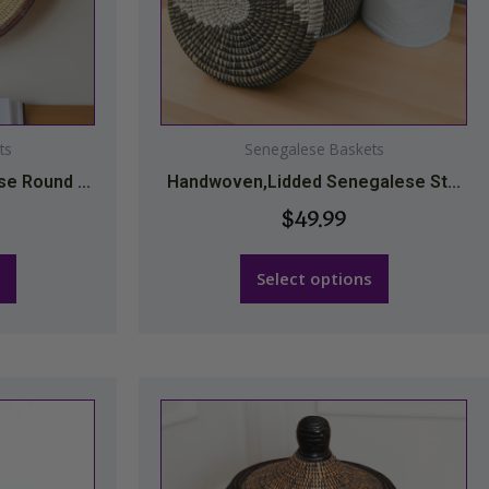
may
be
chosen
on
the
ts
Senegalese Baskets
t
product
e Round ...
Handwoven,Lidded Senegalese St...
page
$
49.99
Select options