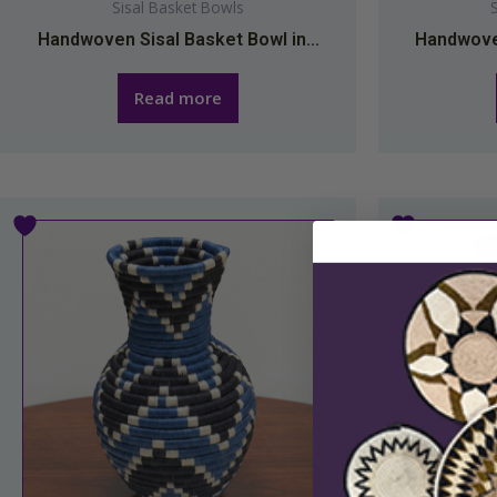
Sisal Basket Bowls
Handwoven Sisal Basket Bowl in...
Handwoven
Read more