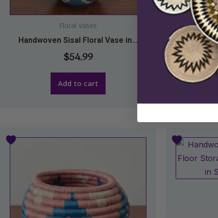
Floral Vases
Handwoven Sisal Floral Vase in...
Handwoven
$
54.99
Add to cart