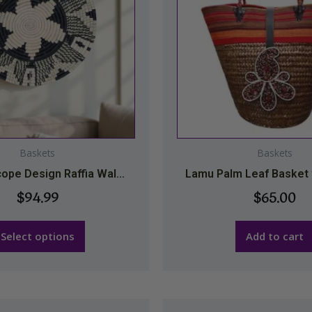
variants.
The
options
may
be
chosen
on
the
Baskets
Baskets
product
ope Design Raffia Wal...
Lamu Palm Leaf Basket w
page
$
94.99
$
65.00
Select options
Add to cart
This