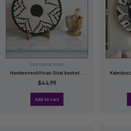
Sisal Basket Bowls
HandwovenAfrican Sisal basket ...
Kaleidosc
$
44.99
Add to cart