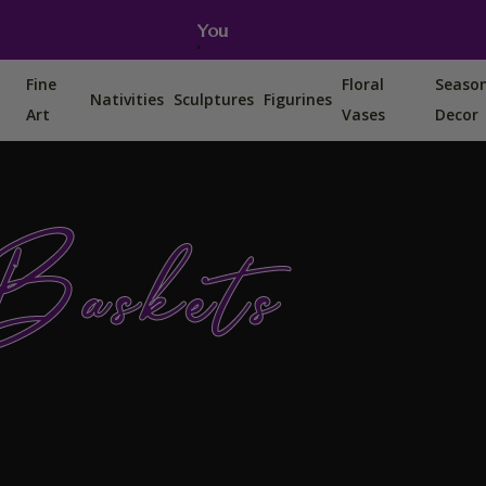
You can also find us on Etsy, Amazon and Ebay.
Fine
Floral
Seaso
Nativities
Sculptures
Figurines
Art
Vases
Decor
Baskets