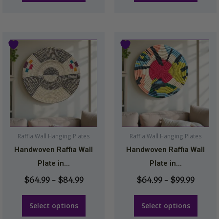
page
page
Price
Price
This
This
range:
range:
product
product
$64.99
$64.9
has
has
through
throu
multiple
multiple
$84.99
$99.99
variants.
variants.
The
The
options
options
may
may
Raffia Wall Hanging Plates
Raffia Wall Hanging Plates
be
be
Handwoven Raffia Wall
Handwoven Raffia Wall
chosen
chosen
Plate in...
Plate in...
on
on
$
64.99
–
$
84.99
$
64.99
–
$
99.99
the
the
product
product
Select options
Select options
page
page