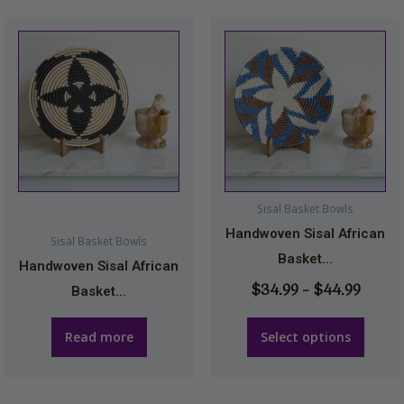
Price
This
range
product
$34.9
has
throu
multiple
$44.9
variants.
The
options
may
Sisal Basket Bowls
be
Handwoven Sisal African
Sisal Basket Bowls
chosen
Basket...
Handwoven Sisal African
on
$
34.99
–
$
44.99
Basket...
the
product
Read more
Select options
page