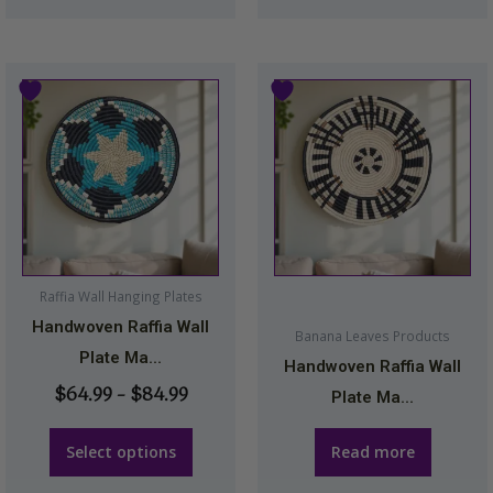
Price
This
range:
product
$64.99
has
through
multiple
$84.99
variants.
The
options
may
Raffia Wall Hanging Plates
be
Handwoven Raffia Wall
Banana Leaves Products
chosen
Plate Ma...
Handwoven Raffia Wall
on
$
64.99
–
$
84.99
Plate Ma...
the
product
Select options
Read more
page