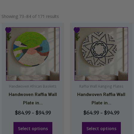
Showing 73–84 of 171 results
Price
Price
This
This
range:
range
product
product
$84.99
$64.9
has
has
through
throu
multiple
multiple
$94.99
$94.9
variants.
variants.
The
The
options
options
may
may
Handwoven African Baskets
Raffia Wall Hanging Plates
be
be
Handwoven Raffia Wall
Handwoven Raffia Wall
chosen
chosen
Plate in...
Plate in...
on
on
$
84.99
–
$
94.99
$
64.99
–
$
94.99
the
the
product
product
Select options
Select options