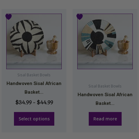
Price
This
range:
product
$34.99
has
through
multiple
$44.99
variants.
The
options
may
Sisal Basket Bowls
be
Handwoven Sisal African
Sisal Basket Bowls
chosen
Basket...
Handwoven Sisal African
on
$
34.99
–
$
44.99
Basket...
the
product
Select options
Read more
page