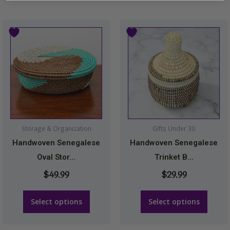
This
This
product
product
has
has
multiple
multiple
variants.
variants.
The
The
options
options
may
may
Storage & Organization
Gifts Under 30
be
be
Handwoven Senegalese
Handwoven Senegalese
chosen
chosen
Oval Stor...
Trinket B...
on
on
$
49.99
$
29.99
the
the
product
product
Select options
Select options
page
page