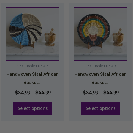
Price
Price
This
This
range:
range
product
product
$34.99
$34.9
has
has
through
throu
multiple
multiple
$44.99
$44.9
variants.
variants.
The
The
options
options
may
may
Sisal Basket Bowls
Sisal Basket Bowls
be
be
Handwoven Sisal African
Handwoven Sisal African
chosen
chosen
Basket...
Basket...
on
on
$
34.99
–
$
44.99
$
34.99
–
$
44.99
the
the
product
product
Select options
Select options
page
page