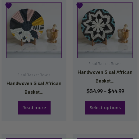
Price
This
range
product
$34.9
has
throu
multiple
$44.9
variants.
The
options
may
Sisal Basket Bowls
be
Handwoven Sisal African
Sisal Basket Bowls
chosen
Basket...
Handwoven Sisal African
on
$
34.99
–
$
44.99
Basket...
the
product
Read more
Select options
page
This
This