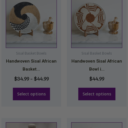
range:
product
product
$34.99
has
has
through
multiple
multiple
$44.99
variants.
variants.
The
The
options
options
may
may
Sisal Basket Bowls
Sisal Basket Bowls
be
be
Handwoven Sisal African
Handwoven Sisal African
chosen
chosen
Basket...
Bowl i...
on
on
$
34.99
–
$
44.99
$
44.99
the
the
product
product
Select options
Select options
page
page
This