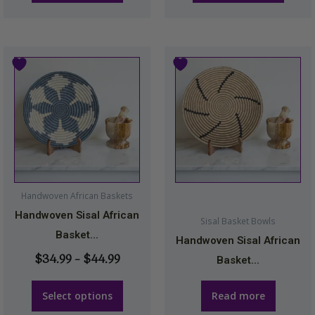
page
page
Price
This
range:
product
$34.99
has
through
multiple
$44.99
variants.
The
options
may
Handwoven African Baskets
be
Handwoven Sisal African
Sisal Basket Bowls
chosen
Basket...
Handwoven Sisal African
on
$
34.99
–
$
44.99
Basket...
the
product
Select options
Read more
page