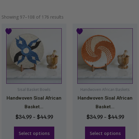
Showing 97–108 of 176 results
Price
Price
This
This
range:
range
product
product
$34.99
$34.9
has
has
through
throu
multiple
multiple
$44.99
$44.9
variants.
variants.
The
The
options
options
may
may
Sisal Basket Bowls
Handwoven African Baskets
be
be
Handwoven Sisal African
Handwoven Sisal African
chosen
chosen
Basket...
Basket...
on
on
$
34.99
–
$
44.99
$
34.99
–
$
44.99
the
the
product
product
Select options
Select options