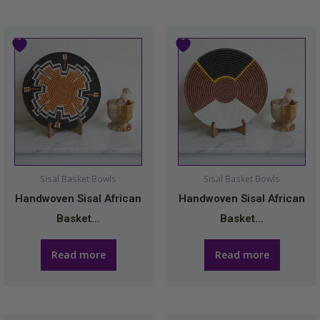
Sisal Basket Bowls
Sisal Basket Bowls
Handwoven Sisal African
Handwoven Sisal African
Basket...
Basket...
Read more
Read more