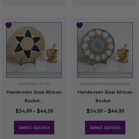
Price
Price
This
This
range:
range
product
product
$34.99
$34.9
has
has
through
throu
multiple
multiple
$44.99
$44.9
variants.
variants.
The
The
options
options
may
may
Sisal Basket Bowls
Handwoven African Baskets
be
be
Handwoven Sisal African
Handwoven Sisal African
chosen
chosen
Basket...
Basket...
on
on
$
34.99
–
$
44.99
$
34.99
–
$
44.99
the
the
product
product
Select options
Select options
page
page