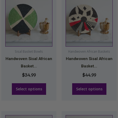
product
product
has
has
multiple
multiple
variants.
variants.
The
The
options
options
may
may
Sisal Basket Bowls
Handwoven African Baskets
be
be
Handwoven Sisal African
Handwoven Sisal African
chosen
chosen
Basket...
Basket...
on
on
$
34.99
$
44.99
the
the
product
product
Select options
Select options
page
page
Price
This
This