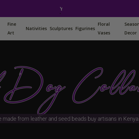
You can also find us on Etsy, Amazon and Ebay.
Fine
Floral
Seaso
Nativities
Sculptures
Figurines
Art
Vases
Decor
 Dog Colla
e made from leather and seed beads buy artisans in Kenya