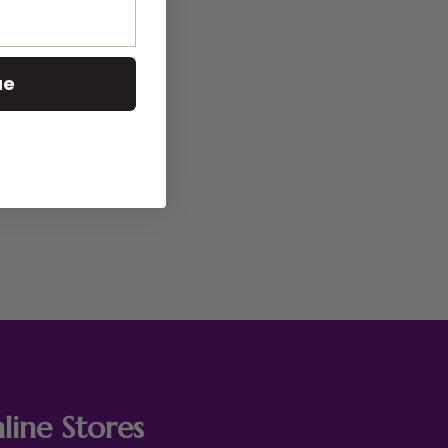
ue
line Stores