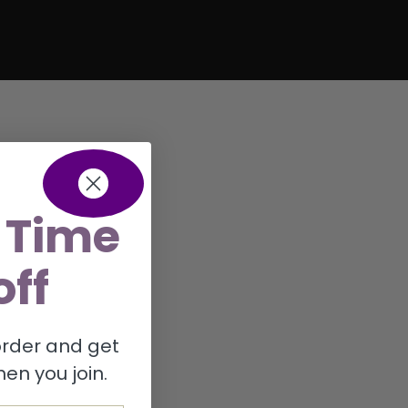
 Time
off
 order and get
en you join.