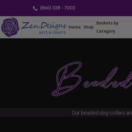
Skip
(866) 328 - 7002
to
content
Baskets by
Home
Shop
Category
Beaded
Our beaded dog collars ar