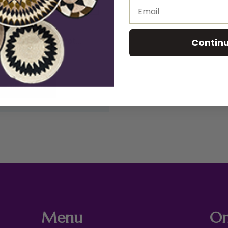
Email
eaded Dog Collars
Beaded Storage Pot...
Contin
$
32.00
Add to cart
Menu
On