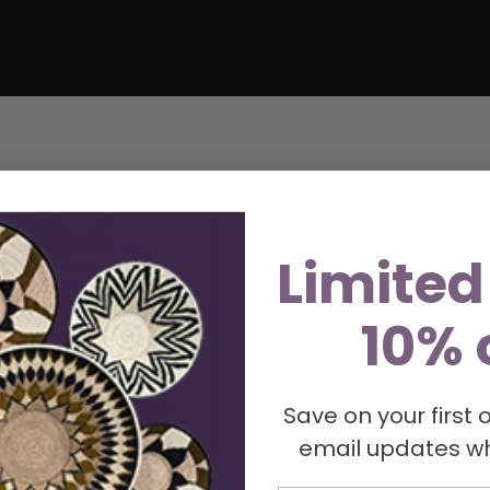
Limited
10% 
Save on your first
email updates wh