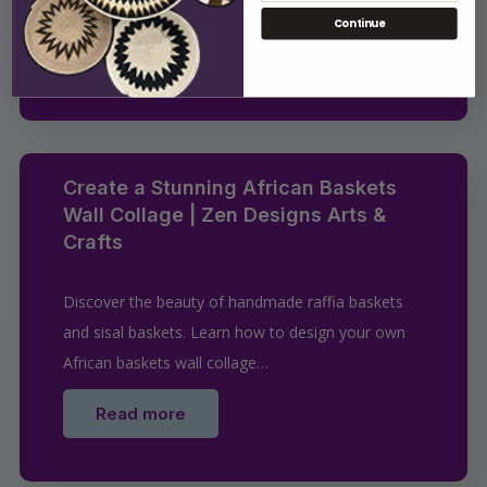
methods to hang…
Continue
Read more
Create a Stunning African Baskets
Wall Collage | Zen Designs Arts &
Crafts
Discover the beauty of handmade raffia baskets
and sisal baskets. Learn how to design your own
African baskets wall collage…
Read more