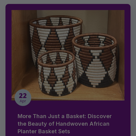
22
Apr
More Than Just a Basket: Discover
the Beauty of Handwoven African
Planter Basket Sets