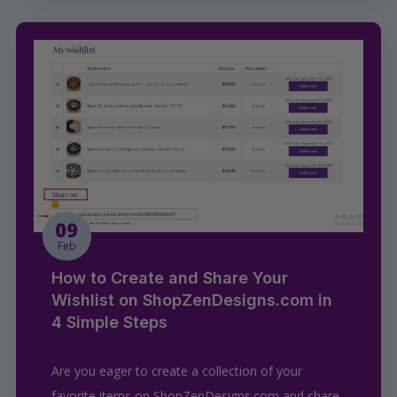
09
Feb
How to Create and Share Your
Wishlist on ShopZenDesigns.com in
4 Simple Steps
Are you eager to create a collection of your
favorite items on ShopZenDesigns.com and share