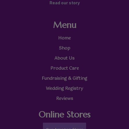
Read our story
Menu
Home
Shop
About Us
Product Care
Fundraising & Gifting
Wedding Registry
Reviews
Online Stores