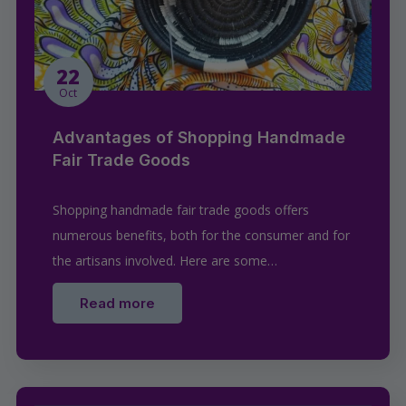
22
Oct
Advantages of Shopping Handmade
Fair Trade Goods
Shopping handmade fair trade goods offers
numerous benefits, both for the consumer and for
the artisans involved. Here are some…
Read more