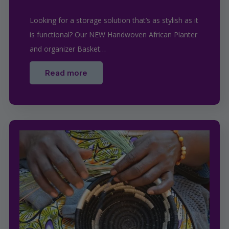
Looking for a storage solution that’s as stylish as it
is functional? Our NEW Handwoven African Planter
and organizer Basket…
Read more