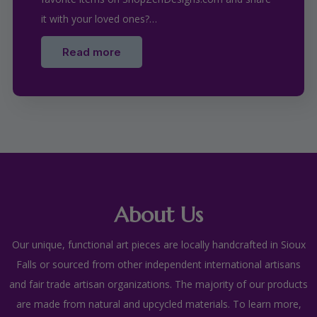
it with your loved ones?…
Read more
About Us
Our unique, functional art pieces are locally handcrafted in Sioux
Falls or sourced from other independent international artisans
and fair trade artisan organizations. The majority of our products
are made from natural and upcycled materials. To learn more,