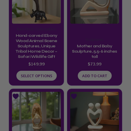
multiple
variants.
The
options
Rare Finds Collectables
may
Hand-carved Ebony
Sculptures
be
Wood Animal Scene
Sculptures, Unique
Mother and Baby
chosen
Tribal Home Decor –
Sculpture, 5.5-6 inches
Safari Wildlife Gift
tall
on
$
149.99
$
73.99
the
product
SELECT OPTIONS
ADD TO CART
page