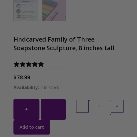
Hndcarved Family of Three
Soapstone Sculpture, 8 inches tall
0 reviews
$
78.99
Hndcarved Family 
Availability:
2 in stock
-
+
+
-
Add to cart