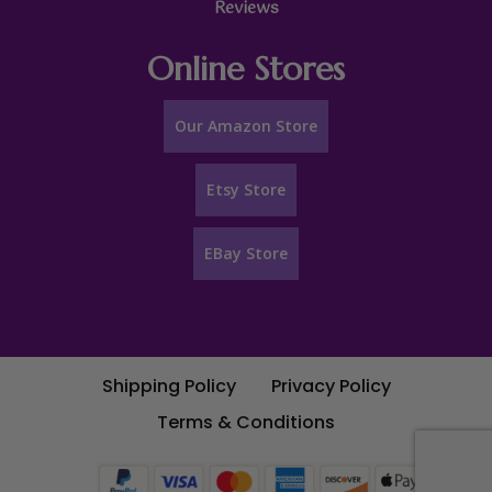
Reviews
Online Stores
Our Amazon Store
Etsy Store
EBay Store
Shipping Policy
Privacy Policy
Terms & Conditions