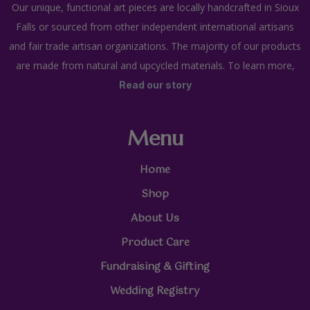
Our unique, functional art pieces are locally handcrafted in Sioux
Falls or sourced from other independent international artisans
and fair trade artisan organizations. The majority of our products
are made from natural and upcycled materials. To learn more,
Read our story
Menu
Home
Shop
About Us
Product Care
Fundraising & Gifting
Wedding Registry