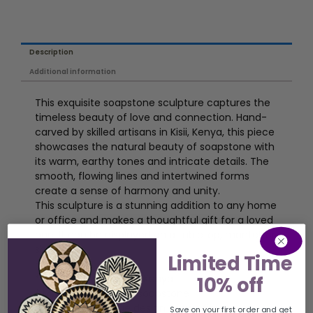
Description
Additional information
This exquisite soapstone sculpture captures the
timeless beauty of love and connection. Hand-
carved by skilled artisans in Kisii, Kenya, this piece
showcases the natural beauty of soapstone with
its warm, earthy tones and intricate details. The
smooth, flowing lines and intertwined forms
create a sense of harmony and unity.
This sculpture is a stunning addition to any home
or office and makes a thoughtful gift for a loved
one. It can be displayed on a tabletop, mantel, or
shelf.
Limited Time
Features:
* Hand-carved in Kisii, Kenya
10% off
* Made from natural soapstone
* Features a unique design of two figures
Save on your first order and get