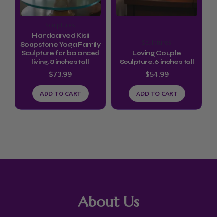
Sculptures
Handcarved Kisii
Sculptures
Soapstone Yoga Family
Sculpture for balanced
Loving Couple
living, 8 inches tall
Sculpture, 6 inches tall
$
73.99
$
54.99
ADD TO CART
ADD TO CART
About Us