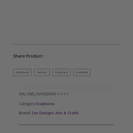
Share Product :
Facebook
Twitter
Pinterest
LinkedIn
SKU
ZND_FVHOJ5659-1-1-1-1
Category
Sculptures
Brand:
Zen Designs Arts & Crafts