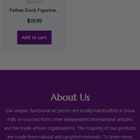
Figurines
Yellow Duck Figurine...
$
19.99
Add to cart
About Us
Our unique, functional art pieces are locally handcrafted in Sioux
Falls or sourced from other independent international artisans
and fair trade artisan organizations. The majority of our products
are made from natural and upcycled materials. To learn more,