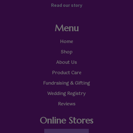
Read our story
Menu
Home
Shop
About Us
Product Care
Fundraising & Gifting
Wedding Registry
Reviews
Online Stores