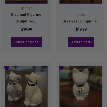
options
may
Figurines
be
Elephant Figurine
Figurines
chosen
Sculptures...
Green Frog Figurine...
on
$
19.99
$
19.99
the
product
Select options
Add to cart
page
This
This
product
product
has
has
multiple
multiple
variants.
variants.
The
The
options
options