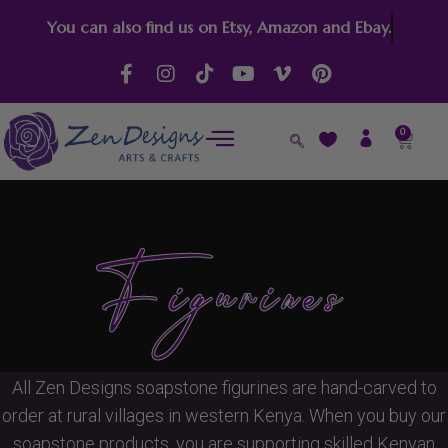
Skip
You can also find us on Etsy, Amazon and Ebay.
to
content
F
I
T
Y
V
P
a
n
i
o
i
i
c
s
k
u
m
n
e
t
t
t
e
t
0
Cart
b
a
o
u
o
e
o
g
k
b
-
r
o
r
e
v
e
k
a
s
-
m
t
f
Figurines
All Zen Designs soapstone figurines are hand-carved to
order at rural villages in western Kenya. When you buy our
soapstone products, you are supporting skilled Kenyan