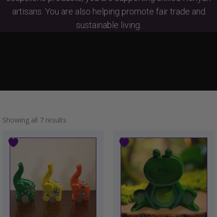
artisans. You are also helping promote fair trade and
sustainable living.
Showing all 7 results
This
product
has
multiple
variants.
The