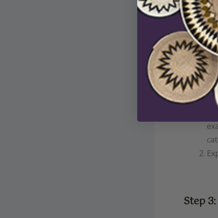
Cli
exa
cat
Exp
Step 3: