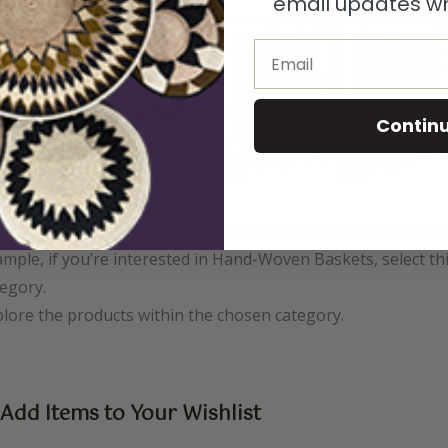
email updates wh
Email
Contin
ck on the desired product category from the list provided. Fo
mple, if you’re interested in Hand-Woven Baskets, select th
egory.
lore the products within the chosen category.
 Add Items to Your Wishlist