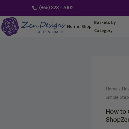
Skip
(866) 328 - 7002
to
content
Baskets by
Home
Shop
Category
/
Home
Ho
Simple Ste
How to 
ShopZen