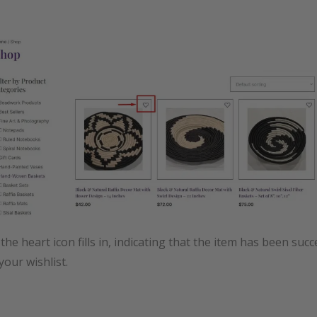
the heart icon fills in, indicating that the item has been succ
your wishlist.