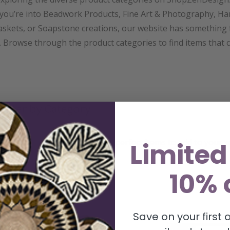
you’re into Beadwork Products, Fine Art & Photography, Ha
skets, or Soapstone creations, our website has something 
 Browse through the product categories to find items that 
 Filter by Category
line your search and find the perfect items to add to your wi
Limited
tegory filter.
10% 
Save on your first