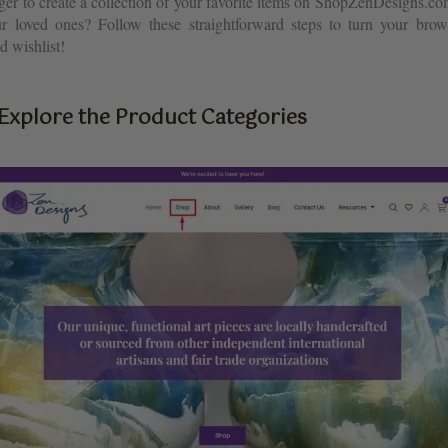
ger to create a collection of your favorite items on ShopZenDesigns.co
ur loved ones? Follow these straightforward steps to turn your brow
d wishlist!
 Explore the Product Categories