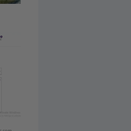
s.com.