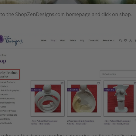
 to the ShopZenDesigns.com homepage and click on shop.
exploring the diverse product categories on ShopZenDesign