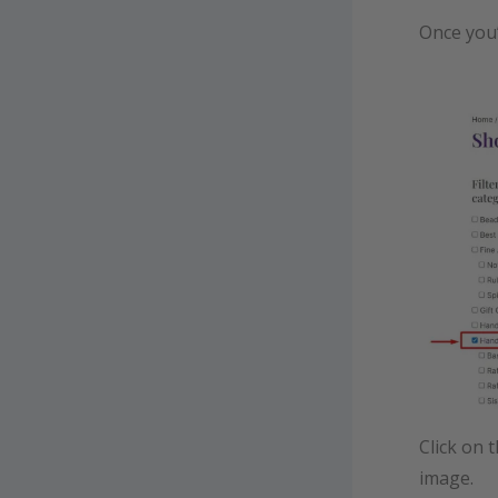
Once you’
Click on 
image.