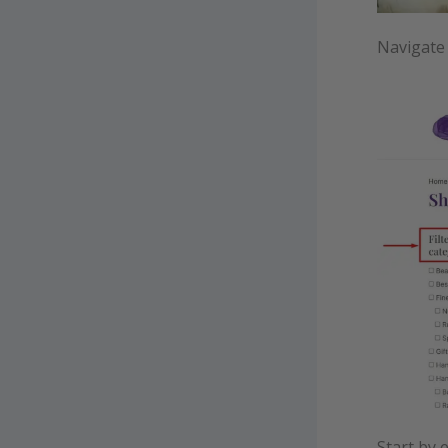
Navigate
Start by 