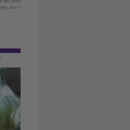
m and share
sing into a