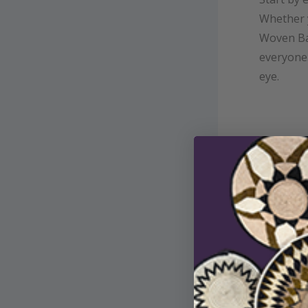
Whether 
Woven Ba
everyone.
eye.
Step 2:
To stream
use the ca