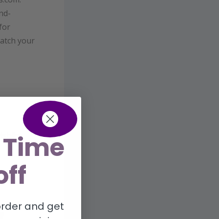
nd-
for
catch your
shlist,
 Time
off
 order and get