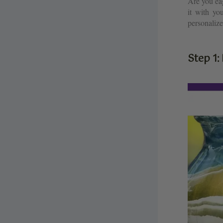
Are you ea
it with yo
personalize
Step 1: