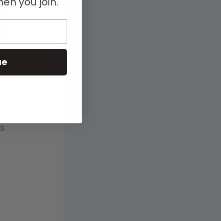
en you join.
ue
r
is