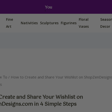
You can also find us on Etsy, Amazon and Ebay.
Fine
Floral
Seaso
Nativities
Sculptures
Figurines
Art
Vases
Decor
/ How to Create and Share Your Wishlist on ShopZenDesigns
w To
ps
Create and Share Your Wishlist on
Designs.com in 4 Simple Steps