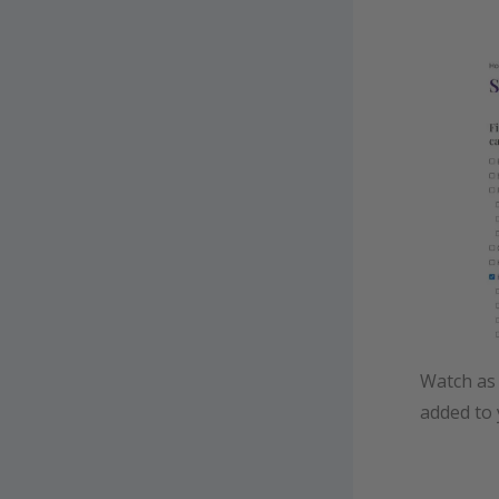
Watch as 
added to 