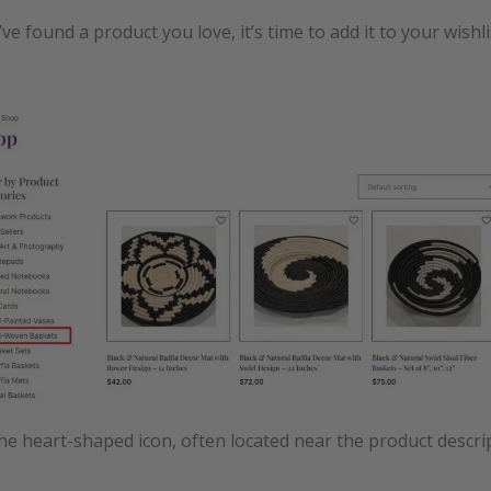
ve found a product you love, it’s time to add it to your wishli
the heart-shaped icon, often located near the product descri