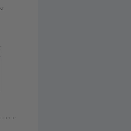
st.
ption or