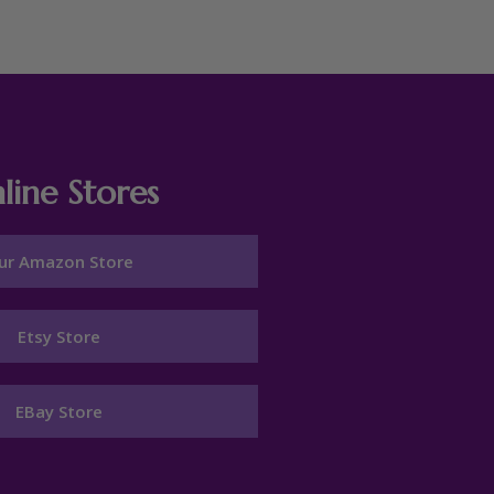
line Stores
ur Amazon Store
Etsy Store
EBay Store