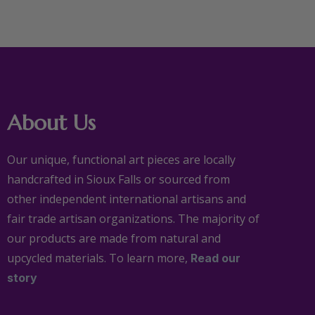
About Us
Our unique, functional art pieces are locally
handcrafted in Sioux Falls or sourced from
other independent international artisans and
fair trade artisan organizations. The majority of
our products are made from natural and
upcycled materials. To learn more,
Read our
story