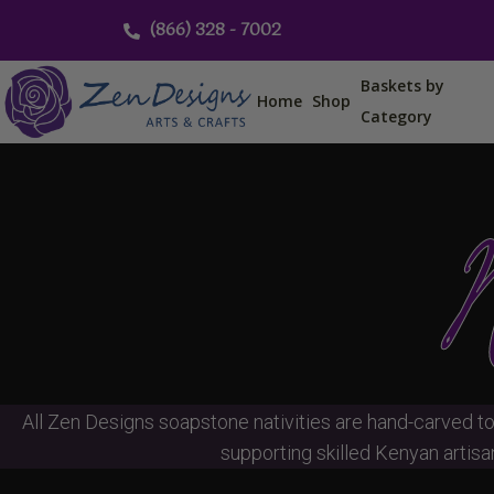
Skip
(866) 328 - 7002
to
content
Baskets by
Home
Shop
Category
N
All Zen Designs soapstone nativities are hand-carved to
supporting skilled Kenyan artisan