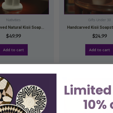
Nativities
Gifts Under 30
ed Natural Kisii Soap...
Handcarved Kisii Soapst
$
49.99
$
24.99
Add to cart
Add to cart
Limited
10% 