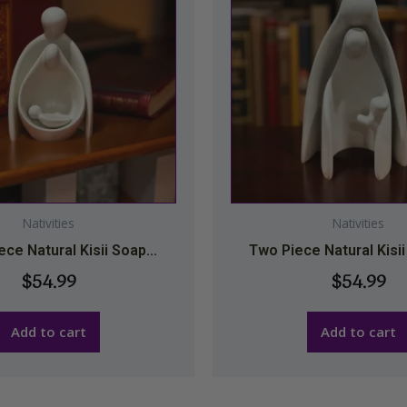
Nativities
Nativities
ce Natural Kisii Soap...
Two Piece Natural Kisii
$
54.99
$
54.99
Add to cart
Add to cart