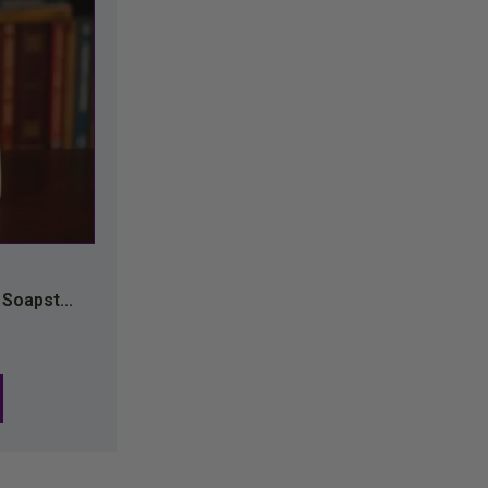
 Soapst...