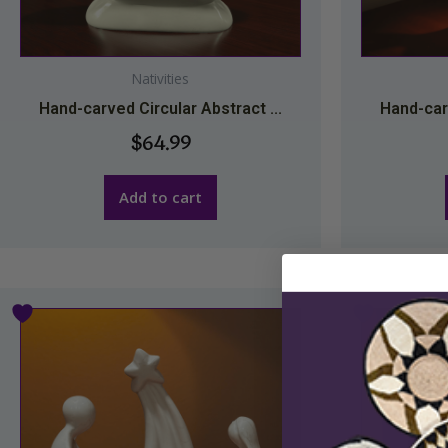
Nativities
Hand-carved Circular Abstract ...
Hand-carv
$
64.99
Add to cart