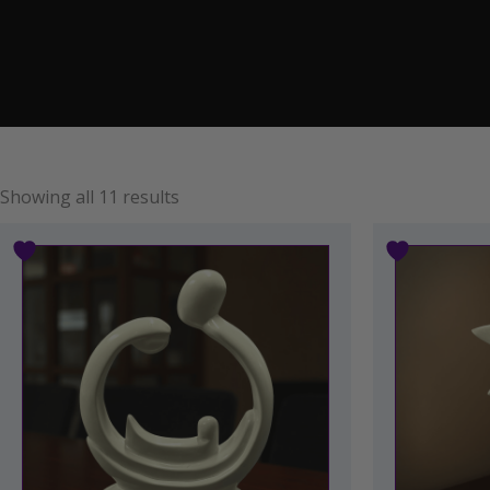
Showing all 11 results