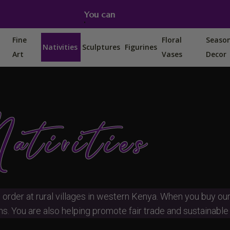
You can also find us on Etsy, Amazon and Ebay.
Fine
Floral
Seaso
Nativities
Sculptures
Figurines
Art
Vases
Decor
ativities
 order at rural villages in western Kenya. When you buy ou
s. You are also helping promote fair trade and sustainable l