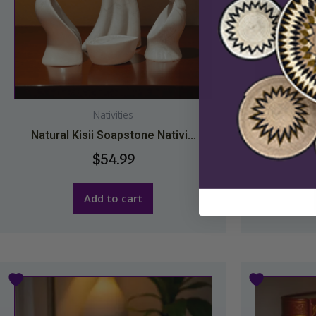
Nativities
Natural Kisii Soapstone Nativi...
Natural 
$
54.99
Add to cart