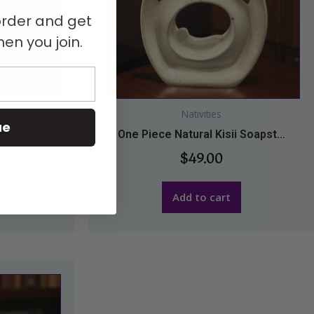
 order and get
en you join.
Nativities
ue
 Soapst...
One Piece Natural Kisii Soapst...
$
49.00
Add to cart