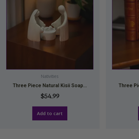
Nativities
Three Piece Natural Kisii Soap...
Three Pie
$
54.99
Add to cart