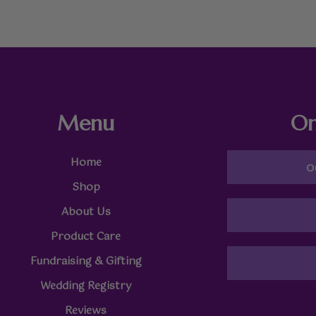
Menu
On
Home
O
Shop
About Us
Product Care
Fundraising & Gifting
Wedding Registry
Reviews