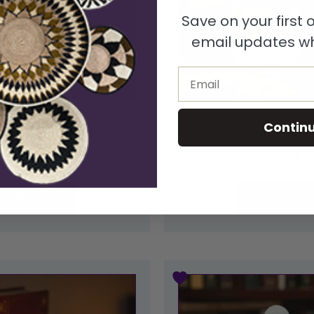
Save on your first
email updates wh
Email
Nativities
Nativities
Contin
Kisii Soapstone Nativi...
One Piece Natural Kisii
$
54.99
$
44.99
Add to cart
Add to cart