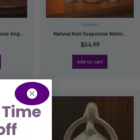
Nativities
one Ang...
Natural Kisii Soapstone Nativi...
$
54.99
Add to cart
 Time
off