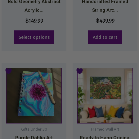
be
Bold Geometry Abstract
Handcrafted Framed
chosen
Acrylic...
String Art:...
on
$
149.99
$
499.99
the
product
Select options
Add to cart
page
Price
This
range
product
$174.
has
thro
multiple
$249.
variants.
The
options
may
Gifts Under 30
Framed Wall Art
be
Purple Dahlia Art
Ready to Hang Original