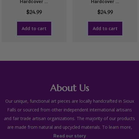
Hardcover ...
Hardcover ...
$
24.99
$
24.99
Add to cart
Add to cart
About Us
Our unique, functional art pieces are locally handcrafted in Sioux
Falls or sourced from other independent international artisans
and fair trade artisan organizations. The majority of our products
are made from natural and upcycled materials. To learn more,
Read our story