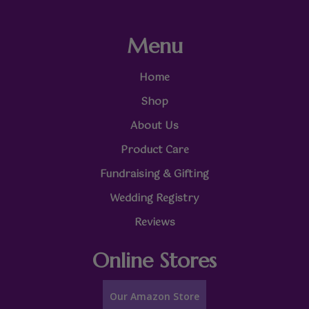
Menu
Home
Shop
About Us
Product Care
Fundraising & Gifting
Wedding Registry
Reviews
Online Stores
Our Amazon Store