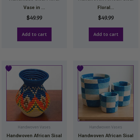
Vase in ...
Floral...
$
49.99
$
49.99
Add to cart
Add to cart
This
product
has
multiple
variants.
The
options
may
Handwoven Vases
Handwoven Vases
be
Handwoven African Sisal
Handwoven African Sisal