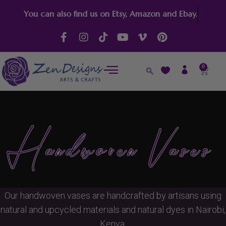
Skip
You can also find us on Etsy, Amazon and Ebay.
to
content
F
I
T
Y
V
P
a
n
i
o
i
i
c
s
k
u
m
n
e
t
t
t
e
t
0
Cart
b
a
o
u
o
e
o
g
k
b
-
r
o
r
e
v
e
k
a
s
-
m
t
f
Handwoven Vases
Our handwoven vases are handcrafted by artisans using
natural and upcycled materials and natural dyes in Nairobi,
Kenya.