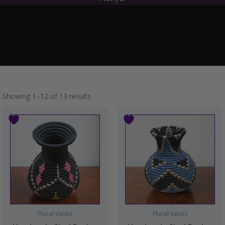
Showing 1–12 of 13 results
Floral Vases
Floral Vases