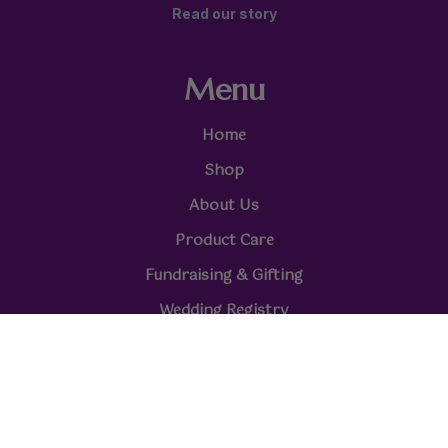
Read our story
Menu
Home
Shop
About Us
Product Care
Fundraising & Gifting
Wedding Registry
Reviews
Online Stores