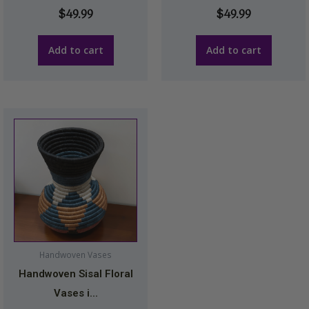
$
49.99
$
49.99
Add to cart
Add to cart
Handwoven Vases
Handwoven Sisal Floral
Vases i...