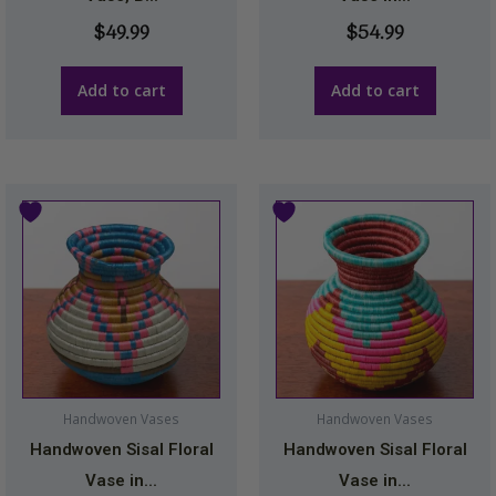
$
49.99
$
54.99
Add to cart
Add to cart
Handwoven Vases
Handwoven Vases
Handwoven Sisal Floral
Handwoven Sisal Floral
Vase in...
Vase in...