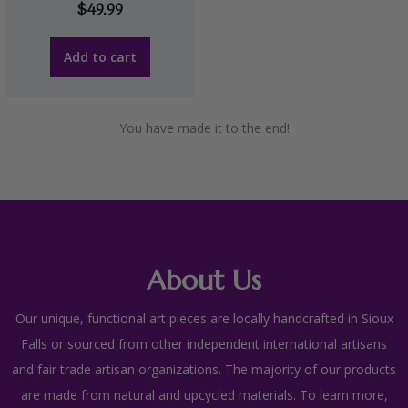
$
49.99
Add to cart
You have made it to the end!
About Us
Our unique, functional art pieces are locally handcrafted in Sioux
Falls or sourced from other independent international artisans
and fair trade artisan organizations. The majority of our products
are made from natural and upcycled materials. To learn more,