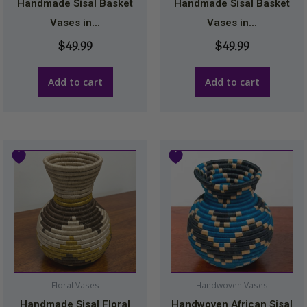
Handmade Sisal Basket
Handmade Sisal Basket
Vases in...
Vases in...
$
49.99
$
49.99
Add to cart
Add to cart
Floral Vases
Handwoven Vases
Handmade Sisal Floral
Handwoven African Sisal