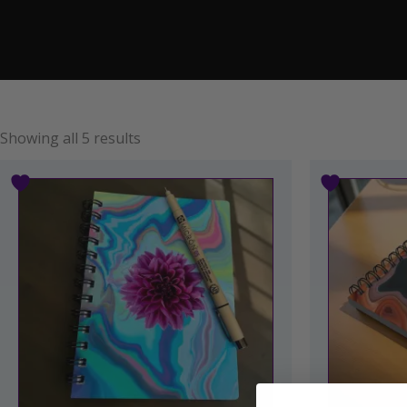
Showing all 5 results