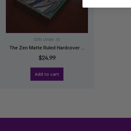
Gifts Under 30
The Zen Matte Ruled Hardcover ...
$
24.99
Add to cart