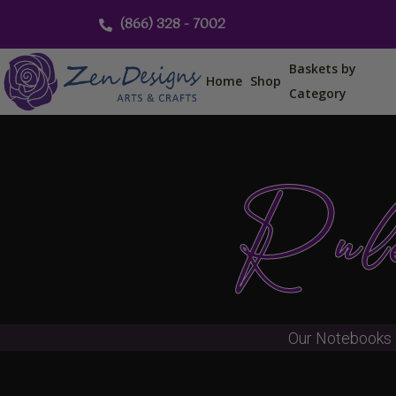
Skip
(866) 328 - 7002
to
content
Baskets by
Home
Shop
Category
Rule
Our Notebooks 