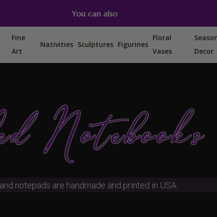
You can also find us on Etsy, Amazon and Ebay.
Fine
Floral
Seaso
Nativities
Sculptures
Figurines
Art
Vases
Decor
d Notebooks
and notepads are handmade and printed in USA.