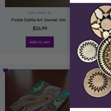
Gifts Under 30
Purple Dahlia Art Journal: Uni...
Red Poure
$
24.99
Add to cart