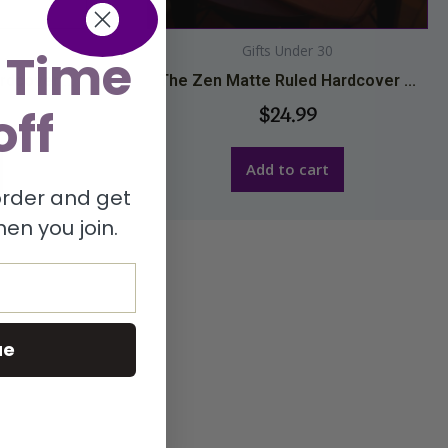
Gifts Under 30
 Time
dcover ...
The Zen Matte Ruled Hardcover ...
off
$
24.99
Add to cart
 order and get
en you join.
ue