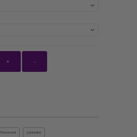
+
-
Pinterest
LinkedIn