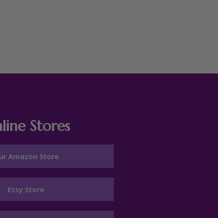
line Stores
ur Amazon Store
Etsy Store