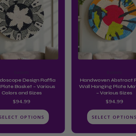
has
has
multiple
multiple
variants.
variants.
The
The
options
options
may
may
be
be
chosen
chosen
on
on
Baskets
Baskets
the
the
idoscope Design Raffia
Handwoven Abstract R
product
product
 Plate Basket – Various
Wall Hanging Plate Ma
Colors and Sizes
– Various Sizes
page
page
$
94.99
$
94.99
SELECT OPTIONS
SELECT OPTION