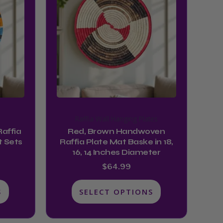
has
multiple
variants.
The
options
may
be
chosen
on
Raffia Wall Hanging Plates
the
affia
Red, Brown Handwoven
product
t Sets
Raffia Plate Mat Baske in 18,
16, 14 Inches Diameter
page
$
64.99
S
SELECT OPTIONS