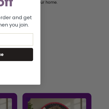
off
onscious choice for your home.
 order and get
en you join.
ue
This
product