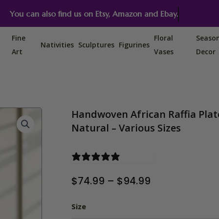
You can also find us on Etsy, Amazon and Ebay.
Fine
Floral
Seaso
Nativities
Sculptures
Figurines
Art
Vases
Decor
Handwoven African Raffia Plate
Natural – Various Sizes
0 reviews
Price
$
74.99
–
$
94.99
range:
$74.99
Handwoven African Raffia Plate
Size
through