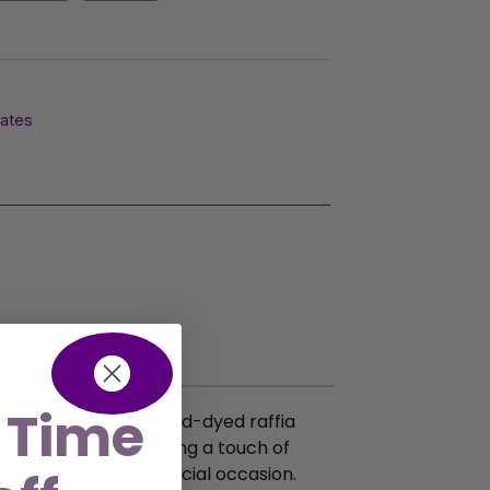
lates
 Time
s are crafted from hand-dyed raffia
friendly treasures bring a touch of
em to celebrate a special occasion.