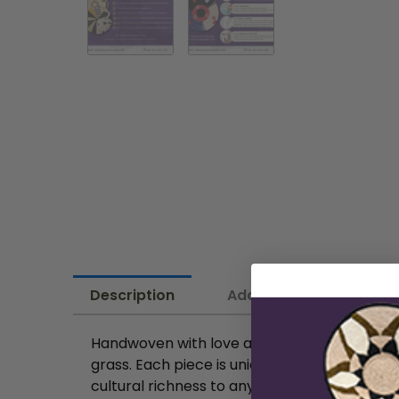
Description
Additional information
Handwoven with love and tradition by skilled
grass. Each piece is unique, reflecting the a
cultural richness to any space. Use them as 