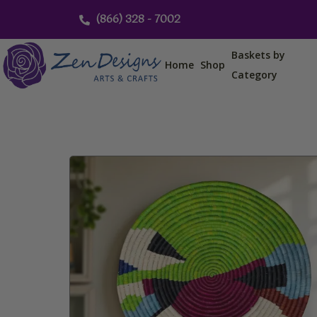
Skip
(866) 328 - 7002
to
content
Baskets by
Home
Shop
Category