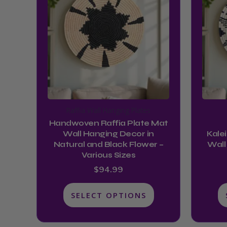
has
multiple
variants.
The
options
may
be
chosen
Raffia Wall Hanging Plates
on
Handwoven Raffia Plate Mat
the
Wall Hanging Decor in
Kale
product
Natural and Black Flower –
Wall
Various Sizes
page
$
94.99
SELECT OPTIONS