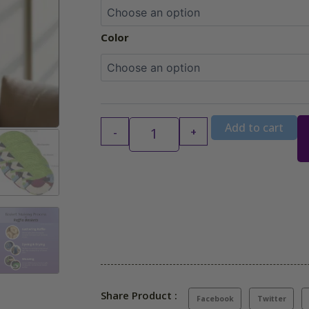
$94.99
Color
Add to cart
-
+
Share Product :
Facebook
Twitter