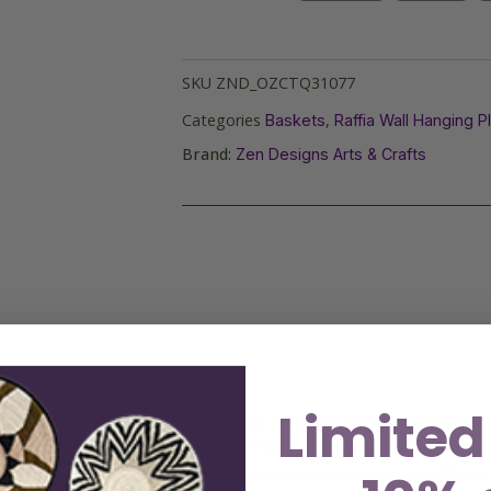
SKU
ZND_OZCTQ31077
Categories
,
Baskets
Raffia Wall Hanging P
Brand:
Zen Designs Arts & Crafts
Limited
 African artisans, our fair trade hanging wall decoration
rtistry and skill of the makers. These sustainable and eco-
vibrant wall art or elegant table centerpieces, or gift th