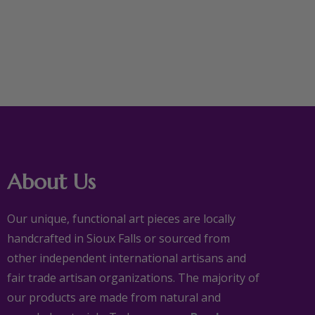
About Us
Our unique, functional art pieces are locally
handcrafted in Sioux Falls or sourced from
other independent international artisans and
fair trade artisan organizations. The majority of
our products are made from natural and