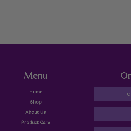
Menu
On
Home
O
Shop
About Us
Product Care