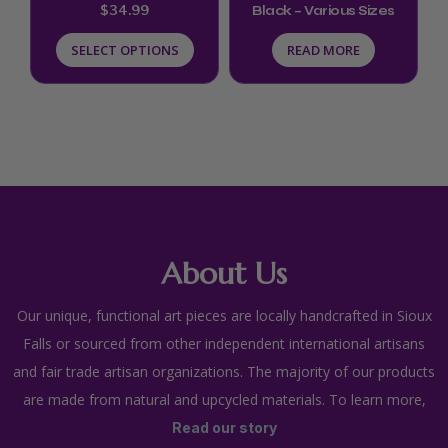
$
34.99
Black – Various Sizes
on
SELECT OPTIONS
READ MORE
the
product
page
About Us
Our unique, functional art pieces are locally handcrafted in Sioux
Falls or sourced from other independent international artisans
and fair trade artisan organizations. The majority of our products
are made from natural and upcycled materials. To learn more,
Read our story