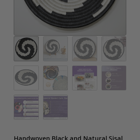
Handwoven Black and Natural Sisal