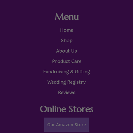
Menu
Home
Shop
About Us
Product Care
Fundraising & Gifting
Wedding Registry
Reviews
Online Stores
Our Amazon Store