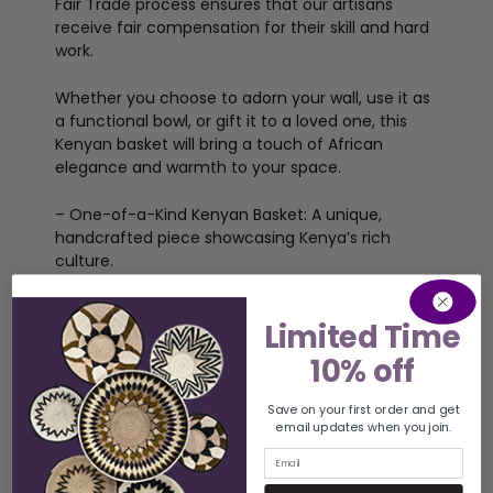
Fair Trade process ensures that our artisans
receive fair compensation for their skill and hard
work.
Whether you choose to adorn your wall, use it as
a functional bowl, or gift it to a loved one, this
Kenyan basket will bring a touch of African
elegance and warmth to your space.
– One-of-a-Kind Kenyan Basket: A unique,
handcrafted piece showcasing Kenya’s rich
culture.
– Handwoven Sisal & Sweetgrass Wall Art: Admire
the intricate weave and natural beauty.
Limited Time
– Perfect for Home Decor or Gifting: Elevate your
space or surprise a loved one.
10% off
– Loop for Easy Hanging: Conveniently display this
captivating piece.
Save on your first order and get
– Approx. 12″ Diameter x 3″ Height: A versatile size
email updates when you join.
for any room.
Email
– Fair Trade & Ethically Sourced: Support fair
trade and ethical practices.