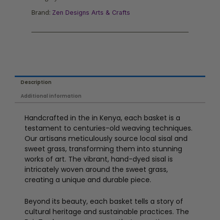
Brand:
Zen Designs Arts & Crafts
Description
Additional information
Handcrafted in the in Kenya, each basket is a
testament to centuries-old weaving techniques.
Our artisans meticulously source local sisal and
sweet grass, transforming them into stunning
works of art. The vibrant, hand-dyed sisal is
intricately woven around the sweet grass,
creating a unique and durable piece.
Beyond its beauty, each basket tells a story of
cultural heritage and sustainable practices. The