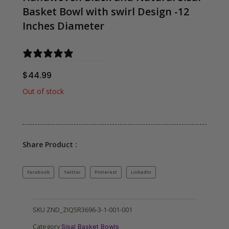
Basket Bowl with swirl Design -12
Inches Diameter
0 reviews
$
44.99
Out of stock
Share Product :
Facebook
Twitter
Pinterest
LinkedIn
SKU
ZND_ZIQ5R3696-3-1-001-001
Category
Sisal Basket Bowls