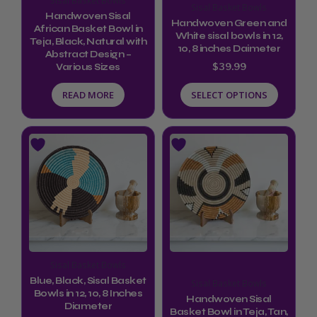
Sisal Basket Bowls
may
Handwoven Sisal
Handwoven Green and
be
African Basket Bowl in
White sisal bowls in 12,
Teja, Black, Natural with
chosen
10, 8 inches Daimeter
Abstract Design –
$
39.99
Various Sizes
on
the
READ MORE
SELECT OPTIONS
product
page
This
product
has
multiple
variants.
The
options
Sisal Basket Bowls
may
Blue, Black, Sisal Basket
Sisal Basket Bowls
be
Bowls in 12, 10, 8 Inches
Handwoven Sisal
Diameter
Basket Bowl in Teja, Tan,
chosen