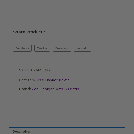
Share Product :
Facebook
Twitter
Pinterest
LinkedIn
SKU
B0F2MZ6QKZ
Category
Sisal Basket Bowls
Brand:
Zen Designs Arts & Crafts
Description