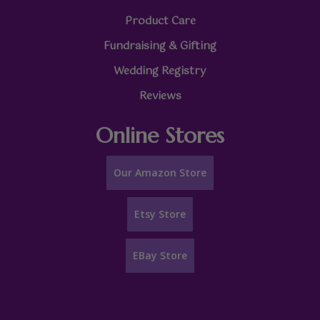
Product Care
Fundraising & Gifting
Wedding Registry
Reviews
Online Stores
Our Amazon Store
Etsy Store
EBay Store