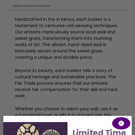
Additional information
Handcrafted in the in Kenya, each basket is a
testament to centuries-old weaving techniques.
Our artisans meticulously source local sisal and
sweet grass, transforming them into stunning
works of art. The vibrant, hand-dyed sisal is
intricately woven around the sweet grass,
creating a unique and durable piece.
Beyond its beauty, each basket tells a story of
cultural heritage and sustainable practices. The
Fair Trade process ensures that our artisans
receive fair compensation for their skill and hard
work.
Whether you choose to adorn your wall, use it as
a functional bowl, or gift it to a loved one, this
Kenyan basket will bring a touch of African
elegance and warmth to your space.
Limited Time