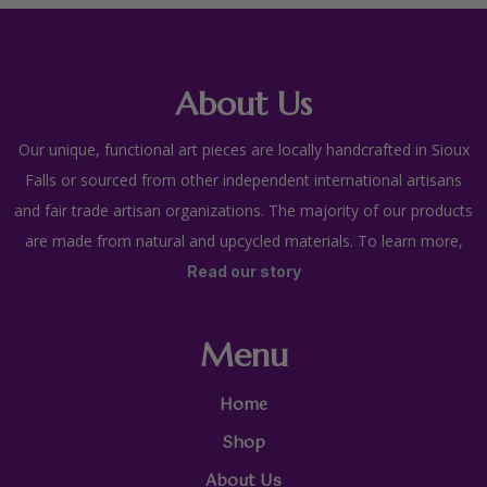
About Us
Our unique, functional art pieces are locally handcrafted in Sioux
Falls or sourced from other independent international artisans
and fair trade artisan organizations. The majority of our products
are made from natural and upcycled materials. To learn more,
Read our story
Menu
Home
Shop
About Us