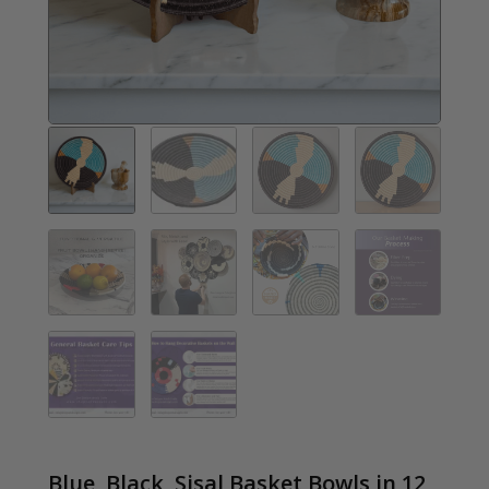
Blue, Black, Sisal Basket Bowls in 12,