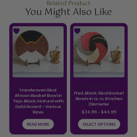
Related Product
You Might Also Like
Price
This
range:
product
$34.99
through
has
$44.99
multiple
variants.
The
options
Sisal Basket Bowls
Sisal Basket Bowls
may
Handwoven Sisal
Red, Black, Sisal Basket
be
African Basket Bowl in
Bowls in 12, 10, 8 Inches
Teja, Black, Natural with
chosen
Diameter
Gold Accent – Various
$
34.99
–
$
44.99
Sizes
on
the
READ MORE
SELECT OPTIONS
product