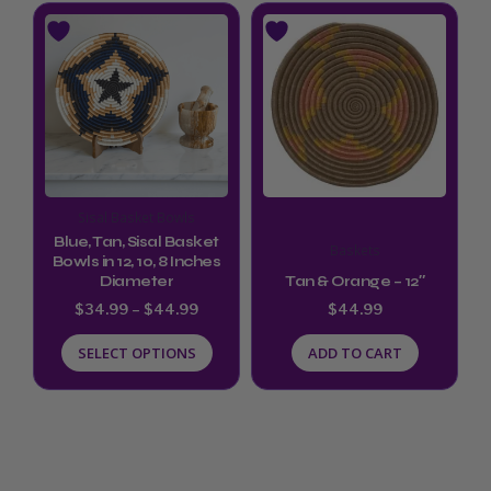
page
Price
This
range:
product
$34.99
through
has
$44.99
multiple
variants.
The
options
Sisal Basket Bowls
may
Blue, Tan, Sisal Basket
Baskets
be
Bowls in 12, 10, 8 Inches
Diameter
Tan & Orange – 12″
chosen
$
34.99
–
$
44.99
$
44.99
on
SELECT OPTIONS
ADD TO CART
the
product
page