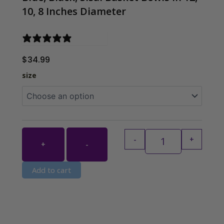
10, 8 Inches Diameter
0 reviews
$
34.99
Blue, Black, Sisa
size
-
+
+
-
Add to cart