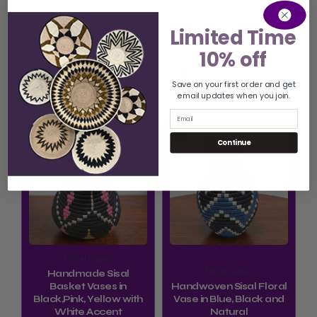
Limited Time
10% off
Related Product
You Might Also Like
Save on your first order and get
email updates when you join.
Email
Continue
Floral Vases
Floral Vases
Handmade Sisal
Basket Vases in
Handwoven Sisal Floral
Black,Pink, Yellow with
Vase in Blue, Black and
White Accent
Natural