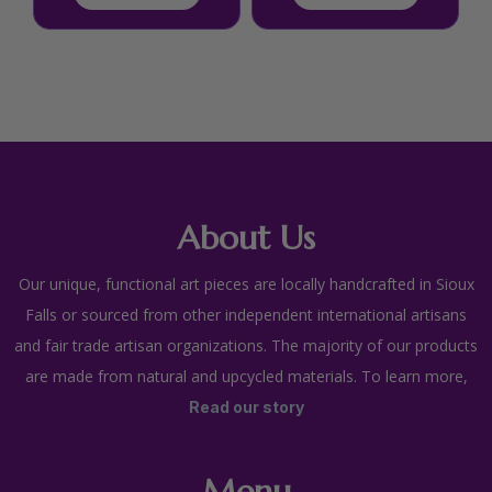
About Us
Our unique, functional art pieces are locally handcrafted in Sioux
Falls or sourced from other independent international artisans
and fair trade artisan organizations. The majority of our products
are made from natural and upcycled materials. To learn more,
Read our story
Menu