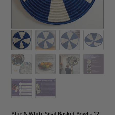
Blue & White Sisal Basket Bowl – 12