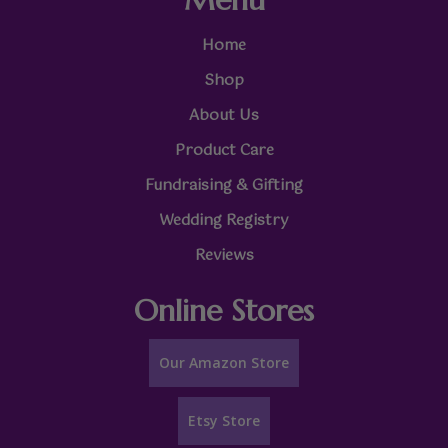
Home
Shop
About Us
Product Care
Fundraising & Gifting
Wedding Registry
Reviews
Online Stores
Our Amazon Store
Etsy Store