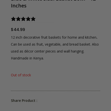
Inches
0 reviews
$
44.99
12 inch decorative fruit baskets for home and kitchen
.
Can be used as fruit, vegetable, and bread basket. Also
used as décor center pieces and wall hanging.
Handmade in Kenya.
Out of stock
Share Product :