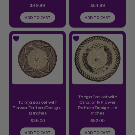
$
49.99
$
54.99
ADD TO CART
ADD TO CART
Baskets
Baskets
Tonga Basket with
Tonga Basket with
Circular & Flower
Flower Pattern Design –
Pattern Design – 16
12 Inches
Inches
$
36.00
$
52.00
ADD TO CART
ADD TO CART