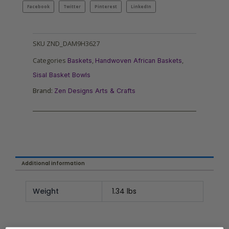
Facebook
Twitter
Pinterest
LinkedIn
SKU
ZND_DAM9H3627
Categories
,
,
Baskets
Handwoven African Baskets
Sisal Basket Bowls
Brand:
Zen Designs Arts & Crafts
Additional information
Weight
1.34 lbs