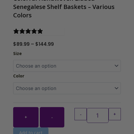
Senegalese Shelf Baskets – Various
Colors
0 reviews
Price
$
89.99
–
$
144.99
range:
Colorful Handwov
Size
$89.99
through
$144.99
Color
-
+
+
-
Add to cart