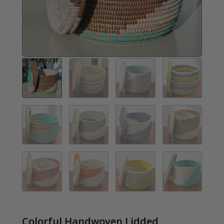
Colorful Handwoven Lidded