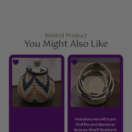
Related Product
You Might Also Like
Price
This
This
range:
product
product
$44.99
through
has
has
$52.99
multiple
multiple
variants.
variants.
The
The
options
options
Raffia Basket Bowls
may
may
Handwoven African
be
be
Raffia and Banana
Rare Finds Collectables
leaves Shelf Baskets