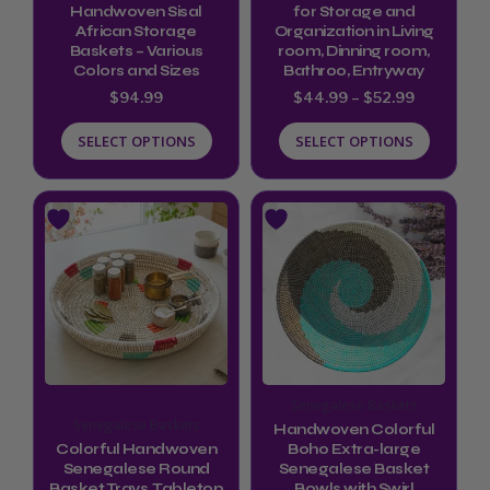
chosen
chosen
Handwoven Sisal
for Storage and
African Storage
Organization in Living
on
on
Baskets – Various
room, Dinning room,
the
the
Colors and Sizes
Bathroo, Entryway
product
product
$
94.99
$
44.99
–
$
52.99
page
page
SELECT OPTIONS
SELECT OPTIONS
Price
This
This
range:
product
product
$72.00
through
has
has
$79.00
multiple
multiple
variants.
variants.
The
The
options
options
Senegalese Baskets
may
may
Senegalese Baskets
Handwoven Colorful
be
be
Colorful Handwoven
Boho Extra-large
Senegalese Round
Senegalese Basket
chosen
chosen
Basket Trays, Tabletop
Bowls with Swirl