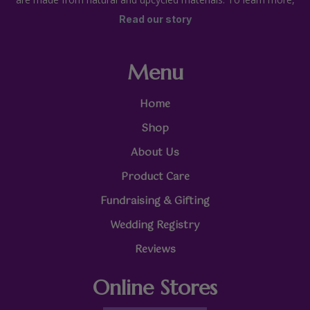
Read our story
Menu
Home
Shop
About Us
Product Care
Fundraising & Gifting
Wedding Registry
Reviews
Online Stores