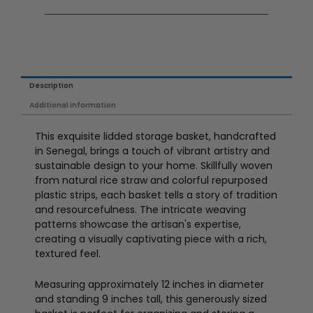
Description
Additional information
This exquisite lidded storage basket, handcrafted
in Senegal, brings a touch of vibrant artistry and
sustainable design to your home. Skillfully woven
from natural rice straw and colorful repurposed
plastic strips, each basket tells a story of tradition
and resourcefulness. The intricate weaving
patterns showcase the artisan's expertise,
creating a visually captivating piece with a rich,
textured feel.
Measuring approximately 12 inches in diameter
and standing 9 inches tall, this generously sized