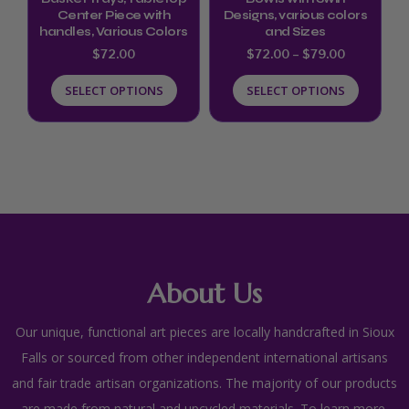
Center Piece with
Designs, various colors
on
on
handles, Various Colors
and Sizes
the
the
$
72.00
$
72.00
–
$
79.00
product
product
SELECT OPTIONS
SELECT OPTIONS
page
page
About Us
Our unique, functional art pieces are locally handcrafted in Sioux
Falls or sourced from other independent international artisans
and fair trade artisan organizations. The majority of our products
are made from natural and upcycled materials. To learn more,