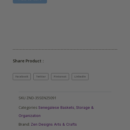
Share Product :
Facebook
Twitter
Pinterest
LinkedIn
SKU
ZND-35SEN25091
Categories
,
Senegalese Baskets
Storage &
Organization
Brand:
Zen Designs Arts & Crafts