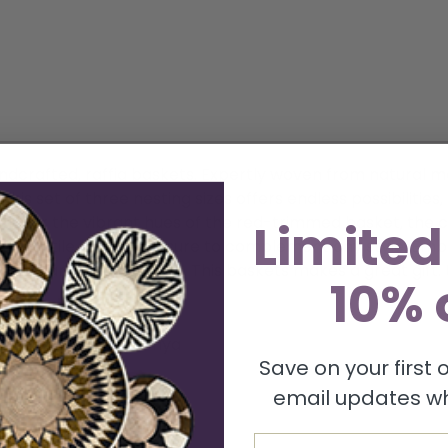
andcrafted, raffia baskets. Expertly woven from natural 
his set of three nesting sizes offers endless possibilities
prefer the vibrant hues of the red-trimmed basket, the c
Limited
 versatile pieces are sure to complement any style. Emb
isite, artisanal baskets. This baskets makes a great gift. U
10% 
eter. Handmade in Kenya
Save on your first
email updates wh
Email