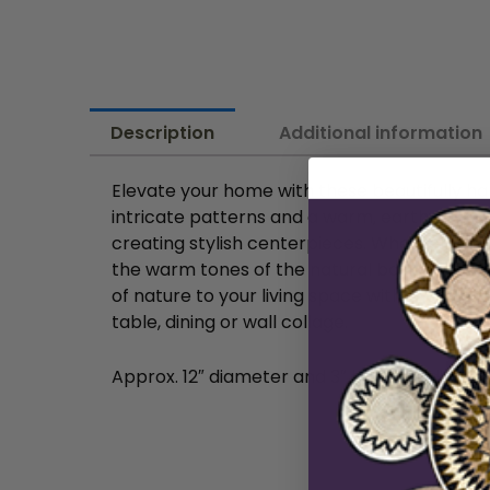
Description
Additional information
Elevate your home with these beautifully h
intricate patterns and a warm, earthy tone. T
creating stylish centerpieces. Whether you 
the warm tones of the natural basket, these
of nature to your living space with these exqu
table, dining or wall collage.
Approx. 12″ diameter and 3″ height in diam