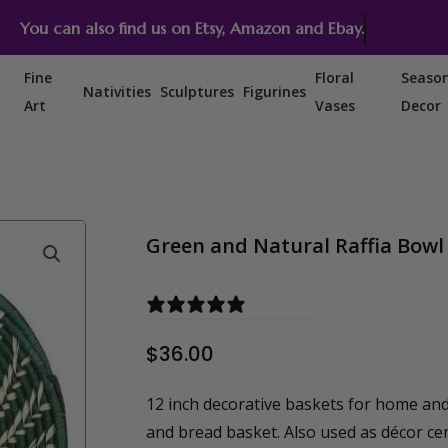
You can also find us on Etsy, Amazon and Ebay.
Fine
Floral
Seaso
Nativities
Sculptures
Figurines
Art
Vases
Decor
Green and Natural Raffia Bowl 
0 reviews
$
36.00
12 inch decorative baskets for home and
and bread basket. Also used as décor ce