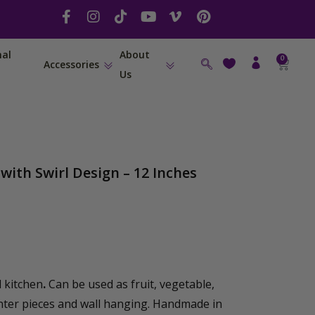
F
I
T
Y
V
P
a
n
i
o
i
i
c
s
k
u
m
n
nal
About
e
t
t
t
e
t
0
Cart
Accessories
b
a
o
u
o
e
Us
o
g
k
b
-
r
o
r
e
v
e
k
a
s
-
m
t
f
with Swirl Design – 12 Inches
 kitchen
.
Can be used as fruit, vegetable,
nter pieces and wall hanging. Handmade in