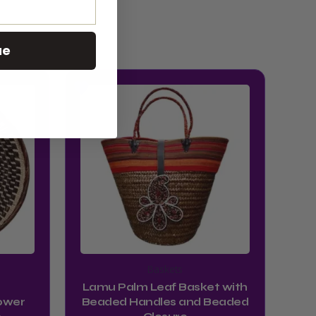
ue
Baskets
Lamu Palm Leaf Basket with
ower
Beaded Handles and Beaded