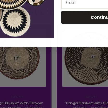
Related Product
You Might Also Like
Contin
Baskets
Baskets
ga Basket with Flower
Tonga Basket with Fl