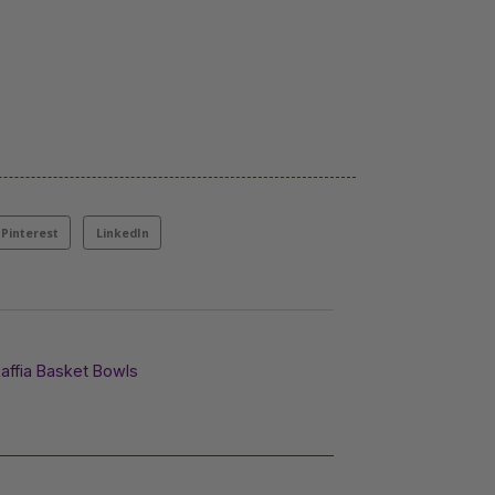
Pinterest
LinkedIn
affia Basket Bowls