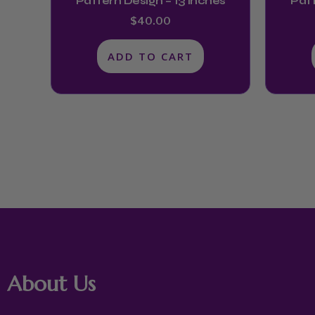
Pattern Design – 13 Inches
Patt
$
40.00
ADD TO CART
About Us