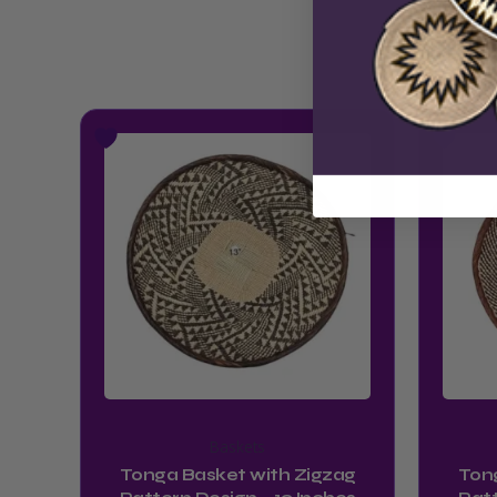
Baskets
Tonga Basket with Zigzag
Ton