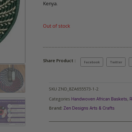
Kenya.
Out of stock
Share Product :
Facebook
Twitter
SKU
ZND_8ZA655573-1-2
Categories
,
Handwoven African Baskets
R
Brand:
Zen Designs Arts & Crafts