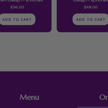
ern Design – 12 Inches
Design – 15 Inche
$
36.00
$
48.00
ADD TO CART
ADD TO CART
Menu
On