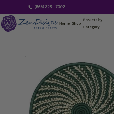
Skip
(866) 328 - 7002
to
content
Baskets by
Home
Shop
Category