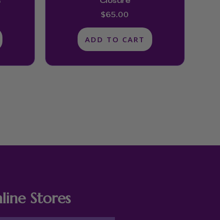
s
Closure
$
65.00
ADD TO CART
line Stores