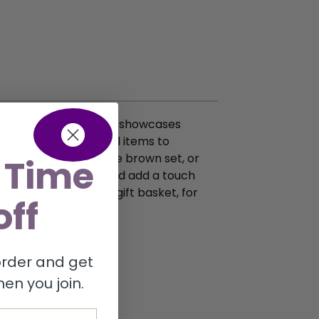
materials, each basket showcases
, from organizing small items to
lassic elegance of the brown set, or
 Time
race sustainability and add a touch
se it as a functional gift basket, for
off
 order and get
en you join.