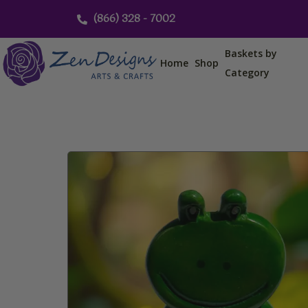
Skip
(866) 328 - 7002
to
content
Baskets by
Home
Shop
Category