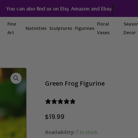
You can also find us on Etsy, Amazon and Ebay.
Fine
Floral
Seaso
Nativities
Sculptures
Figurines
Art
Vases
Decor
Green Frog Figurine
2 reviews
$
19.99
Availability:
Green Frog Figurine quantity
7 in stock