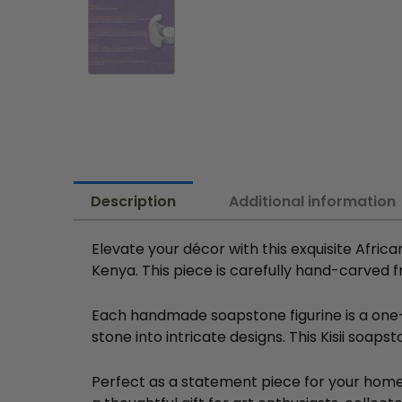
Description
Additional information
Elevate your décor with this exquisite Africa
Kenya. This piece is carefully hand-carved f
Each handmade soapstone figurine is a one-of
stone into intricate designs. This Kisii soaps
Perfect as a statement piece for your home 