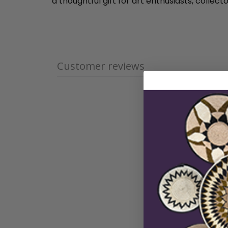
a thoughtful gift for art enthusiasts, colle
Customer reviews