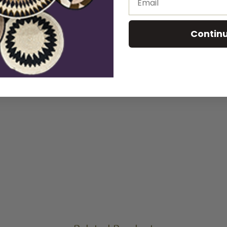
Contin