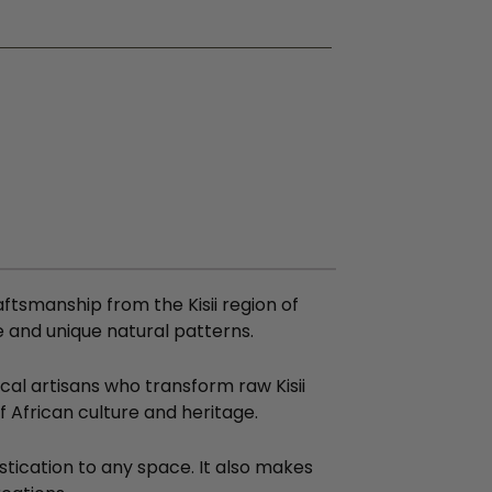
aftsmanship from the Kisii region of
e and unique natural patterns.
cal artisans who transform raw Kisii
of African culture and heritage.
tication to any space. It also makes