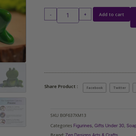
-
+
Add to cart
Share Product :
Facebook
Twitter
SKU
B0F637XM13
Categories
,
,
Figurines
Gifts Under 30
Soap
Brand:
Zen Designs Arts & Crafts