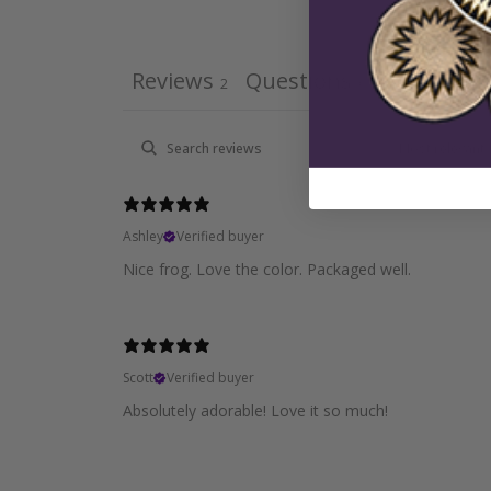
Reviews
Questions
2
0
Ashley
Verified buyer
Nice frog. Love the color. Packaged well.
Scott
Verified buyer
Absolutely adorable! Love it so much!