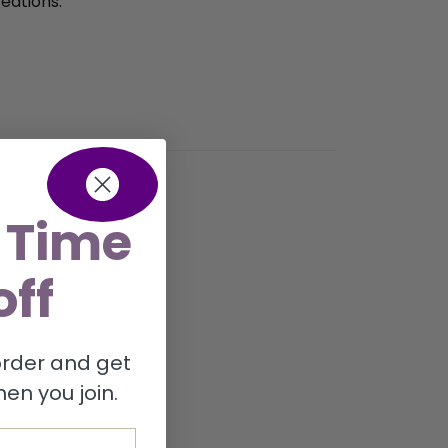
eations.
 Time
off
 order and get
en you join.