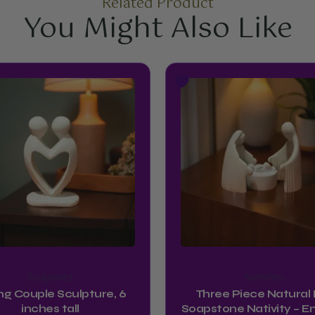
Related Product
You Might Also Like
Sculptures
Nativities
ng Couple Sculpture, 6
Three Piece Natural K
inches tall
Soapstone Nativity – En