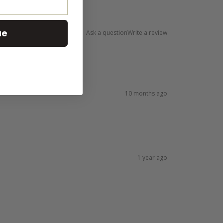
ue
Ask a question
Write a review
10 months ago
1 year ago