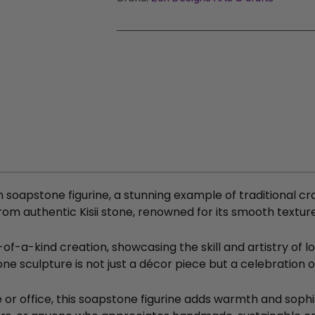
n soapstone figurine, a stunning example of traditional cr
rom authentic Kisii stone, renowned for its smooth textur
-a-kind creation, showcasing the skill and artistry of lo
tone sculpture is not just a décor piece but a celebration 
or office, this soapstone figurine adds warmth and sophis