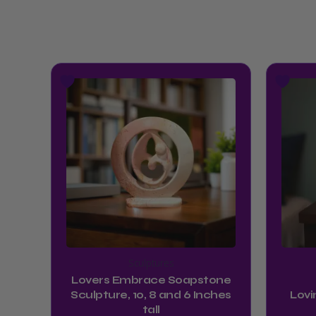
Price
This
range:
product
$54.99
has
through
multiple
$64.99
variants.
The
options
may
be
chosen
Sculptures
on
Lovers Embrace Soapstone
the
Sculpture, 10, 8 and 6 Inches
Lovi
product
tall