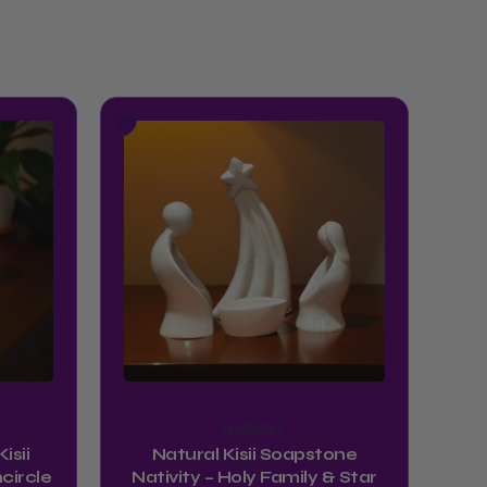
Nativities
isii
Natural Kisii Soapstone
circle
Nativity – Holy Family & Star