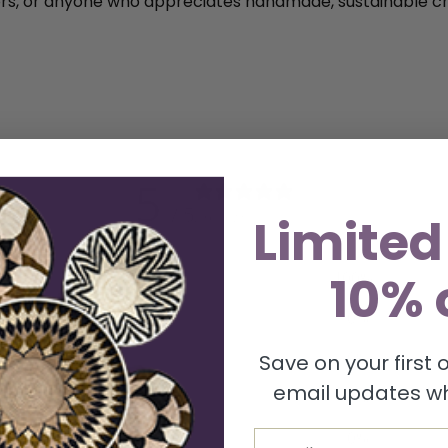
ctors, or anyone who appreciates handmade, sustainable cr
5
/ 5
Limited
2 reviews
10% 
5
100
%
4
0
%
3
0
%
Save on your first
email updates wh
2
0
%
1
0
%
Email