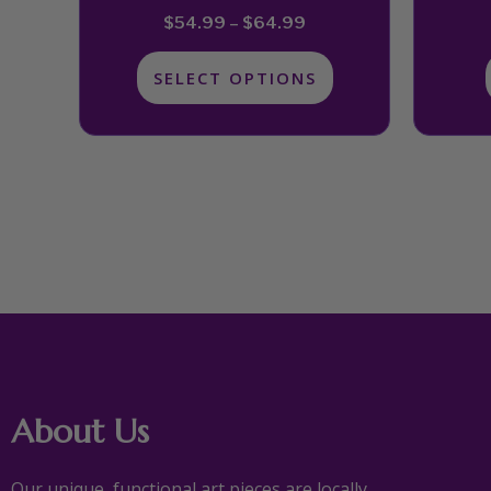
page
$
54.99
–
$
64.99
SELECT OPTIONS
About Us
Our unique, functional art pieces are locally