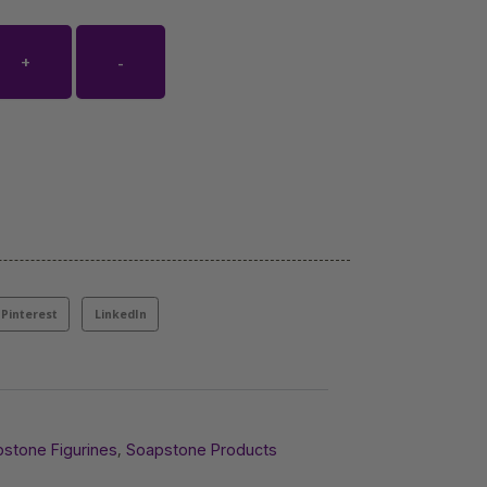
+
-
Pinterest
LinkedIn
,
stone Figurines
Soapstone Products