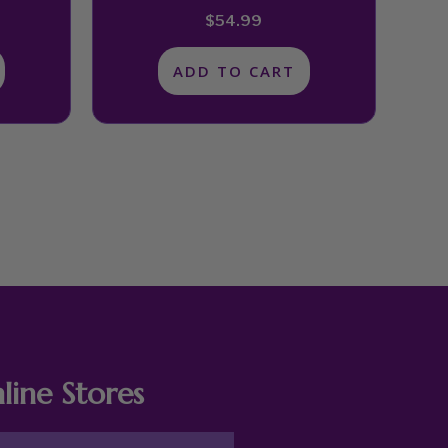
$
54.99
ADD TO CART
line Stores