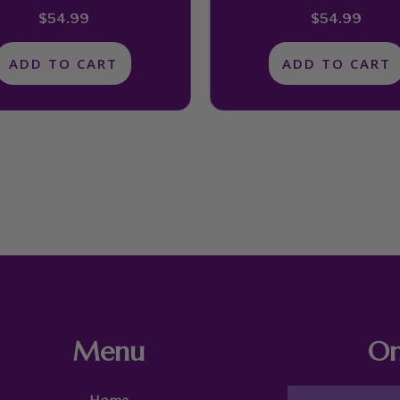
$
54.99
$
54.99
ADD TO CART
ADD TO CART
Menu
On