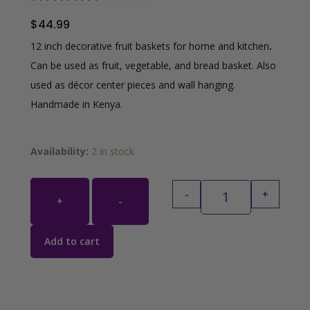
$
44.99
12 inch decorative fruit baskets for home and kitchen
.
Can be used as fruit, vegetable, and bread basket. Also
used as décor center pieces and wall hanging.
Handmade in Kenya.
Grey, Mustard Yel
Availability:
2 in stock
-
+
+
-
Add to cart