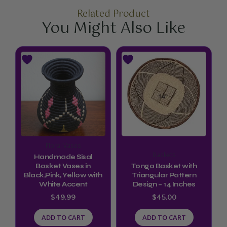
Related Product
You Might Also Like
Floral Vases
Baskets
Handmade Sisal
Basket Vases in
Tonga Basket with
Black,Pink, Yellow with
Triangular Pattern
White Accent
Design – 14 Inches
$
49.99
$
45.00
ADD TO CART
ADD TO CART