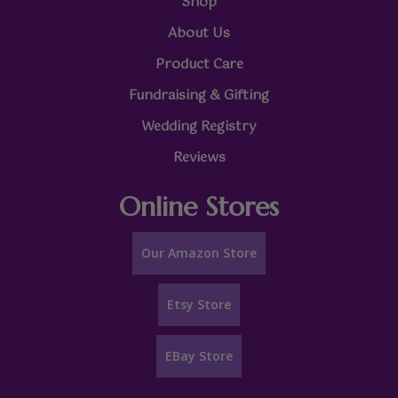
Shop
About Us
Product Care
Fundraising & Gifting
Wedding Registry
Reviews
Online Stores
Our Amazon Store
Etsy Store
EBay Store