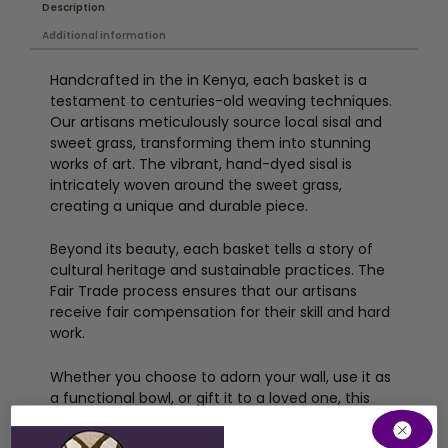
Description
Additional information
Handcrafted in the in Kenya, each basket is a
testament to centuries-old weaving techniques.
Our artisans meticulously source local sisal and
sweet grass, transforming them into stunning
works of art. The vibrant, hand-dyed sisal is
intricately woven around the sweet grass,
creating a unique and durable piece.
Beyond its beauty, each basket tells a story of
cultural heritage and sustainable practices. The
Fair Trade process ensures that our artisans
receive fair compensation for their skill and hard
work.
Whether you choose to adorn your wall, use it as
a functional bowl, or gift it to a loved one, this
Kenyan basket will bring a touch of African
elegance and warmth to your space.