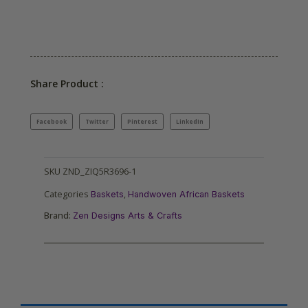
Share Product :
Facebook
Twitter
Pinterest
LinkedIn
SKU
ZND_ZIQ5R3696-1
Categories
,
Baskets
Handwoven African Baskets
Brand:
Zen Designs Arts & Crafts