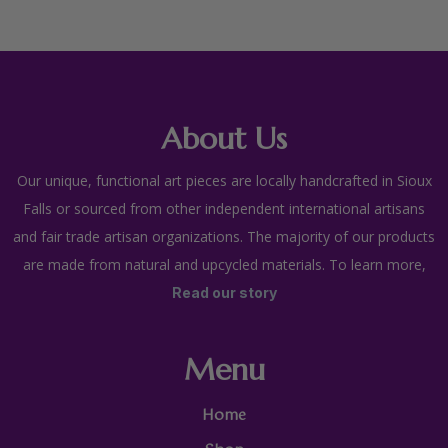
About Us
Our unique, functional art pieces are locally handcrafted in Sioux
Falls or sourced from other independent international artisans
and fair trade artisan organizations. The majority of our products
are made from natural and upcycled materials. To learn more,
Read our story
Menu
Home