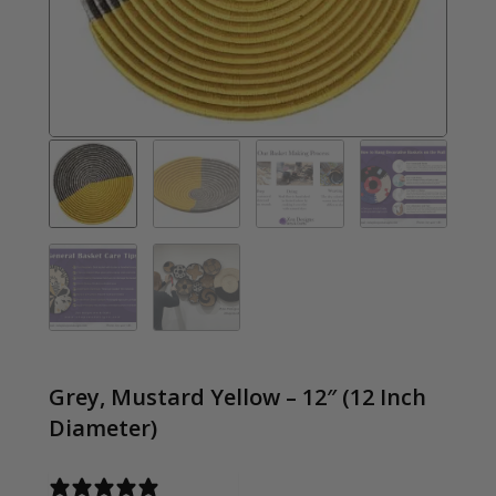
Grey, Mustard Yellow – 12″ (12 Inch
Diameter)
0 reviews