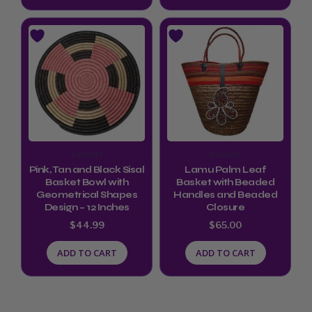
Baskets
Baskets
Pink, Tan and Black Sisal
Lamu Palm Leaf
Basket Bowl with
Basket with Beaded
Geometrical Shapes
Handles and Beaded
Design – 12 Inches
Closure
$
44.99
$
65.00
ADD TO CART
ADD TO CART