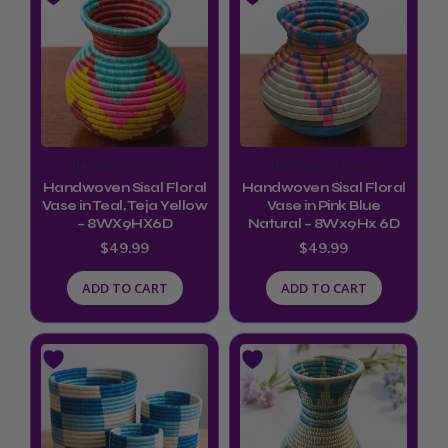
Handwoven Vases
Handwoven Vases
Handwoven Sisal Floral
Handwoven Sisal Floral
Vase in Teal, Teja Yellow
Vase in Pink Blue
– 8WX9HX6D
Natural – 8Wx9Hx 6D
$
49.99
$
49.99
ADD TO CART
ADD TO CART
This
product
has
multiple