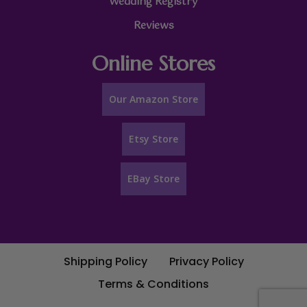
Wedding Registry
Reviews
Online Stores
Our Amazon Store
Etsy Store
EBay Store
Shipping Policy
Privacy Policy
Terms & Conditions