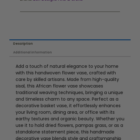
Description
Additional information
Add a touch of natural elegance to your home
with this handwoven flower vase, crafted with
care by skilled artisans. Made from high-quality
sisal, this African flower vase showcases
traditional weaving techniques, bringing a unique
and timeless charm to any space. Perfect as a
decorative basket vase, it effortlessly enhances
your living room, dining area, or office with its
earthy textures and organic beauty. Whether you
use it to hold dried flowers, pampas grass, or as a
standalone statement piece, this handmade
decorative vase blends style and craftsmanship