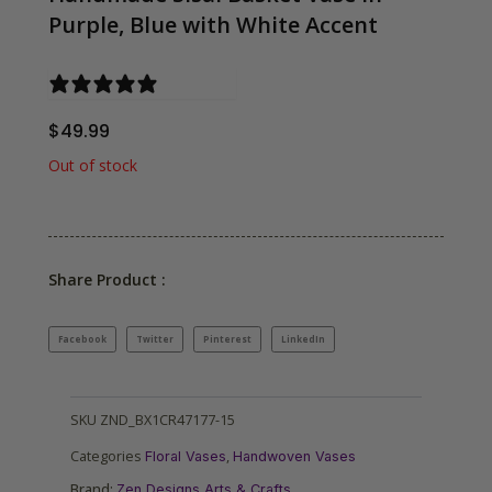
Purple, Blue with White Accent
0 reviews
$
49.99
Out of stock
Share Product :
Facebook
Twitter
Pinterest
LinkedIn
SKU
ZND_BX1CR47177-15
Categories
,
Floral Vases
Handwoven Vases
Brand:
Zen Designs Arts & Crafts