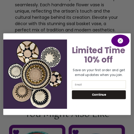
seamlessly. Each handmade flower vase is
unique, reflecting the artisan's touch and the
cultural heritage behind its creation. Elevate your
décor with this stunning sisal basket vase, a
perfect mix of tradition and modern aesthetics.
Handwoven Sisal Basket Vase – Handmade
Limited Time
African Decorative Flower Vase with dimension of
approximately 11" height x 10" base diameter x5.5"
10% off
top diameter
Save on your first order and get
email updates when you join.
Email
Continue
Related Product
You Might Also Like