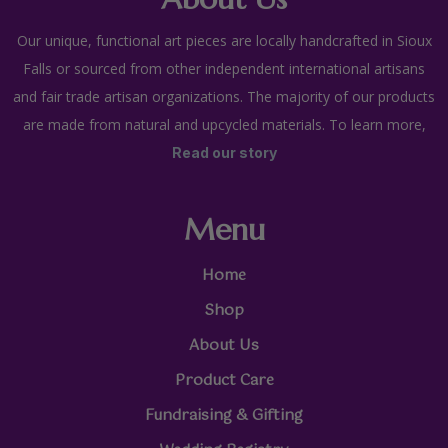
Our unique, functional art pieces are locally handcrafted in Sioux
Falls or sourced from other independent international artisans
and fair trade artisan organizations. The majority of our products
are made from natural and upcycled materials. To learn more,
Read our story
Menu
Home
Shop
About Us
Product Care
Fundraising & Gifting