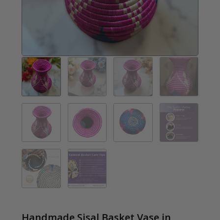
Handmade Sisal Basket Vase in