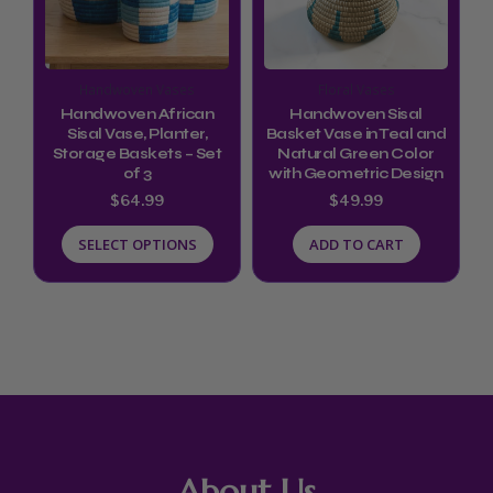
variants.
The
options
Handwoven Vases
Floral Vases
may
Handwoven African
Handwoven Sisal
be
Sisal Vase, Planter,
Basket Vase in Teal and
Storage Baskets – Set
Natural Green Color
chosen
of 3
with Geometric Design
on
$
64.99
$
49.99
the
SELECT OPTIONS
ADD TO CART
product
page
About Us