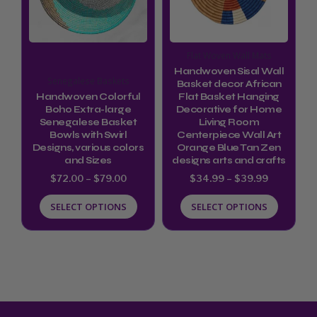
variants.
variants.
The
The
options
options
Flat Woven Wall Mats
may
may
Handwoven Sisal Wall
Senegalese Baskets
be
be
Basket decor African
Handwoven Colorful
Flat Basket Hanging
chosen
chosen
Boho Extra-large
Decorative for Home
Senegalese Basket
Living Room
on
on
Bowls with Swirl
Centerpiece Wall Art
the
the
Designs, various colors
Orange Blue Tan Zen
and Sizes
designs arts and crafts
product
product
$
72.00
–
$
79.00
$
34.99
–
$
39.99
page
page
SELECT OPTIONS
SELECT OPTIONS