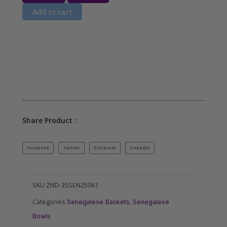
Add to cart
Share Product :
Facebook
Twitter
Pinterest
LinkedIn
SKU
ZND-35SEN25061
Categories
,
Senegalese Baskets
Senegalese
Bowls