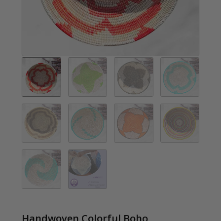
Handwoven Colorful Boho