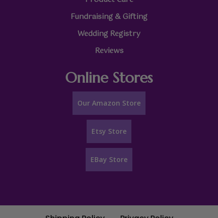
Fundraising & Gifting
Wedding Registry
Reviews
Online Stores
Our Amazon Store
Etsy Store
EBay Store