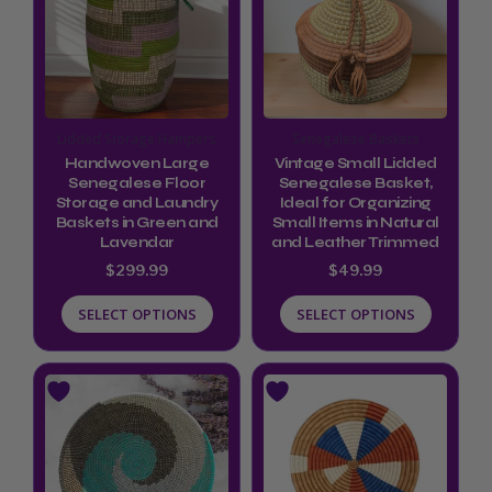
multiple
multiple
variants.
variants.
The
The
options
options
Lidded Storage Hampers
Senegalese Baskets
may
may
Handwoven Large
Vintage Small Lidded
be
be
Senegalese Floor
Senegalese Basket,
Storage and Laundry
Ideal for Organizing
chosen
chosen
Baskets in Green and
Small Items in Natural
Lavendar
and Leather Trimmed
on
on
$
299.99
$
49.99
the
the
product
product
SELECT OPTIONS
SELECT OPTIONS
page
page
Price
Price
This
This
range:
range:
product
product
$72.00
$34.99
through
through
has
has
$79.00
$39.99
multiple
multiple