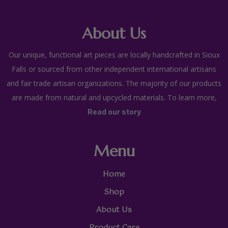
About Us
Our unique, functional art pieces are locally handcrafted in Sioux
Falls or sourced from other independent international artisans
and fair trade artisan organizations. The majority of our products
are made from natural and upcycled materials. To learn more,
Read our story
Menu
Home
Shop
About Us
Product Care