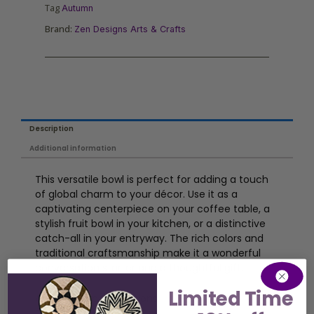
Tag
Autumn
Brand:
Zen Designs Arts & Crafts
Description
Additional information
This versatile bowl is perfect for adding a touch
of global charm to your décor. Use it as a
captivating centerpiece on your coffee table, a
stylish fruit bowl in your kitchen, or a distinctive
catch-all in your entryway. The rich colors and
traditional craftsmanship make it a wonderful
conversation starter and a thoughtful gift.
Limited Time
Approximate Dimensions:
Diameter: 16-19 inches