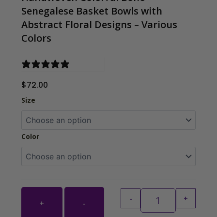
Senegalese Basket Bowls with
Abstract Floral Designs – Various
Colors
0 reviews
$
72.00
Handwoven Colorf
Size
Color
-
+
+
-