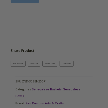
Share Product :
Facebook
Twitter
Pinterest
LinkedIn
SKU
ZND-35SEN25071
Categories
,
Senegalese Baskets
Senegalese
Bowls
Brand:
Zen Designs Arts & Crafts