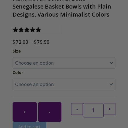
Senegalese Basket Bowls with Plain
Designs, Various Minimalist Colors
0 reviews
Price
$
72.00
–
$
79.99
range:
Handwoven Colorf
Size
$72.00
through
$79.99
Color
-
+
+
-
Add to cart