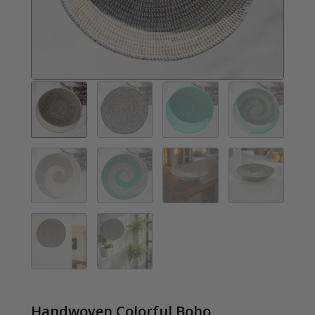
Handwoven Colorful Boho