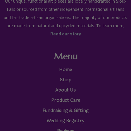
Our unique, functional art pieces are locally handcrafted in Sioux
Falls or sourced from other independent international artisans
and fair trade artisan organizations. The majority of our products
are made from natural and upcycled materials. To learn more,
Read our story
Menu
Home
Shop
About Us
Product Care
Fundraising & Gifting
Wedding Registry