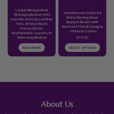
options
Baskets
Senegalese Baskets
may
Large Senegalese
Handwoven Colorful
be
Storage Basket with
Boho Senegalese
Handle and Lid, Leather
chosen
Basket Bowls with
Trim, African Boho
Abstract Floral Designs
Home Decor,
on
– Various Colors
Sustainable Laundry or
the
$
72.00
Warming Basket
product
READ MORE
SELECT OPTIONS
page
About Us