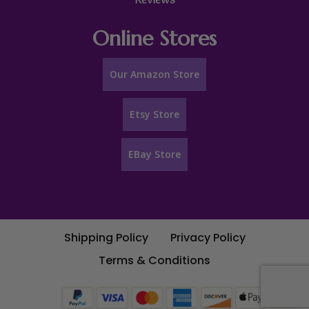
Reviews
Online Stores
Our Amazon Store
Etsy Store
EBay Store
Shipping Policy
Privacy Policy
Terms & Conditions