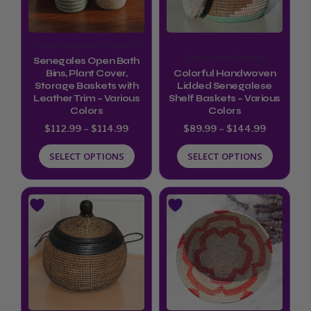
The
The
options
options
Open Hampers & Planters
may
may
Senegalese Baskets
Senegales Open Bath
be
be
Bins, Plant Cover,
Colorful Handwoven
Storage Baskets with
Lidded Senegalese
chosen
chosen
Leather Trim – Various
Shelf Baskets – Various
Colors
Colors
on
on
$
112.99
–
$
114.99
$
89.99
–
$
144.99
the
the
product
product
SELECT OPTIONS
SELECT OPTIONS
page
page
This
product
has
multiple
variants.
The