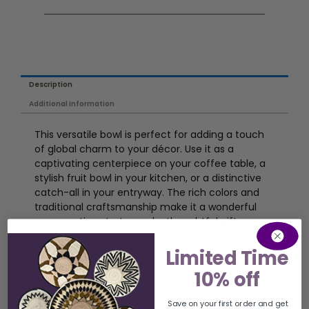
Description
Additional information
This versatile bowl is perfect for adding a touch
of global charm to your décor. Use it as a
captivating centerpiece on your coffee table, a
stylish fruit bowl in your kitchen, or a distinctive
catch-all in your entryway. The rich colors and
traditional craftsmanship make it a wonderful
conversation starter and a thoughtful gift.
Limited Time
Approximate Dimensions:
Diameter: 16-19 inches
10% off
Depth: 3 inches
Save on your first order and get