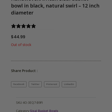
bowl in black, natural swirl – 12 inch
diameter
0 reviews
$
44.99
Out of stock
Share Product :
Facebook
Twitter
Pinterest
LinkedIn
SKU
4O-3EQ7-B9FI
Category
Sisal Basket Bowls