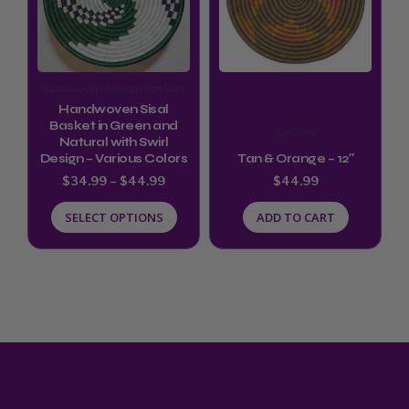
variants.
The
options
Handwoven African Baskets
may
Handwoven Sisal
be
Basket in Green and
Baskets
Natural with Swirl
chosen
Design – Various Colors
Tan & Orange – 12″
on
$
34.99
–
$
44.99
$
44.99
the
SELECT OPTIONS
ADD TO CART
product
page