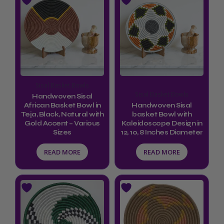
Sisal Basket Bowls
Sisal Basket Bowls
Handwoven Sisal
African Basket Bowl in
Handwoven Sisal
Teja, Black, Natural with
basket Bowl with
Gold Accent – Various
Kaleidoscope Design in
Sizes
12, 10, 8 Inches Diameter
READ MORE
READ MORE
Price
This
range:
product
$34.99
through
has
$44.99
multiple