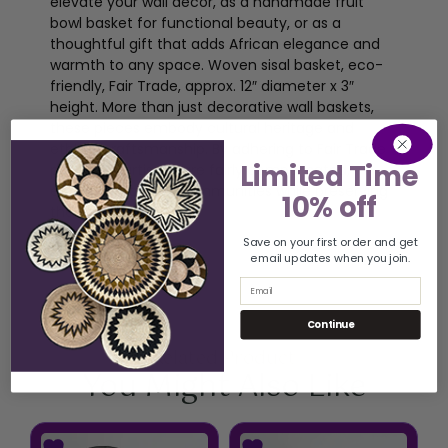
elevate your wall décor, as a handmade fruit
bowl basket for functional beauty, or as a
thoughtful gift that adds African elegance and
warmth to any space. Woven sisal basket, eco-
friendly, Fair Trade, approx. 12″ diameter x 3″
height. More than just decorative wall baskets,
these pieces embody cultural heritage and
ethical craftsmanship. By adhering to Fair Trade
Limited Time
principles, artisans are fairly compensated,
empowering their communities while preserving
10% off
their traditions.
Save on your first order and get
email updates when you join.
Email
Continue
Related Product
You Might Also Like