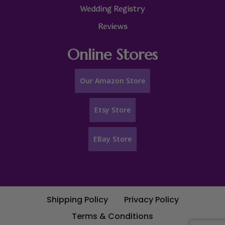
Wedding Registry
Reviews
Online Stores
Our Amazon Store
Etsy Store
EBay Store
Shipping Policy
Privacy Policy
Terms & Conditions