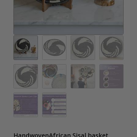
HandwovenAfrican Sisal basket