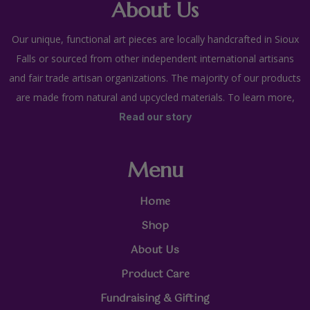
About Us
Our unique, functional art pieces are locally handcrafted in Sioux
Falls or sourced from other independent international artisans
and fair trade artisan organizations. The majority of our products
are made from natural and upcycled materials. To learn more,
Read our story
Menu
Home
Shop
About Us
Product Care
Fundraising & Gifting