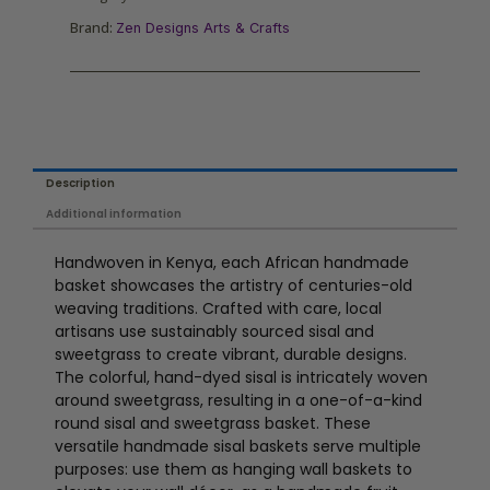
Brand:
Zen Designs Arts & Crafts
Description
Additional information
Handwoven in Kenya, each African handmade
basket showcases the artistry of centuries-old
weaving traditions. Crafted with care, local
artisans use sustainably sourced sisal and
sweetgrass to create vibrant, durable designs.
The colorful, hand-dyed sisal is intricately woven
around sweetgrass, resulting in a one-of-a-kind
round sisal and sweetgrass basket. These
versatile handmade sisal baskets serve multiple
purposes: use them as hanging wall baskets to