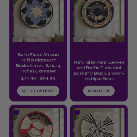
product
$74.99
through
has
$94.99
multiple
variants.
The
options
Baskets
may
Boho Floral African
Banana Leaves Products
be
Raffia Plate Mat
Natural Banana Leaves
Baskets in 21, 18, 16, 14
and Raffia Plate Mat
chosen
Inches Diameter
Basket in Black, Brown –
on
$
74.99
–
$
94.99
Multiple Sizes
the
SELECT OPTIONS
READ MORE
product
page
This
product
has
multiple