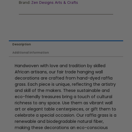
Brand:
Zen Designs Arts & Crafts
Description
Additional information
Handwoven with love and tradition by skilled
African artisans, our fair trade hanging wall
decorations are crafted from hand-dyed raffia
grass. Each piece is unique, reflecting the artistry
and skill of the makers. These sustainable and
eco-friendly treasures bring a touch of cultural
richness to any space. Use them as vibrant wall
art or elegant table centerpieces, or gift them to
celebrate a special occasion. Our raffia grass is a
renewable and biodegradable natural fiber,
making these decorations an eco-conscious