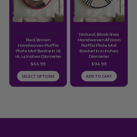
variants.
The
options
Raffia Wall Hanging Plates
may
Raffia Wall Hanging Plates
Natural, Black lines
be
Red, Brown
Handwoven African
Handwoven Raffia
Raffia Plate Mat
chosen
Plate Mat Baske in 18,
Basket in 21 inches
16, 14 Inches Diameter
Diameter
on
$
64.99
$
94.99
the
product
SELECT OPTIONS
ADD TO CART
page