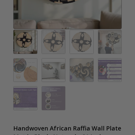
Handwoven African Raffia Wall Plate