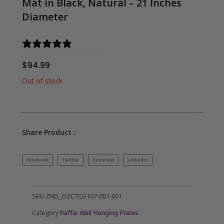
Mat in Black, Natural – 21 Inches
Diameter
0 reviews
$
94.99
Out of stock
Share Product :
Facebook
Twitter
Pinterest
LinkedIn
SKU
ZND_OZCTQ3107-001-001
Category
Raffia Wall Hanging Plates