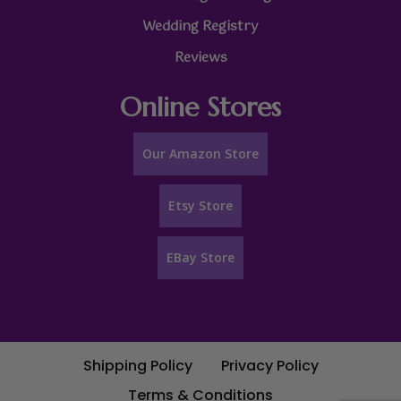
Wedding Registry
Reviews
Online Stores
Our Amazon Store
Etsy Store
EBay Store
Shipping Policy
Privacy Policy
Terms & Conditions