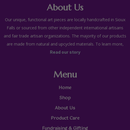
About Us
Our unique, functional art pieces are locally handcrafted in Sioux
Falls or sourced from other independent international artisans
and fair trade artisan organizations. The majority of our products
are made from natural and upcycled materials. To learn more,
Read our story
Menu
Home
Shop
About Us
Product Care
Fundraising & Gifting