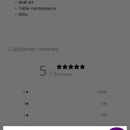
– Wall art
– Table centerpiece
– Gifts
Customer reviews
5
/ 5
2 reviews
5
100
%
4
0
%
3
0
%
2
0
%