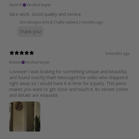
Kevin R.
Verified buyer
Nice work. Good quality and service.
Zen Designs Arts & Crafts replied
2 months ago
Thank you!
9 months ago
Kristen
Verified buyer
Lovvvee! I was looking for something unique and beautiful,
and found exactly that!! Messaged the seller who shipped it
right away so I would have it in time for a party. This piece
makes you want to get close and touch it. Its vibrant colors
and details are exquisite.