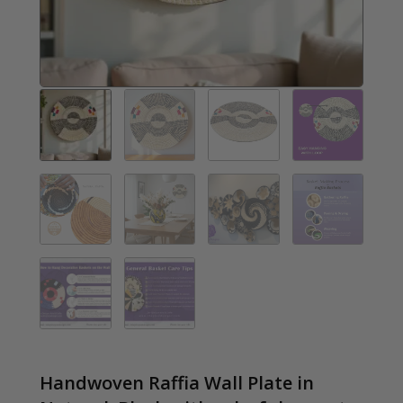
Handwoven Raffia Wall Plate in