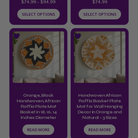
$
74.99
–
$
94.99
$
74.99
the
the
product
product
SELECT OPTIONS
SELECT OPTIONS
page
page
Raffia Wall Hanging Plates
Raffia Wall Hanging Plates
Orange, Black
Handwoven African
Handwoven, African
Raffia Basket Plate
Raffia Plate Mat
Mat for Wall Hanging
Basket in 18, 16, 14
Decor in Orange and
Inches Diameter
Natural – 3 Sizes
READ MORE
READ MORE