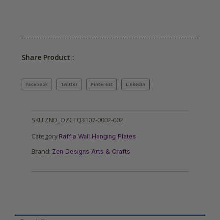
Share Product :
Facebook
Twitter
Pinterest
LinkedIn
SKU
ZND_OZCTQ3107-0002-002
Category
Raffia Wall Hanging Plates
Brand:
Zen Designs Arts & Crafts