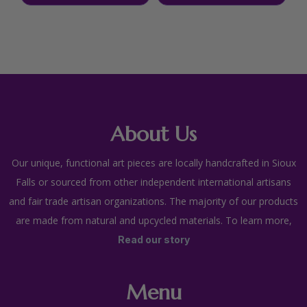
About Us
Our unique, functional art pieces are locally handcrafted in Sioux
Falls or sourced from other independent international artisans
and fair trade artisan organizations. The majority of our products
are made from natural and upcycled materials. To learn more,
Read our story
Menu