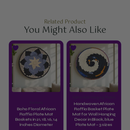
Related Product
You Might Also Like
Price
This
This
range:
product
product
$74.99
through
has
has
$94.99
multiple
multiple
variants.
variants.
The
The
options
options
Raffia Wall Hanging Plates
may
may
Baskets
Handwoven African
be
be
Boho Floral African
Raffia Basket Plate
Raffia Plate Mat
Mat for Wall Hanging
chosen
chosen
Baskets in 21, 18, 16, 14
Decor in Black, blue
Inches Diameter
Plate Mat – 3 sizes
on
on