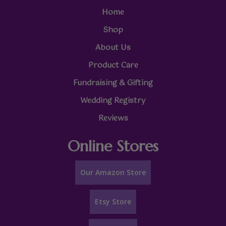
Home
Shop
About Us
Product Care
Fundraising & Gifting
Wedding Registry
Reviews
Online Stores
Our Amazon Store
Etsy Store