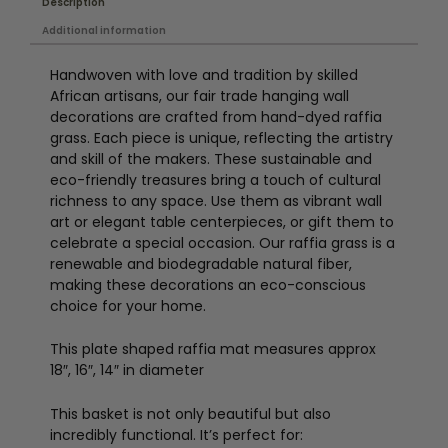
Description
Additional information
Handwoven with love and tradition by skilled
African artisans, our fair trade hanging wall
decorations are crafted from hand-dyed raffia
grass. Each piece is unique, reflecting the artistry
and skill of the makers. These sustainable and
eco-friendly treasures bring a touch of cultural
richness to any space. Use them as vibrant wall
art or elegant table centerpieces, or gift them to
celebrate a special occasion. Our raffia grass is a
renewable and biodegradable natural fiber,
making these decorations an eco-conscious
choice for your home.
This plate shaped raffia mat measures approx
18″, 16″, 14″ in diameter
This basket is not only beautiful but also
incredibly functional. It’s perfect for: