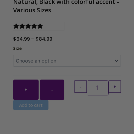
Natural, Black with colorful accent –
Various Sizes
2 reviews
Price
$
64.99
–
$
84.99
range:
Handwoven Raffia 
Size
$64.99
through
$84.99
-
+
+
-
Add to cart