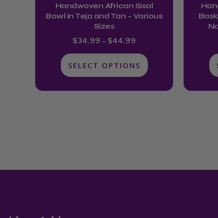
Handwoven African Sisal
Han
the
Bowl in Teja and Tan – Various
Baske
product
Sizes
Na
page
$
34.99
–
$
44.99
SELECT OPTIONS