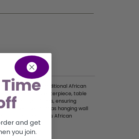
 Time
ed artisans using traditional African
it a perfect wall centerpiece, table
off
fia and natural fibers, ensuring
ple purposes use them as hanging wall
ughtful gift that adds African
 order and get
r x 3″ height.
en you join.