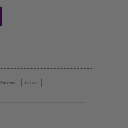
Pinterest
LinkedIn