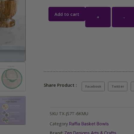
Add to cart
+
-
Share Product :
Facebook
Twitter
SKU
TX-JS7T-6KMU
Category
Raffia Basket Bowls
Brand:
Zen Designs Arts & Crafts