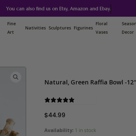
You can also find us on Etsy, Amazon and Ebay.
Fine
Floral
Seaso
Nativities
Sculptures
Figurines
Art
Vases
Decor
Natural, Green Raffia Bowl -12
0 reviews
$
44.99
Availability:
1 in stock