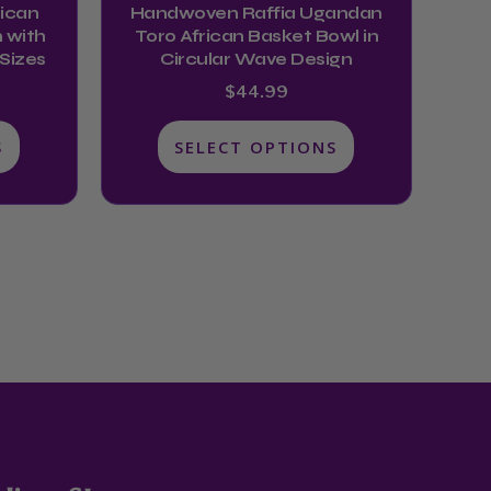
ican
Handwoven Raffia Ugandan
the
 with
Toro African Basket Bowl in
product
 Sizes
Circular Wave Design
page
$
44.99
S
SELECT OPTIONS