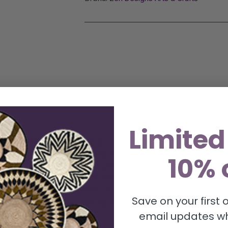
Limited
en Raffia Wall Basket, a true work of art crafted by skill
essly blends functionality with aesthetic appeal, making 
10% 
t. Each basket is meticulously woven from eco-friendly raf
feel. These versatile handmade raffia baskets serve multi
dmade fruit bowl basket for functional beauty, or as a tho
Save on your first
fia basket, eco-friendly, Fair Trade, approx. 12″ diamete
email updates wh