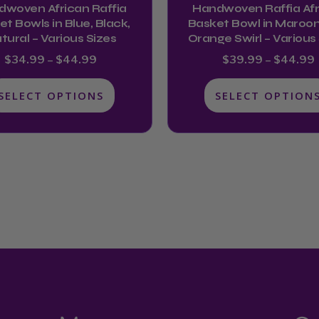
dwoven African Raffia
Handwoven Raffia Afr
the
the
t Bowls in Blue, Black,
Basket Bowl in Maroon
product
product
tural – Various Sizes
Orange Swirl – Various
page
page
$
34.99
–
$
44.99
$
39.99
–
$
44.99
SELECT OPTIONS
SELECT OPTION