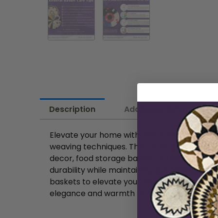
Description
Additional information
Elevate your home with this stunning Handwov
weaving techniques. This round basket seaml
decor, food storage basket or thoughtful gif
durability while maintaining a lightweight 
baskets to elevate your wall décor, as a han
elegance and warmth to any space. Woven raf