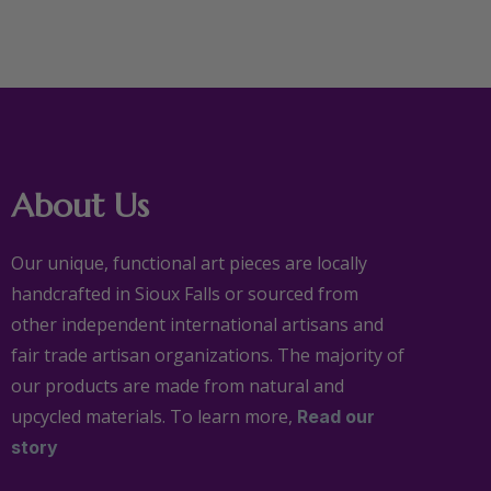
About Us
Our unique, functional art pieces are locally
handcrafted in Sioux Falls or sourced from
other independent international artisans and
fair trade artisan organizations. The majority of
our products are made from natural and
upcycled materials. To learn more,
Read our
story