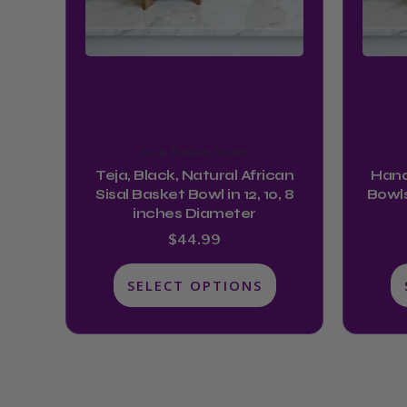
may
be
chosen
on
the
product
Sisal Basket Bowls
page
Teja, Black, Natural African
Hand
Sisal Basket Bowl in 12, 10, 8
Bowls
inches Diameter
$
44.99
SELECT OPTIONS