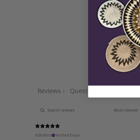
Reviews
Questions
1
0
ddbahno
Verified buyer