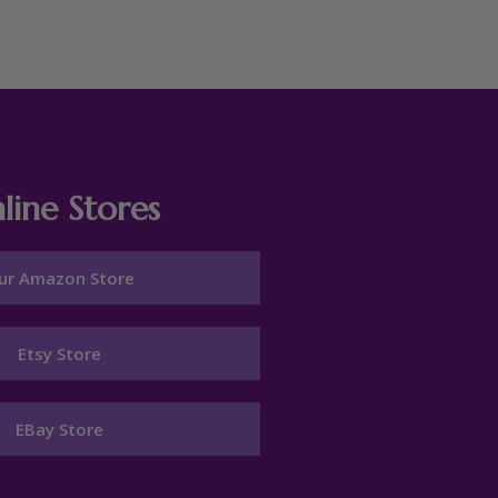
line Stores
ur Amazon Store
Etsy Store
EBay Store