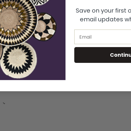
Save on your first
5
100
%
email updates wh
4
0
%
Email
3
0
%
2
0
%
Contin
1
0
%