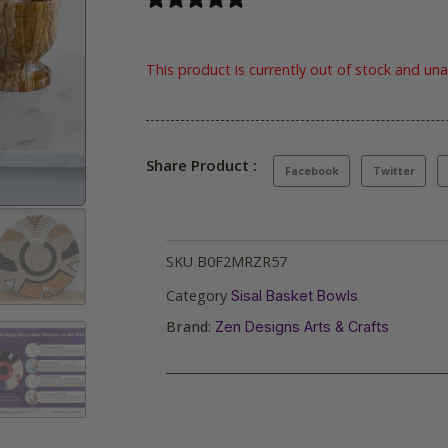
This product is currently out of stock and una
Share Product :
Facebook
Twitter
SKU
B0F2MRZR57
Category
Sisal Basket Bowls
Brand:
Zen Designs Arts & Crafts