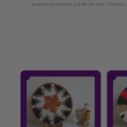
Beautiful woven bowl, just like the ones I found on a
This
product
has
multiple
variants.
The
options