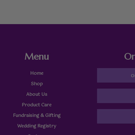
Menu
On
Home
O
Shop
About Us
Product Care
Fundraising & Gifting
Wedding Registry