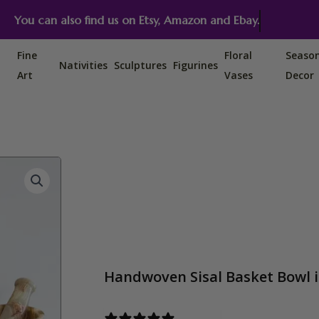
You can also find us on Etsy, Amazon and Ebay.
Fine
Floral
Seaso
Nativities
Sculptures
Figurines
Art
Vases
Decor
Handwoven Sisal Basket Bowl in
1 review