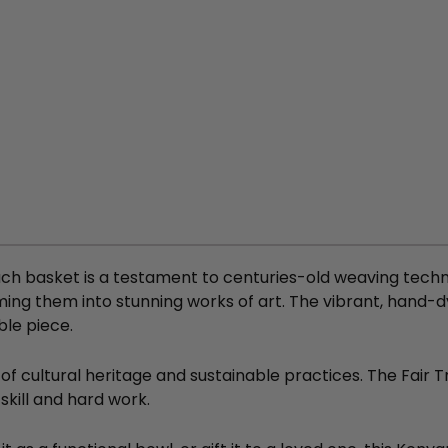
ch basket is a testament to centuries-old weaving techni
ming them into stunning works of art. The vibrant, hand-dy
ble piece.
 of cultural heritage and sustainable practices. The Fair
skill and hard work.