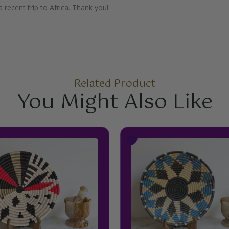
 recent trip to Africa. Thank you!
Related Product
You Might Also Like
Price
This
This
range:
product
product
$34.99
has
has
through
multiple
multiple
$44.99
variants.
variants.
The
The
options
options