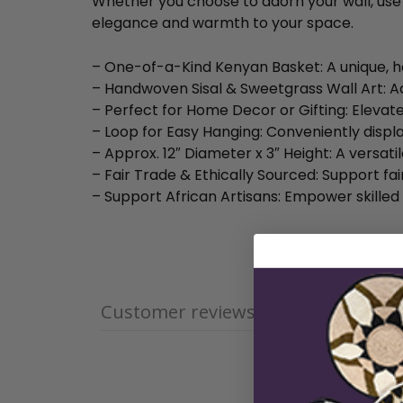
Whether you choose to adorn your wall, use it
elegance and warmth to your space.
– One-of-a-Kind Kenyan Basket: A unique, h
– Handwoven Sisal & Sweetgrass Wall Art: A
– Perfect for Home Decor or Gifting: Elevate
– Loop for Easy Hanging: Conveniently displa
– Approx. 12″ Diameter x 3″ Height: A versati
– Fair Trade & Ethically Sourced: Support fai
– Support African Artisans: Empower skilled
Customer reviews