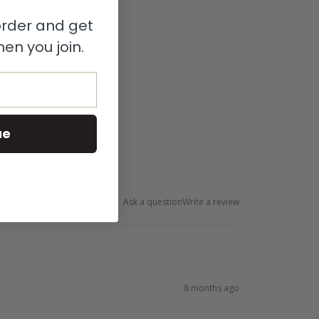
 order and get
en you join.
ue
Ask a question
Write a review
8 months ago