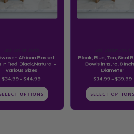
may
may
be
be
chosen
chosen
on
on
the
the
product
product
Sisal Basket Bowls
Sisal Basket Bowls
page
page
woven African Basket
Black, Blue, Tan, Sisal 
 in Red, Black,Natural –
Bowls in 12, 10, 8 Inc
Various Sizes
Diameter
$
34.99
–
$
44.99
$
34.99
–
$
39.99
SELECT OPTIONS
SELECT OPTION