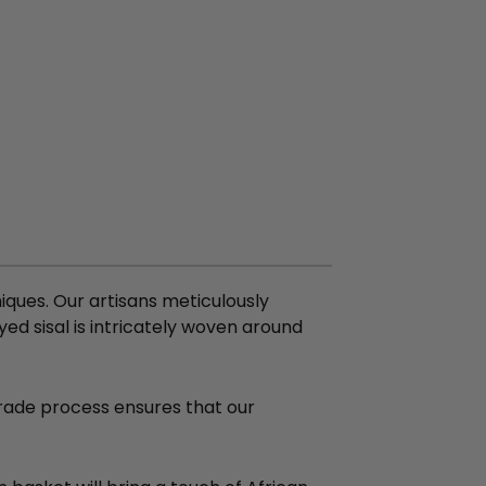
ques. Our artisans meticulously
ed sisal is intricately woven around
 Trade process ensures that our