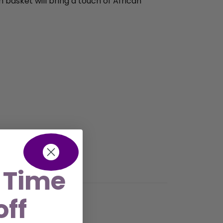
n basket will bring a touch of African
 Time
off