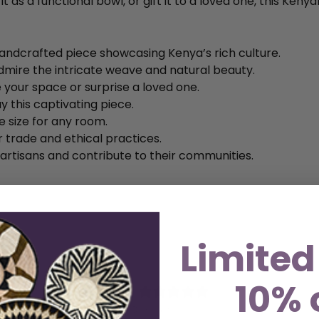
 as a functional bowl, or gift it to a loved one, this Kenya
andcrafted piece showcasing Kenya’s rich culture.
dmire the intricate weave and natural beauty.
 your space or surprise a loved one.
y this captivating piece.
le size for any room.
r trade and ethical practices.
 artisans and contribute to their communities.
Limited
10% 
5
/ 5
1 review