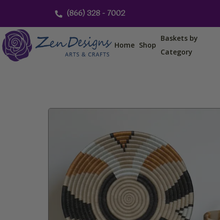
Skip
(866) 328 - 7002
to
content
Baskets by
Home
Shop
Category