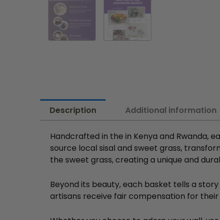
Description
Additional information
Handcrafted in the in Kenya and Rwanda, ea
source local sisal and sweet grass, transfor
the sweet grass, creating a unique and dura
Beyond its beauty, each basket tells a story
artisans receive fair compensation for their 