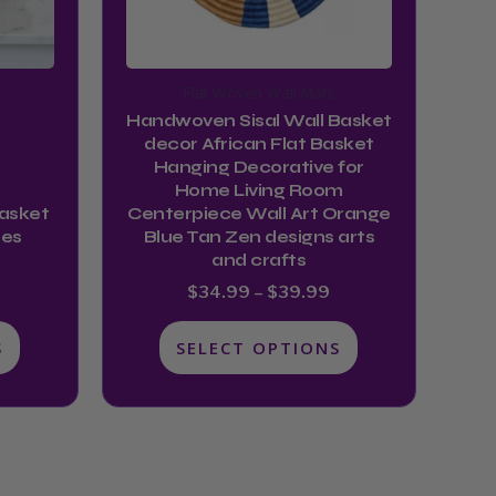
may
be
chosen
Flat Woven Wall Mats
on
Handwoven Sisal Wall Basket
the
decor African Flat Basket
product
Hanging Decorative for
Home Living Room
page
Basket
Centerpiece Wall Art Orange
hes
Blue Tan Zen designs arts
and crafts
$
34.99
–
$
39.99
S
SELECT OPTIONS