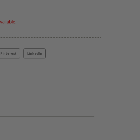
vailable.
Pinterest
LinkedIn