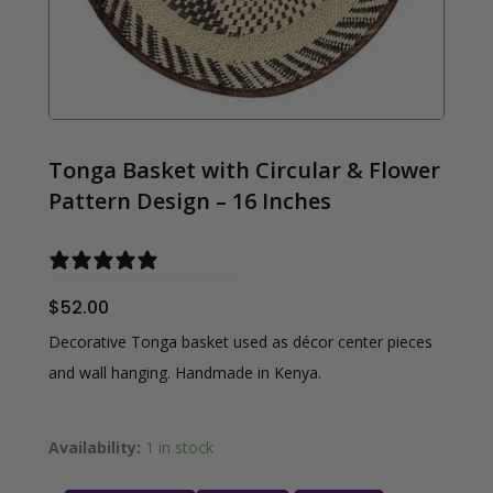
Tonga Basket with Circular & Flower
Pattern Design – 16 Inches
0 reviews
$
52.00
Decorative Tonga basket used as décor center pieces
and wall hanging. Handmade in Kenya.
Availability:
1 in stock