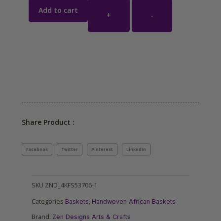
Add to cart
+
-
Share Product :
Facebook
Twitter
Pinterest
LinkedIn
SKU
ZND_4KFS53706-1
Categories
,
Baskets
Handwoven African Baskets
Brand:
Zen Designs Arts & Crafts