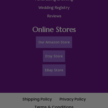
Wedding Registry
Reviews
Online Stores
Our Amazon Store
Etsy Store
EBay Store
Shipping Policy
Privacy Policy
Terms & Conditions