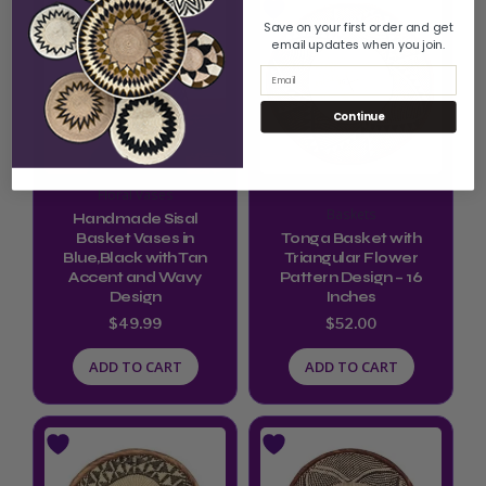
Save on your first order and get
email updates when you join.
Email
Continue
Floral Vases
Baskets
Handmade Sisal
Basket Vases in
Tonga Basket with
Blue,Black with Tan
Triangular Flower
Accent and Wavy
Pattern Design – 16
Design
Inches
$
49.99
$
52.00
ADD TO CART
ADD TO CART