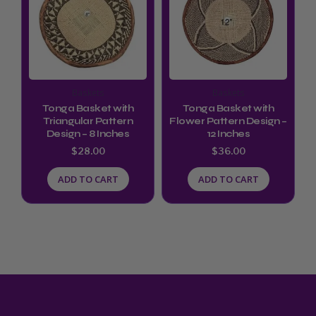
Baskets
Baskets
Tonga Basket with
Tonga Basket with
Triangular Pattern
Flower Pattern Design –
Design – 8 Inches
12 Inches
$
28.00
$
36.00
ADD TO CART
ADD TO CART