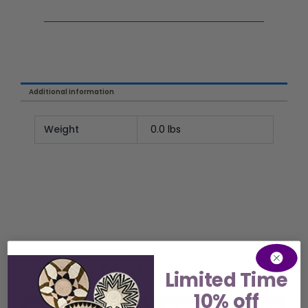
Additional information
Weight
0.0 lbs
Related Product
You Might Also Like
Limited Time
10% off