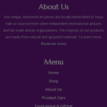
About Us
Our unique, functional art pieces are locally handcrafted in Sioux
Falls or sourced from other independent international artisans
and fair trade artisan organizations. The majority of our products
are made from natural and upcycled materials. To learn more,
Read our story
Menu
Home
Shop
About Us
Product Care
Fundraising & Gifting