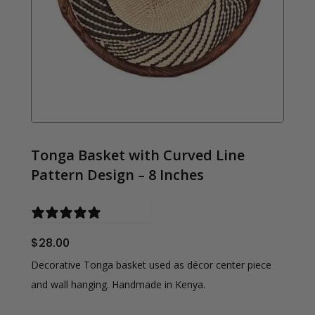
Tonga Basket with Curved Line
Pattern Design – 8 Inches
0 reviews
$
28.00
Decorative Tonga basket used as décor center piece
and wall hanging. Handmade in Kenya.