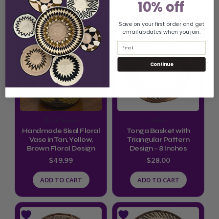
You Might Also Like
10% off
Save on your first order and get
email updates when you join.
Email
Continue
Floral Vases
Baskets
Handmade Sisal Floral
Tonga Basket with
Vase in Tan, Yellow,
Triangular Pattern
Brown Floral Design
Design – 8 Inches
$
49.99
$
28.00
ADD TO CART
ADD TO CART