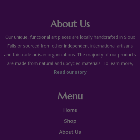
About Us
Our unique, functional art pieces are locally handcrafted in Sioux
Falls or sourced from other independent international artisans
and fair trade artisan organizations. The majority of our products
are made from natural and upcycled materials. To learn more,
Read our story
Menu
Home
Shop
About Us