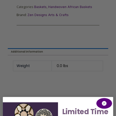
Categories
,
Baskets
Handwoven African Baskets
Brand:
Zen Designs Arts & Crafts
Additional information
Weight
0.0 lbs
Limited Time
Related Product