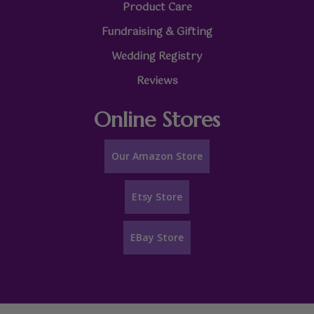
Product Care
Fundraising & Gifting
Wedding Registry
Reviews
Online Stores
Our Amazon Store
Etsy Store
EBay Store