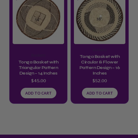
Baskets
Baskets
Tonga Basket with
Tonga Basket with
Circular & Flower
Triangular Pattern
Pattern Design – 16
Design – 14 Inches
Inches
$
45.00
$
52.00
ADD TO CART
ADD TO CART