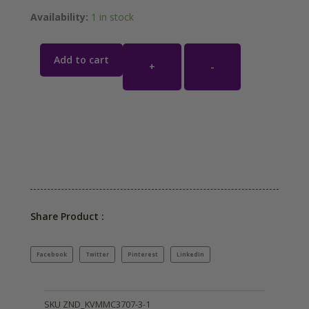
Availability:
1 in stock
Add to cart
+
-
Share Product :
Facebook
Twitter
Pinterest
LinkedIn
SKU
ZND_KVMMC3707-3-1