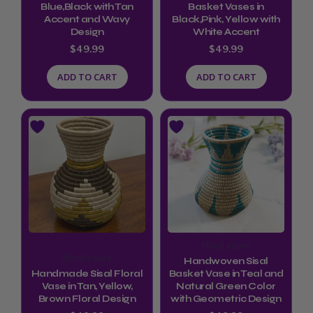
Blue,Black with Tan
Basket Vases in
Accent and Wavy
Black,Pink, Yellow with
Design
White Accent
$
49.99
$
49.99
ADD TO CART
ADD TO CART
Floral Vases
Floral Vases
Handwoven Sisal
Handmade Sisal Floral
Basket Vase in Teal and
Vase in Tan, Yellow,
Natural Green Color
Brown Floral Design
with Geometric Design