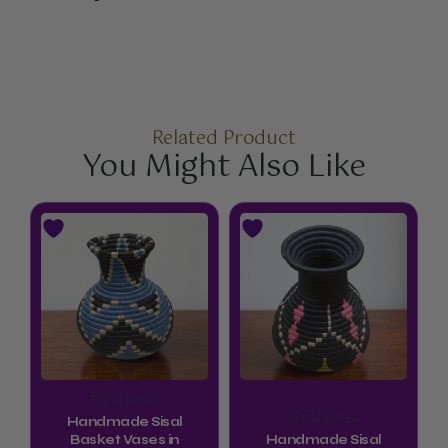
Related Product
You Might Also Like
Floral Vases
Floral Vases
Handmade Sisal
Basket Vases in
Handmade Sisal