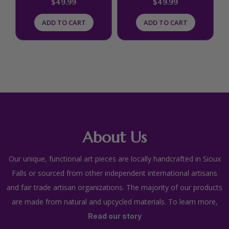
$
49.99
$
49.99
ADD TO CART
ADD TO CART
About Us
Our unique, functional art pieces are locally handcrafted in Sioux
Falls or sourced from other independent international artisans
and fair trade artisan organizations. The majority of our products
are made from natural and upcycled materials. To learn more,
Read our story