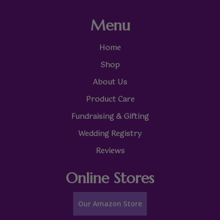
Menu
Home
Shop
About Us
Product Care
Fundraising & Gifting
Wedding Registry
Reviews
Online Stores
Our Amazon Store