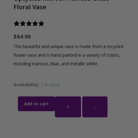
Floral Vase
0 reviews
$
64.99
This beautiful and unique vase is made from a recycled
flower vase and is hand-painted in a variety of colors,
including maroon, blue, and metallic white.
Availability:
1 in stock
Add to cart
+
-