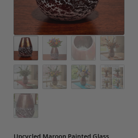
Upcycled Maroon Painted Glass