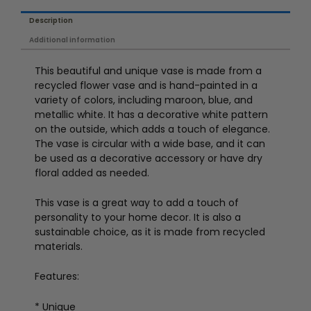
Description
Additional information
This beautiful and unique vase is made from a
recycled flower vase and is hand-painted in a
variety of colors, including maroon, blue, and
metallic white. It has a decorative white pattern
on the outside, which adds a touch of elegance.
The vase is circular with a wide base, and it can
be used as a decorative accessory or have dry
floral added as needed.
This vase is a great way to add a touch of
personality to your home decor. It is also a
sustainable choice, as it is made from recycled
materials.
Features:
* Unique