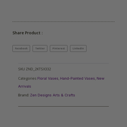
Share Product :
Facebook
Twitter
Pinterest
LinkedIn
SKU
ZND_2KTSX332
Categories
,
,
Floral Vases
Hand-Painted Vases
New
Arrivals
Brand:
Zen Designs Arts & Crafts