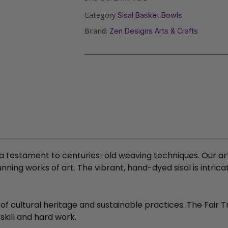
Category
Sisal Basket Bowls
Brand:
Zen Designs Arts & Crafts
 a testament to centuries-old weaving techniques. Our art
ning works of art. The vibrant, hand-dyed sisal is intric
 of cultural heritage and sustainable practices. The Fair
skill and hard work.