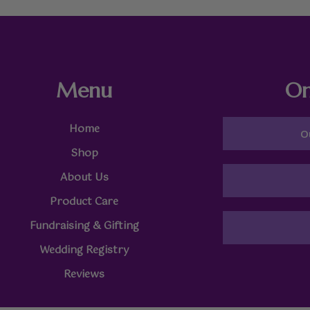
Menu
On
Home
O
Shop
About Us
Product Care
Fundraising & Gifting
Wedding Registry
Reviews