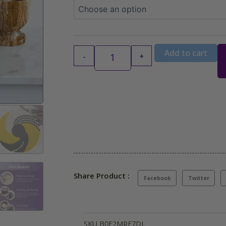
$44.99
Add to cart
-
+
Share Product :
Facebook
Twitter
SKU
B0F2MRF7DL