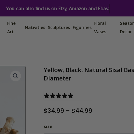
You can also find us on Etsy, Amazon and Ebay.
Fine
Floral
Seaso
Nativities
Sculptures
Figurines
Art
Vases
Decor
Yellow, Black, Natural Sisal Bas
Diameter
1 review
Price
$
34.99
–
$
44.99
range:
$34.99
Yellow, Black, Natural Sisal Ba
size
through