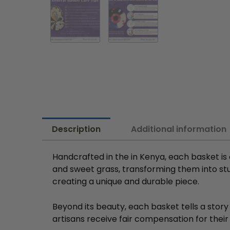
Description
Additional information
Handcrafted in the in Kenya, each basket is
and sweet grass, transforming them into stun
creating a unique and durable piece.
Beyond its beauty, each basket tells a story
artisans receive fair compensation for their 