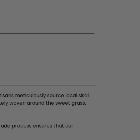
isans meticulously source local sisal
ately woven around the sweet grass,
 Trade process ensures that our