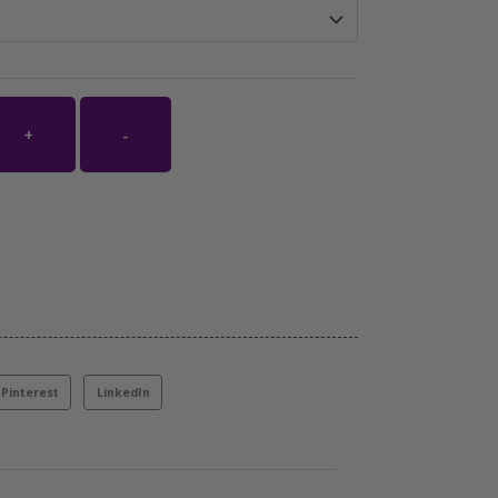
+
-
Pinterest
LinkedIn