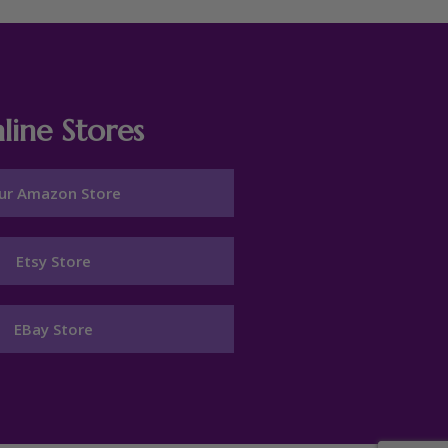
line Stores
ur Amazon Store
Etsy Store
EBay Store