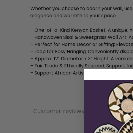
Whether you choose to adorn your wall, use it
elegance and warmth to your space.
– One-of-a-Kind Kenyan Basket: A unique, h
– Handwoven Sisal & Sweetgrass Wall Art: A
– Perfect for Home Decor or Gifting: Elevate
– Loop for Easy Hanging: Conveniently displa
– Approx. 12″ Diameter x 3″ Height: A versati
– Fair Trade & Ethically Sourced: Support fai
– Support African Artisans: Empower skilled
Customer reviews