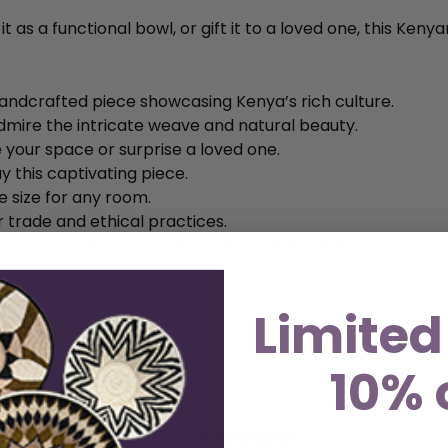
 as a functional bowl, or gift it to a loved one, this Kenya
andcrafted piece showcasing Kenya’s rich culture.
dmire the intricate weave and natural beauty.
 your space or surprise a loved one.
y this captivating piece.
le size for any room.
r trade and ethical practices.
 artisans and contribute to their communities.
Limited
10% 
5