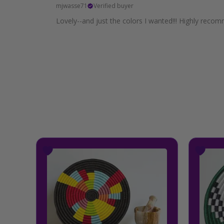
mjwasse71
Verified buyer
Lovely--and just the colors I wanted!!! Highly recom
Price
This
range:
product
$34.99
has
through
multiple
$39.99
variants.
The