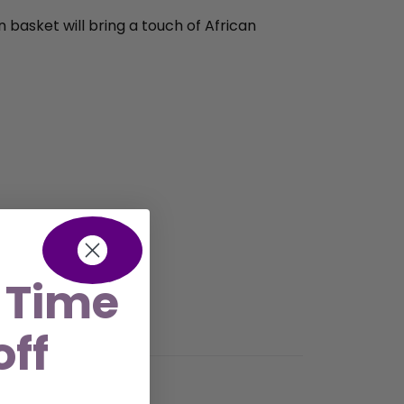
n basket will bring a touch of African
 Time
off