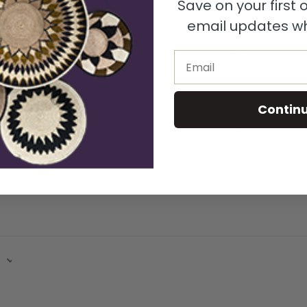
Save on your first
/ 5
1 review
email updates wh
5
100
%
Email
4
0
%
3
0
%
Contin
2
0
%
1
0
%