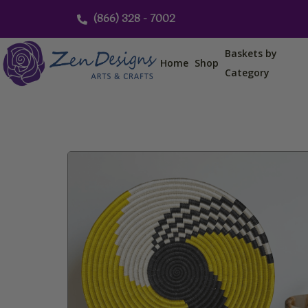
Skip
(866) 328 - 7002
to
content
Baskets by
Home
Shop
Category