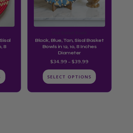
options
may
be
chosen
Sisal Basket Bowls
on
Sisal
Black, Blue, Tan, Sisal Basket
the
, 8
Bowls in 12, 10, 8 Inches
product
Diameter
page
$
34.99
–
$
39.99
S
SELECT OPTIONS