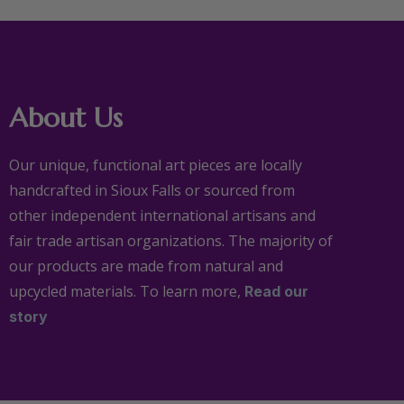
About Us
Our unique, functional art pieces are locally
handcrafted in Sioux Falls or sourced from
other independent international artisans and
fair trade artisan organizations. The majority of
our products are made from natural and
upcycled materials. To learn more,
Read our
story