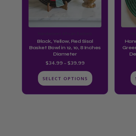
options
may
be
chosen
Handwoven African Baskets
Ha
on
Black, Yellow, Red Sisal
Hand
the
Basket Bowl in 12, 10, 8 Inches
Green
product
Diameter
De
page
$
34.99
–
$
39.99
SELECT OPTIONS