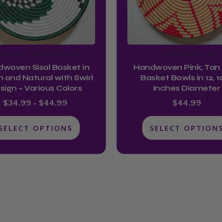
options
options
may
may
be
be
chosen
chosen
ndwoven African Baskets
Sisal Basket Bowls
on
on
woven Sisal Basket in
Handwoven Pink, Tan 
the
the
 and Natural with Swirl
Basket Bowls in 12, 10
product
product
sign – Various Colors
Inches Diameter
page
page
$
34.99
–
$
44.99
$
44.99
SELECT OPTIONS
SELECT OPTION