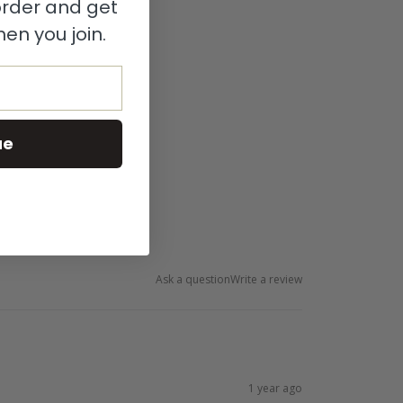
 order and get
en you join.
ue
Ask a question
Write a review
1 year ago