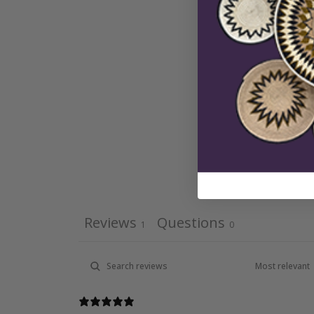
Reviews
Questions
1
0