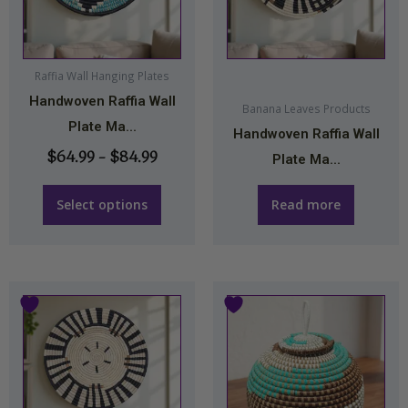
$84.99
variants.
The
options
may
Raffia Wall Hanging Plates
Handwoven Raffia Wall
be
Banana Leaves Products
Plate Ma...
chosen
Handwoven Raffia Wall
on
$
64.99
–
$
84.99
Plate Ma...
the
product
Select options
Read more
page
This
product
has
multiple
variants.