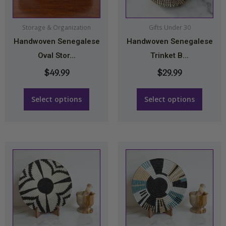
options
options
may
may
Storage & Organization
Gifts Under 30
Handwoven Senegalese
Handwoven Senegalese
be
be
Oval Stor...
Trinket B...
chosen
chosen
on
on
$
49.99
$
29.99
the
the
product
product
Select options
Select options
page
page
Price
This
range:
product
$34.99
has
through
multiple
$44.99
variants.
The