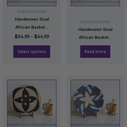
options
may
Sisal Basket Bowls
Handwoven Sisal
be
Sisal Basket Bowls
African Basket...
chosen
Handwoven Sisal
on
$
34.99
–
$
44.99
African Basket...
the
product
Select options
Read more
page
Price
This
range:
product
$34.9
has
throu
multiple
$44.9
variants.
The
options