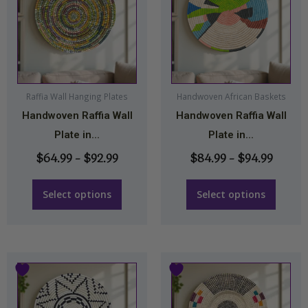
$64.99
$84.9
has
has
through
throu
multiple
multiple
$92.99
$94.99
variants.
variants.
The
The
options
options
may
may
Raffia Wall Hanging Plates
Handwoven African Baskets
Handwoven Raffia Wall
Handwoven Raffia Wall
be
be
Plate in...
Plate in...
chosen
chosen
on
on
$
64.99
–
$
92.99
$
84.99
–
$
94.99
the
the
product
product
Select options
Select options
page
page
Price
Price
This
This
range:
range:
product
product
$64.99
$64.9
has
has