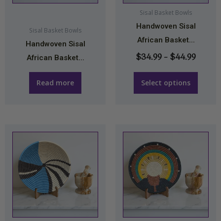
may
Sisal Basket Bowls
Handwoven Sisal
be
Sisal Basket Bowls
African Basket...
chosen
Handwoven Sisal
on
$
34.99
–
$
44.99
African Basket...
the
product
Read more
Select options
page
Price
Price
This
This
range:
range:
product
product
$34.99
$34.9
has
has
through
throu
multiple
multiple
$44.99
$44.9
variants.
variants.
The
The
options
options