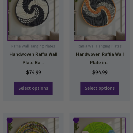
has
has
multiple
multiple
variants.
variants.
The
The
options
options
may
may
Raffia Wall Hanging Plates
Raffia Wall Hanging Plates
Handwoven Raffia Wall
Handwoven Raffia Wall
be
be
Plate Ba...
Plate in...
chosen
chosen
on
on
$
74.99
$
94.99
the
the
product
product
Select options
Select options
page
page
Price
Price
This
This
range:
range:
product
product