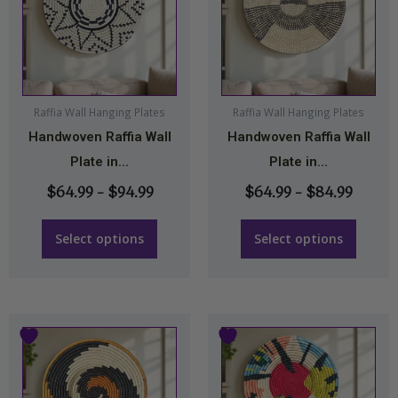
through
throu
multiple
multiple
$94.99
$84.9
variants.
variants.
The
The
options
options
may
may
Raffia Wall Hanging Plates
Raffia Wall Hanging Plates
Handwoven Raffia Wall
Handwoven Raffia Wall
be
be
Plate in...
Plate in...
chosen
chosen
on
on
$
64.99
–
$
94.99
$
64.99
–
$
84.99
the
the
product
product
Select options
Select options
page
page
Price
Price
This
This
range:
range:
product
product
$64.99
$64.99
has
has