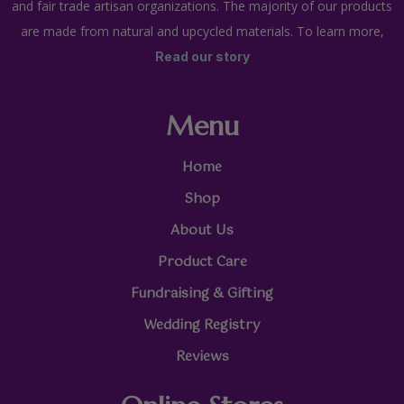
and fair trade artisan organizations. The majority of our products
are made from natural and upcycled materials. To learn more,
Read our story
Menu
Home
Shop
About Us
Product Care
Fundraising & Gifting
Wedding Registry
Reviews