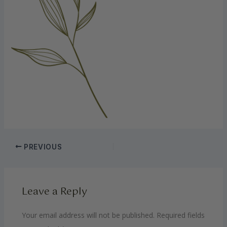
PREVIOUS
Leave a Reply
Your email address will not be published.
Required fields