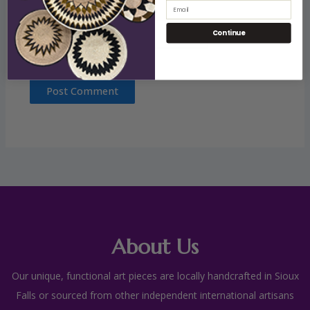
Email
Website
Continue
About Us
Our unique, functional art pieces are locally handcrafted in Sioux
Falls or sourced from other independent international artisans