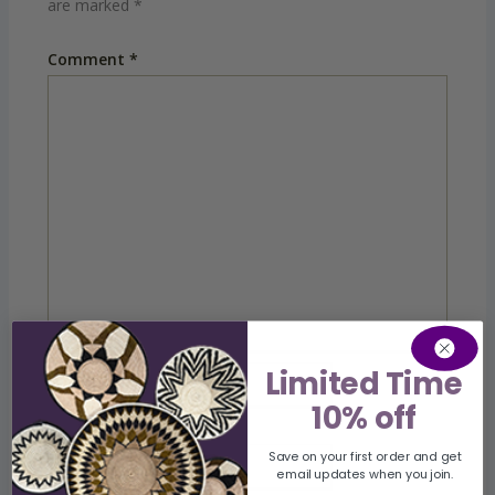
are marked
*
Comment
*
Limited Time
Name
10% off
Save on your first order and get
Email
email updates when you join.