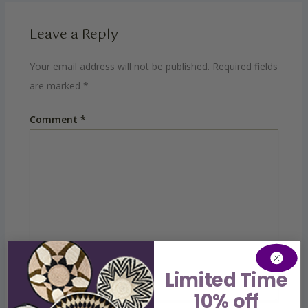
Leave a Reply
Your email address will not be published.
Required fields
are marked
*
Comment
*
Limited Time
10% off