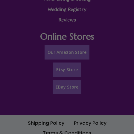
Wedding Registry
Reviews
Online Stores
Our Amazon Store
Etsy Store
EBay Store
Shipping Policy
Privacy Policy
Terms & Conditions