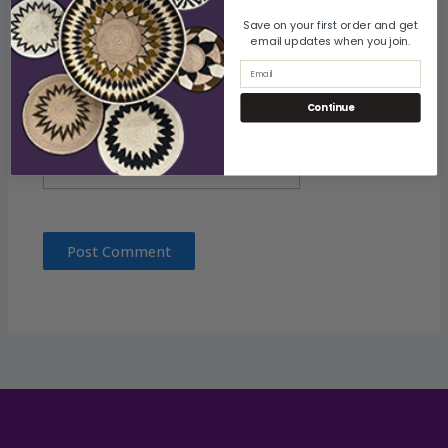
Name
Save on your first order and get
email updates when you join.
Email
Email
Continue
Website