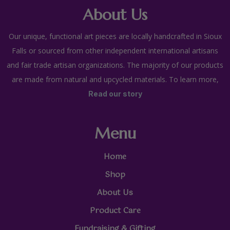
About Us
Our unique, functional art pieces are locally handcrafted in Sioux
Falls or sourced from other independent international artisans
and fair trade artisan organizations. The majority of our products
are made from natural and upcycled materials. To learn more,
Read our story
Menu
Home
Shop
About Us
Product Care
Fundraising & Gifting