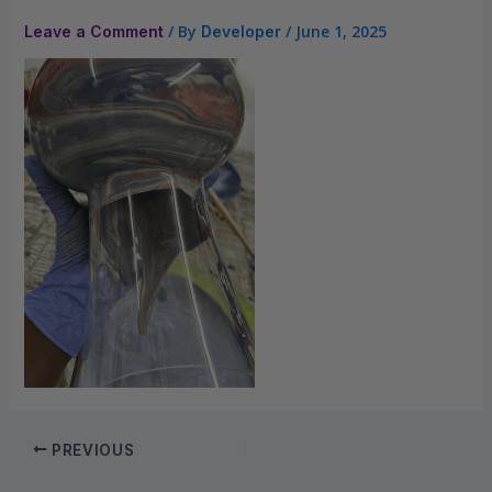
/ By
/
June 1, 2025
Leave a Comment
Developer
PREVIOUS