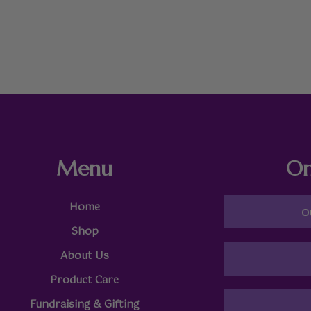
Menu
On
Home
O
Shop
About Us
Product Care
Fundraising & Gifting