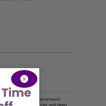
 Time
y 18 inches, this original artwork
 hues of teal, yellow, rust, and deep