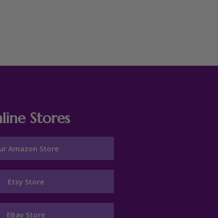
line Stores
ur Amazon Store
Etsy Store
EBay Store