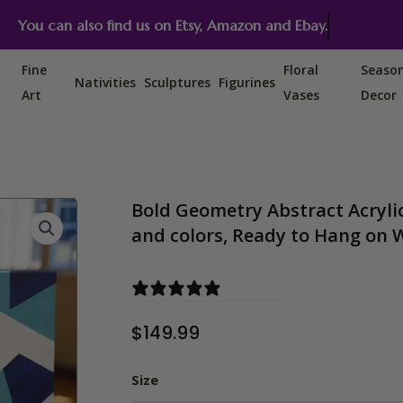
You can also find us on Etsy, Amazon and Ebay.
Fine
Floral
Seaso
Nativities
Sculptures
Figurines
Art
Vases
Decor
Bold Geometry Abstract Acrylic
and colors, Ready to Hang on 
0 reviews
$
149.99
Bold Geometry Abstract Acrylic
Size