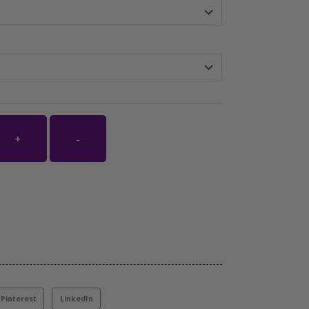
+
-
Pinterest
LinkedIn