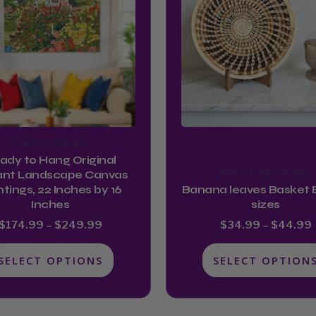
multiple
multiple
$249.99
variants.
variants.
The
The
options
options
may
may
be
be
chosen
chosen
Framed Wall Art
on
on
ady to Hang Original
the
the
Raffia Basket Bowls
ant Landscape Canvas
product
product
ntings, 22 Inches by 16
Banana leaves Basket 
Inches
sizes
page
page
$
174.99
–
$
249.99
$
34.99
–
$
44.99
SELECT OPTIONS
SELECT OPTION