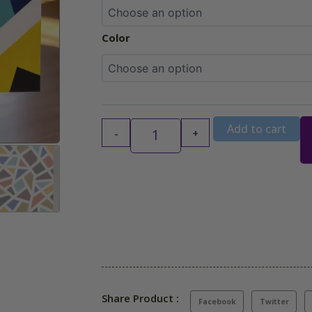
Color
Add to cart
-
+
Share Product :
Facebook
Twitter