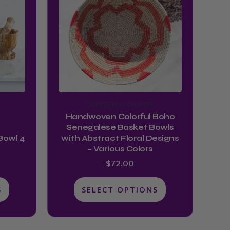
multiple
$44.99
variants.
The
options
may
be
chosen
Senegalese Baskets
on
Handwoven Colorful Boho
the
Senegalese Basket Bowls
product
Bowl 4
with Abstract Floral Designs
– Various Colors
page
$
72.00
S
SELECT OPTIONS