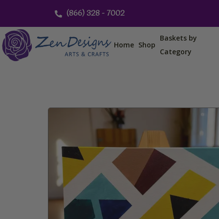
Skip
(866) 328 - 7002
to
content
Baskets by
Home
Shop
Category