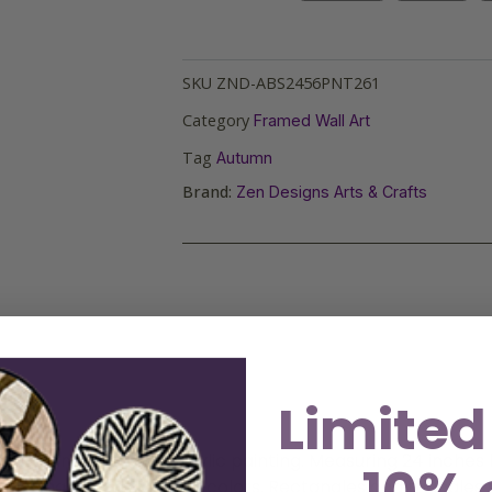
SKU
ZND-ABS2456PNT261
Category
Framed Wall Art
Tag
Autumn
Brand:
Zen Designs Arts & Crafts
Limited
ptivating abstract acrylic painting. Measuring 24 inches b
ic shapes and vibrant colors. Rectangles and triangles in