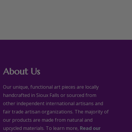
About Us
Our unique, functional art pieces are locally
handcrafted in Sioux Falls or sourced from
other independent international artisans and
fair trade artisan organizations. The majority of
our products are made from natural and
upcycled materials. To learn more,
Read our