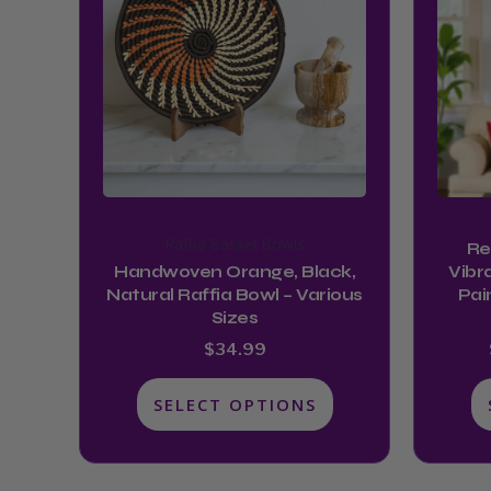
multiple
variants.
The
options
may
be
chosen
on
Raffia Basket Bowls
Re
the
Handwoven Orange, Black,
Vibr
product
Natural Raffia Bowl – Various
Pai
Sizes
page
$
34.99
SELECT OPTIONS