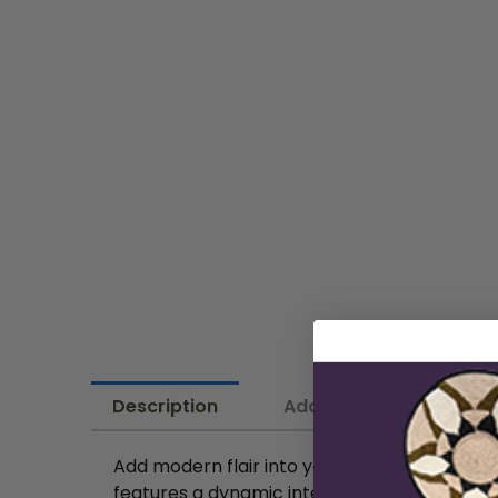
Description
Additional information
Add modern flair into your space with this ca
features a dynamic interplay of bold geometr