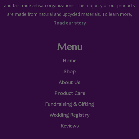
and fair trade artisan organizations. The majority of our products
are made from natural and upcycled materials. To learn more,
Read our story
Menu
Home
Shop
About Us
Product Care
Fundraising & Gifting
Wedding Registry
Reviews