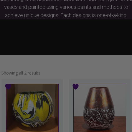
vases and painted using various paints and methods to
achieve unique designs. Each designs is one-of-a-kind.
Showing all 2 results
This
product
has
multiple
variants.
The