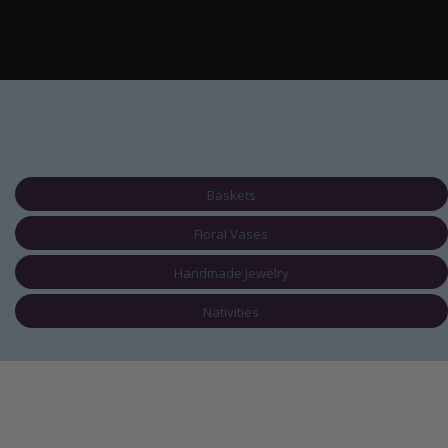
Baskets
Floral Vases
Handmade Jewelry
Nativities