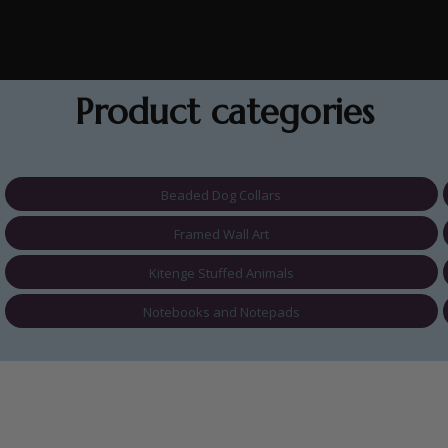
Product categories
Beaded Dog Collars
Framed Wall Art
Kitenge Stuffed Animals
Notebooks and Notepads