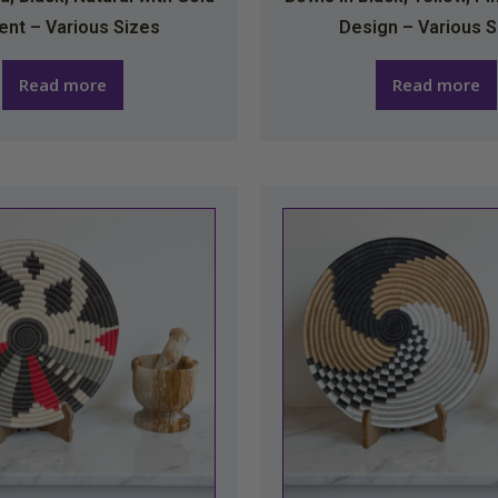
ent – Various Sizes
Design – Various S
Read more
Read more
This
This
product
produc
has
has
multiple
multipl
variants.
variants
The
The
options
option
may
may
be
be
chosen
chosen