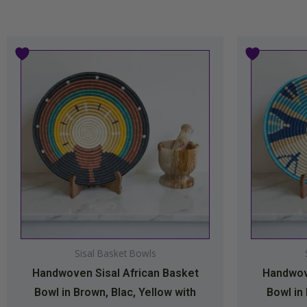
Price
This
range:
product
$34.99
has
through
multiple
$44.99
variants.
The
options
may
be
chosen
on
Sisal Basket Bowls
the
Handwoven Sisal African Basket
Handwove
product
Bowl in Brown, Blac, Yellow with
Bowl in
page