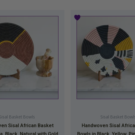
Sisal Basket Bowls
Sisal Basket Bowl
n Sisal African Basket
Handwoven Sisal Afric
a, Black, Natural with Gold
Bowls in Black, Yellow, Pi