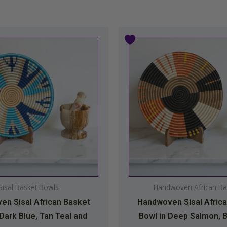
Price
This
This
range:
product
produc
$34.99
has
has
through
multiple
multipl
$44.99
variants.
variants
The
The
options
option
may
may
be
be
chosen
chosen
on
on
Sisal Basket Bowls
Handwoven African Ba
the
the
n Sisal African Basket
Handwoven Sisal Afric
product
produc
 Dark Blue, Tan Teal and
Bowl in Deep Salmon, B
page
page