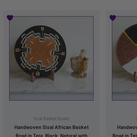
Sisal Basket Bowls
Handwoven Sisal African Basket
Handwove
Bowl in Teja, Black, Natural with
Bowl in Tej