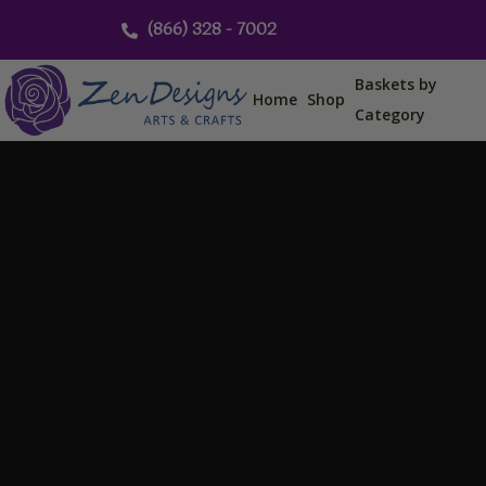
Skip
(866) 328 - 7002
to
content
Baskets by
Home
Shop
Category