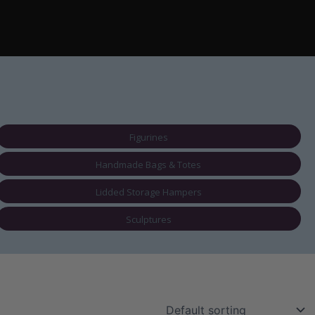
Figurines
Handmade Bags & Totes
Lidded Storage Hampers
Sculptures