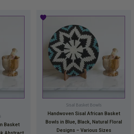
Price
This
range:
product
$34.99
has
through
multiple
$44.99
variants.
The
options
may
be
chosen
on
Sisal Basket Bowls
the
Handwoven Sisal African Basket
product
s
Bowls in Blue, Black, Natural Floral
page
an Basket
Designs – Various Sizes
nk Abstract