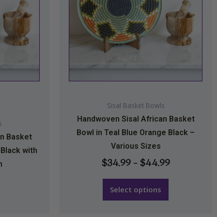
The
options
may
be
chosen
on
the
Sisal Basket Bowls
product
Handwoven Sisal African Basket
page
s
Bowl in Teal Blue Orange Black –
an Basket
Various Sizes
 Black with
$
34.99
–
$
44.99
n
Select options