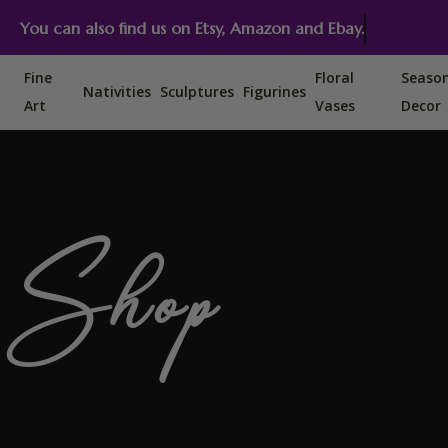
You can also find us on Etsy, Amazon and Ebay.
Fine
Floral
Seaso
Nativities
Sculptures
Figurines
Art
Vases
Decor
Shop