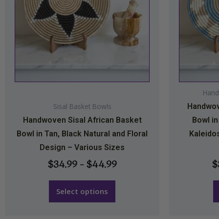
The
options
may
be
chosen
on
Hand
the
Sisal Basket Bowls
Handwove
product
Handwoven Sisal African Basket
Bowl in
page
Bowl in Tan, Black Natural and Floral
Kaleido
Design – Various Sizes
$
34.99
–
$
44.99
$
Select options