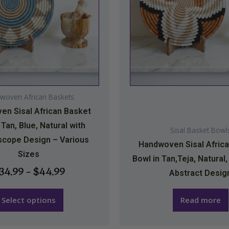
The
options
may
be
chosen
on
woven African Baskets
the
n Sisal African Basket
product
 Tan, Blue, Natural with
page
Sisal Basket Bowl
scope Design – Various
Handwoven Sisal Afric
Sizes
Bowl in Tan,Teja, Natural,
34.99
–
$
44.99
Abstract Desig
Select options
Read more