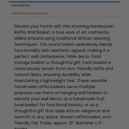
Description
Additional information
Elevate your home with this stunning Handwoven
Raffia Wall Basket, a true work of art crafted by
skilled artisans using traditional African weaving
techniques. This round basket seamlessly blends
functionality with aesthetic appeal, making it a
perfect wall centerpiece, table decor, food
storage basket or thoughtful gift. Each basket is
meticulously woven from eco-friendly raffia and
natural fibers, ensuring durability while
maintaining a lightweight feel. These versatile
handmade raffia baskets serve multiple
purposes use them as hanging wall baskets to
elevate your wall décor, as a handmade fruit
bowl basket for functional beauty, or as a
thoughtful gift that adds African elegance and
warmth to any space. Woven raffia basket, eco-
friendly, Fair Trade, approx. 12″ diameter x 3″
height.