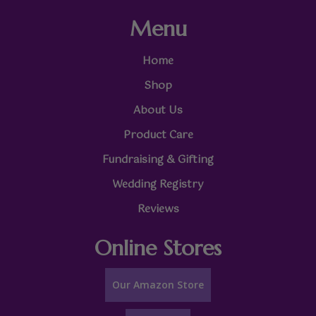
Menu
Home
Shop
About Us
Product Care
Fundraising & Gifting
Wedding Registry
Reviews
Online Stores
Our Amazon Store