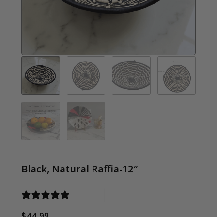
Black, Natural Raffia-12″
0 reviews
$
44.99