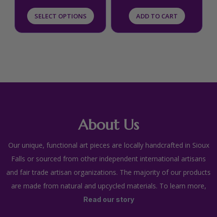
product
SELECT OPTIONS
ADD TO CART
page
About Us
Our unique, functional art pieces are locally handcrafted in Sioux
Falls or sourced from other independent international artisans
and fair trade artisan organizations. The majority of our products
are made from natural and upcycled materials. To learn more,
Read our story