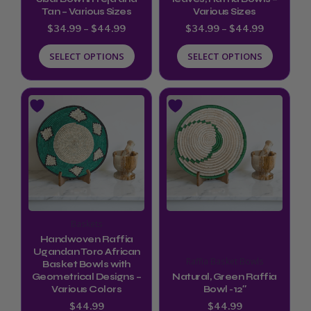
Tan – Various Sizes
Various Sizes
chosen
chosen
$
34.99
–
$
44.99
$
34.99
–
$
44.99
on
on
SELECT OPTIONS
SELECT OPTIONS
the
the
product
product
page
page
This
product
has
multiple
variants.
The
options
Baskets
may
Handwoven Raffia
be
Ugandan Toro African
Raffia Basket Bowls
Basket Bowls with
chosen
Geometrical Designs –
Natural, Green Raffia
Various Colors
Bowl -12″
on
$
44.99
$
44.99
the