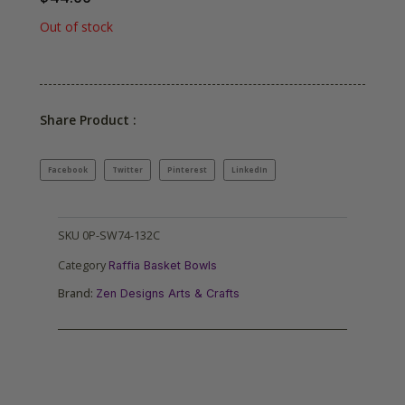
Out of stock
Share Product :
Facebook
Twitter
Pinterest
LinkedIn
SKU
0P-SW74-132C
Category
Raffia Basket Bowls
Brand:
Zen Designs Arts & Crafts