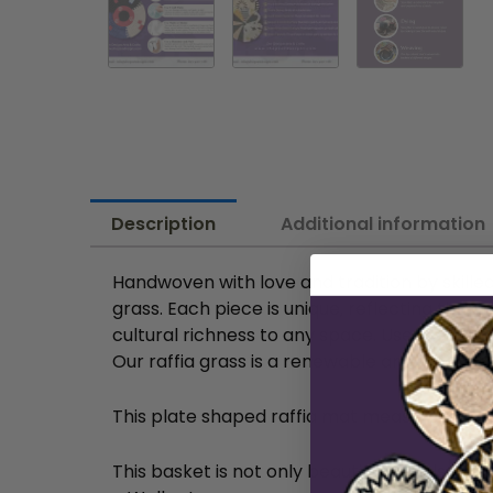
Description
Additional information
Handwoven with love and tradition by skilled
grass. Each piece is unique, reflecting the a
cultural richness to any space. Use them as 
Our raffia grass is a renewable and biodeg
This plate shaped raffia mat measures approx
This basket is not only beautiful but also incr