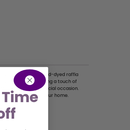
s are crafted from hand-dyed raffia
friendly treasures bring a touch of
em to celebrate a special occasion.
 Time
onscious choice for your home.
off