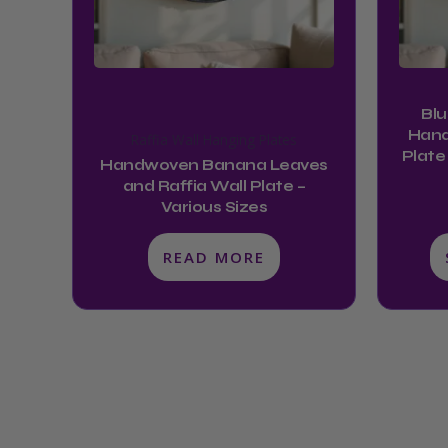
Blu
Hand
Raffia Wall Hanging Plates
Plate
Handwoven Banana Leaves
and Raffia Wall Plate –
Various Sizes
READ MORE