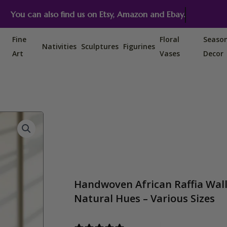
You can also find us on Etsy, Amazon and Ebay.
Fine
Floral
Seaso
Nativities
Sculptures
Figurines
Art
Vases
Decor
Handwoven African Raffia Wall 
Natural Hues – Various Sizes