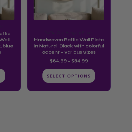
may
be
chosen
es
on
Raffia Wall Hanging Plates
ffia
the
Wall
Handwoven Raffia Wall Plate
product
, blue
in Natural, Black with colorful
s
accent – Various Sizes
page
$
64.99
–
$
84.99
S
SELECT OPTIONS