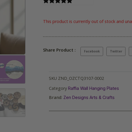
0 reviews
This product is currently out of stock and una
Share Product :
Facebook
Twitter
SKU
ZND_OZCTQ3107-0002
Category
Raffia Wall Hanging Plates
Brand:
Zen Designs Arts & Crafts