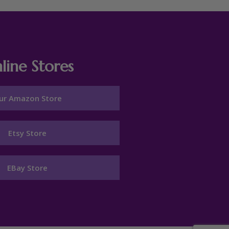
line Stores
ur Amazon Store
Etsy Store
EBay Store