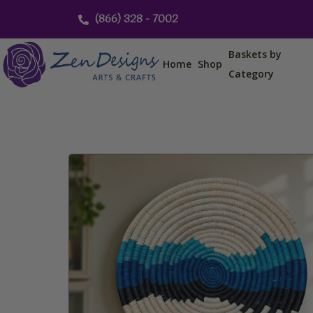
Skip
(866) 328 - 7002
to
content
Baskets by
Home
Shop
Category