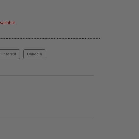
vailable.
Pinterest
LinkedIn