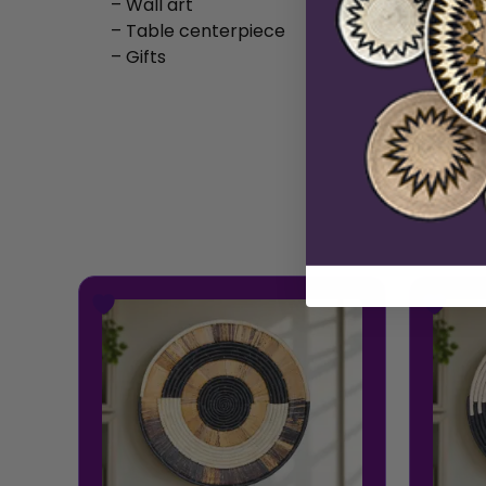
– Wall art
– Table centerpiece
– Gifts