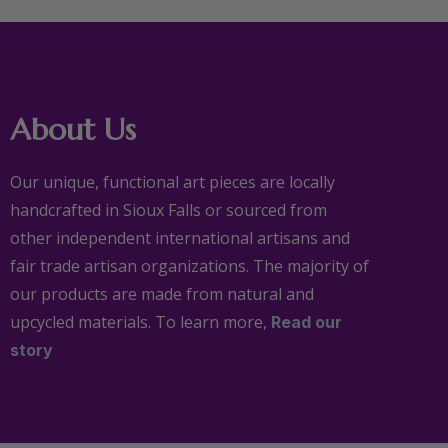
About Us
Our unique, functional art pieces are locally
handcrafted in Sioux Falls or sourced from
other independent international artisans and
fair trade artisan organizations. The majority of
our products are made from natural and
upcycled materials. To learn more,
Read our
story