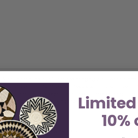
 African artisans, our fair trade hanging wall decoration
rtistry and skill of the makers. These sustainable and eco-
vibrant wall art or elegant table centerpieces, or gift th
Limited
radable natural fiber, making these decorations an eco-c
10% 
 18″, 16″, 14″ in diameter
edibly functional. It’s perfect for: