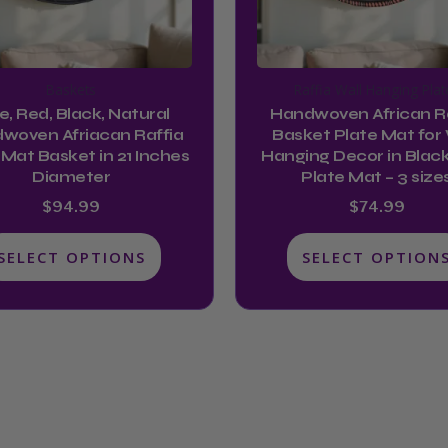
may
may
be
be
chosen
chosen
Baskets
Raffia Wall Hanging Plat
on
on
e, Red, Black, Natural
Handwoven African Ra
the
the
woven Afriacan Raffia
Basket Plate Mat for 
product
product
 Mat Basket in 21 Inches
Hanging Decor in Black
Diameter
Plate Mat – 3 size
page
page
$
94.99
$
74.99
SELECT OPTIONS
SELECT OPTION