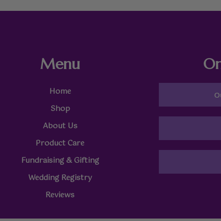
Menu
On
Home
O
Shop
About Us
Product Care
Fundraising & Gifting
Wedding Registry
Reviews