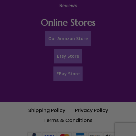
Reviews
Online Stores
Our Amazon Store
Etsy Store
EBay Store
Shipping Policy
Privacy Policy
Terms & Conditions