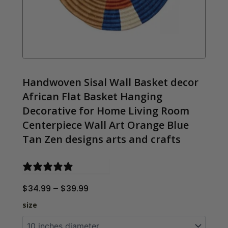
Handwoven Sisal Wall Basket decor
African Flat Basket Hanging
Decorative for Home Living Room
Centerpiece Wall Art Orange Blue
Tan Zen designs arts and crafts
0 reviews
Price
$
34.99
–
$
39.99
range:
Handwoven Sisal 
size
$34.99
through
$39.99