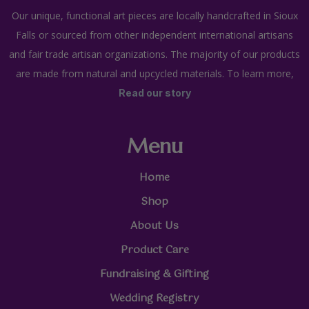
Our unique, functional art pieces are locally handcrafted in Sioux
Falls or sourced from other independent international artisans
and fair trade artisan organizations. The majority of our products
are made from natural and upcycled materials. To learn more,
Read our story
Menu
Home
Shop
About Us
Product Care
Fundraising & Gifting
Wedding Registry