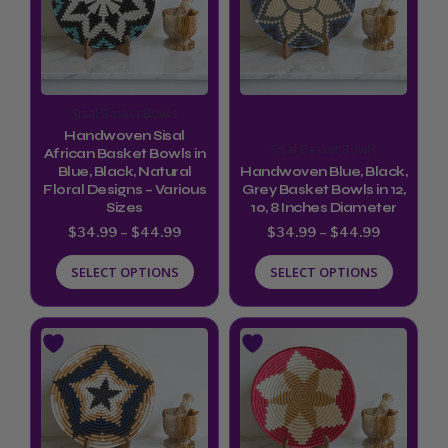
$44.99
$44.99
multiple
multiple
variants.
variants.
The
The
options
options
Sisal Basket Bowls
may
may
Handwoven Sisal
Sisal Basket Bowls
be
be
African Basket Bowls in
Blue, Black, Natural
Handwoven Blue, Black,
chosen
chosen
Floral Designs – Various
Grey Basket Bowls in 12,
Sizes
10, 8 Inches Diameter
on
on
$
34.99
–
$
44.99
$
34.99
–
$
44.99
the
the
product
product
SELECT OPTIONS
SELECT OPTIONS
page
page
Price
Price
This
This
range:
range:
product
product
$34.99
$34.99
through
through
has
has
$44.99
$44.99
multiple
multiple
variants.
variants.