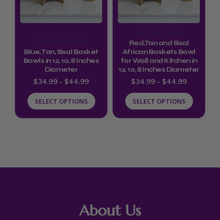
The
The
options
options
Sisal Basket Bowls
may
may
Sisal Basket Bowls
Red,Tan and Sisal
be
be
Blue, Tan, Sisal Basket
African Baskets Bowl
Bowls in 12, 10, 8 Inches
for Wall and Kitchen in
chosen
chosen
Diameter
12, 10, 8 Inches Diameter
on
on
$
34.99
–
$
44.99
$
34.99
–
$
44.99
the
the
SELECT OPTIONS
SELECT OPTIONS
product
product
page
page
About Us