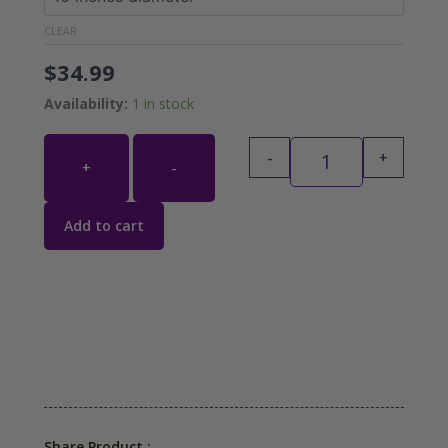
CLEAR
$
34.99
Availability:
1 in stock
-
+
+
-
Add to cart
Share Product :