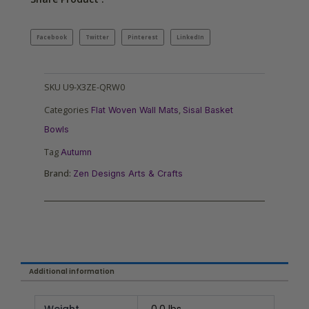
Facebook
Twitter
Pinterest
LinkedIn
SKU
U9-X3ZE-QRW0
Categories
,
Flat Woven Wall Mats
Sisal Basket
Bowls
Tag
Autumn
Brand:
Zen Designs Arts & Crafts
Additional information