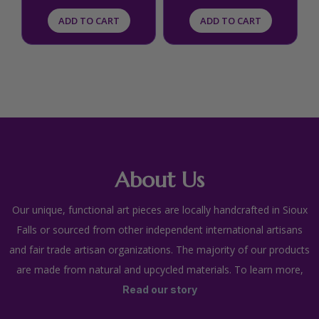
ADD TO CART
ADD TO CART
About Us
Our unique, functional art pieces are locally handcrafted in Sioux
Falls or sourced from other independent international artisans
and fair trade artisan organizations. The majority of our products
are made from natural and upcycled materials. To learn more,
Read our story