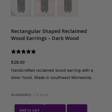
Rectangular Shaped Reclaimed
Wood Earrings – Dark Wood
0 reviews
$
28.00
Handcrafted reclaimed wood earring with a
silver hook. Made in southwest Minnesota.
Availability:
1 in stock
Add to cart