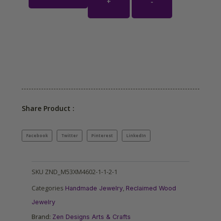
+
-
Share Product :
Facebook
Twitter
Pinterest
LinkedIn
SKU
ZND_M53XM4602-1-1-2-1
Categories
,
Handmade Jewelry
Reclaimed Wood
Jewelry
Brand:
Zen Designs Arts & Crafts