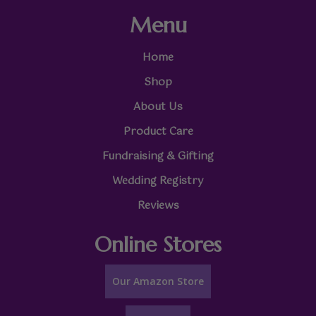
Menu
Home
Shop
About Us
Product Care
Fundraising & Gifting
Wedding Registry
Reviews
Online Stores
Our Amazon Store