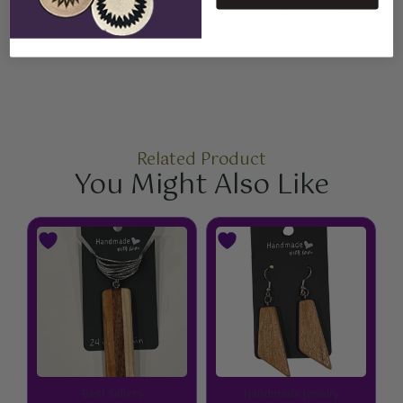
handcrafted, no two are exactly alike-making
your earrings truly one of a kind.
Related Product
You Might Also Like
Best Sellers
Handmade Jewelry