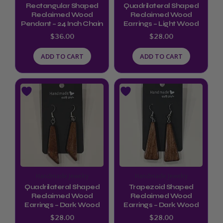
Rectangular Shaped
Quadrilateral Shaped
Reclaimed Wood
Reclaimed Wood
Pendant – 24 Inch Chain
Earrings – Light Wood
$
36.00
$
28.00
ADD TO CART
ADD TO CART
Handmade Jewelry
Handmade Jewelry
Quadrilateral Shaped
Trapezoid Shaped
Reclaimed Wood
Reclaimed Wood
Earrings – Dark Wood
Earrings – Dark Wood
$
28.00
$
28.00