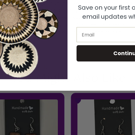
made Wide Rectangular Shaped Reclaimed Wood Earrings, t
Save on your first
ectangular silhouette that highlights the deep, rich tones
email updates wh
nd paired with polished silver hooks, these earrings offe
e for all-day wear, they pair effortlessly with both casu
Email
xactly alike-making your earrings truly one of a kind.
Contin
Related Product
You Might Also Like