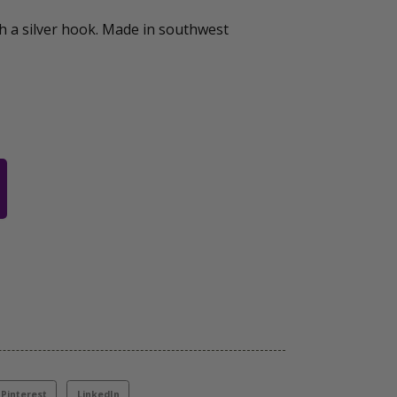
h a silver hook. Made in southwest
Pinterest
LinkedIn