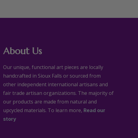
About Us
Our unique, functional art pieces are locally
handcrafted in Sioux Falls or sourced from
other independent international artisans and
fair trade artisan organizations. The majority of
our products are made from natural and
upcycled materials. To learn more,
Read our
story