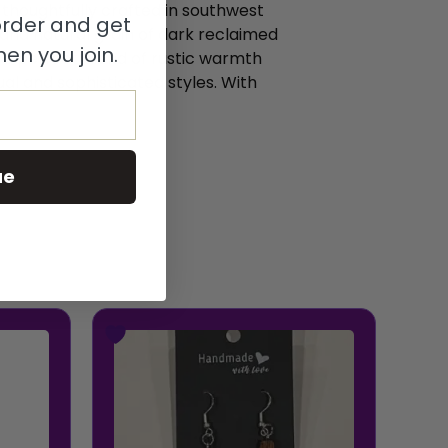
houghtfully crafted in southwest
 order and get
 and natural grain of dark reclaimed
en you join.
r a perfect blend of rustic warmth
al and sophisticated styles. With
ue