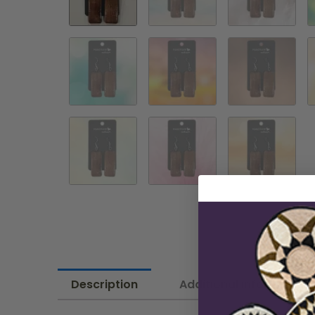
Description
Additional information