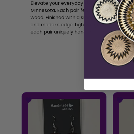
Elevate your everyday style with our Hand
Minnesota. Each pair features a bold, wide r
wood. Finished with a smooth, subtle sheen a
and modern edge. Lightweight and comfortabl
each pair uniquely handcrafted, no two are e