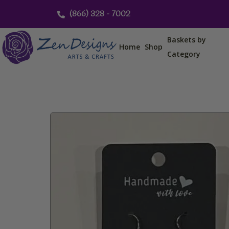
Skip
(866) 328 - 7002
to
content
Baskets by
Home
Shop
Category