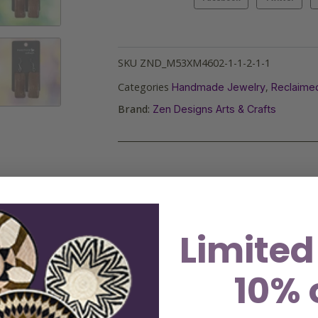
SKU
ZND_M53XM4602-1-1-2-1-1
Categories
,
Handmade Jewelry
Reclaime
Brand:
Zen Designs Arts & Crafts
Limited
10% 