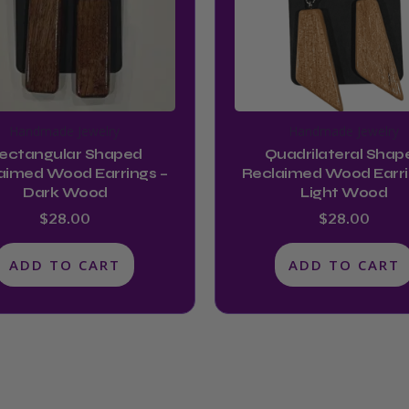
Handmade Jewelry
Handmade Jewelry
ectangular Shaped
Quadrilateral Shap
aimed Wood Earrings –
Reclaimed Wood Earri
Dark Wood
Light Wood
$
28.00
$
28.00
ADD TO CART
ADD TO CART