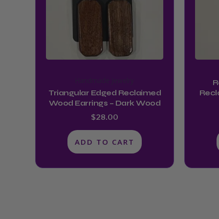
Handmade Jewelry
R
Triangular Edged Reclaimed
Recl
Wood Earrings – Dark Wood
$
28.00
ADD TO CART