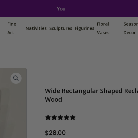
You can also find us on Etsy, Amazon and Ebay.
Fine
Floral
Seaso
Nativities
Sculptures
Figurines
Art
Vases
Decor
Wide Rectangular Shaped Recl
Wood
0 reviews
$
28.00