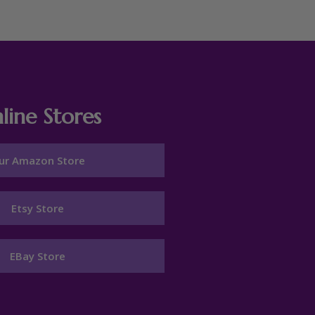
line Stores
ur Amazon Store
Etsy Store
EBay Store