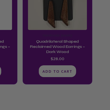
Handmade Jewelry
ed
Quadrilateral Shaped
ngs –
Reclaimed Wood Earrings –
Dark Wood
$
28.00
ADD TO CART