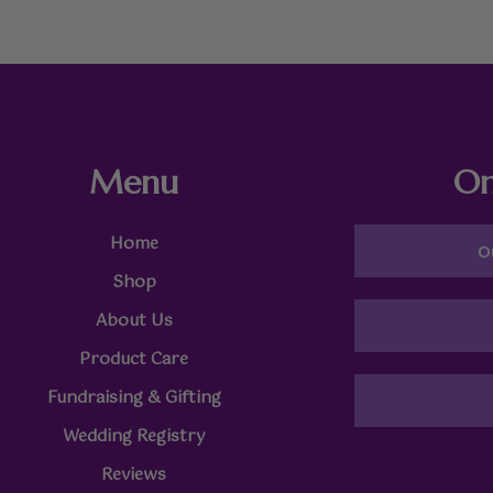
Menu
On
Home
O
Shop
About Us
Product Care
Fundraising & Gifting
Wedding Registry
Reviews