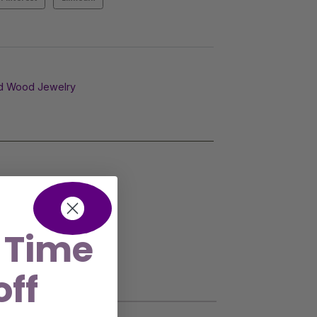
d Wood Jewelry
 Time
off