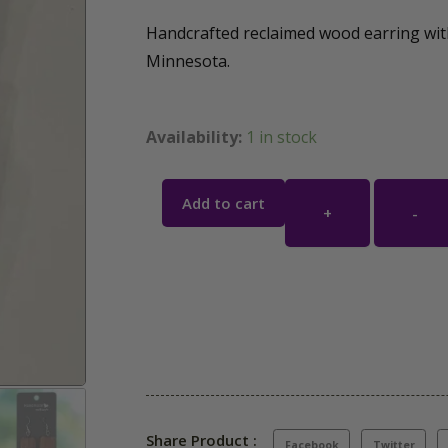
Handcrafted reclaimed wood earring wit
Minnesota.
Availability:
1 in stock
Add to cart
+
-
Share Product :
Facebook
Twitter