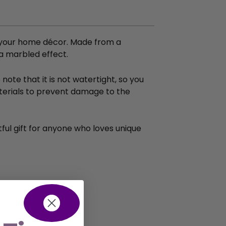
to your home décor. Made from a
 a marbled effect.
ote that it is not watertight, so you
aterials to prevent damage to the
htful gift for anyone who loves unique