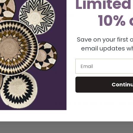
Limited
3 inches wide
10% 
 to hold dry floral arrangements
Save on your first
 to your home
email updates wh
ique and handmade décor
Email
oday and add a touch of personality to your home!
Contin
e. Use soft material with any floral to prevent paint dama