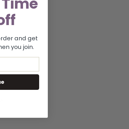
 Time
off
 order and get
en you join.
ue
ge.