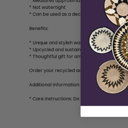
* Measures approximately 4 inches tall and 
* Not watertight
* Can be used as a decorative accessory or
Benefits:
* Unique and stylish way to add personality
* Upcycled and sustainable
* Thoughtful gift for anyone who loves un
Order your recycled acrylic painted vase t
Additional Information:
* Care instructions: Do not add liquid to vas