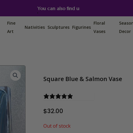
You can also find us on Etsy, Amazon and Ebay.
Fine
Floral
Seaso
Nativities
Sculptures
Figurines
Art
Vases
Decor
Square Blue & Salmon Vase
0 reviews
$
32.00
Out of stock