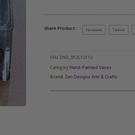
Share Product :
Facebook
Twitter
SKU
ZND_3F2C12112
Category
Hand-Painted Vases
Brand:
Zen Designs Arts & Crafts