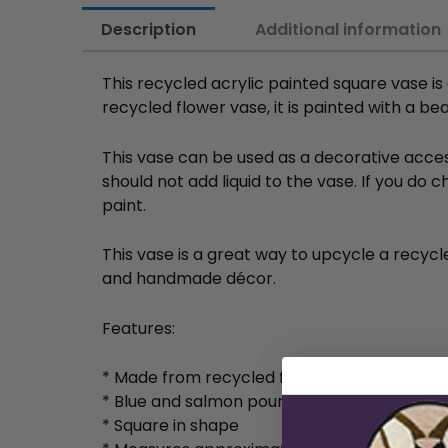
Description
Additional information
This recycled acrylic painted square vase i
recycled flower vase, it is painted with a b
This vase can be used as a decorative access
should not add liquid to the vase. If you do
paint.
This vase is a great way to upcycle a recycled
and handmade décor.
Features:
* Made from recycled flower vase
* Blue and salmon poured acrylic paint
* Square in shape