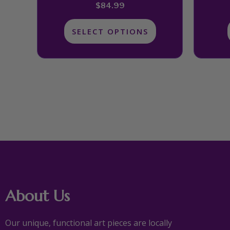
product
$
84.99
page
SELECT OPTIONS
About Us
Our unique, functional art pieces are locally