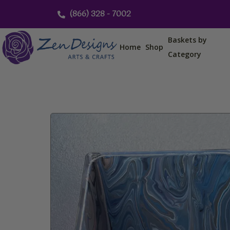
Skip
(866) 328 - 7002
to
content
Baskets by
Home
Shop
Category