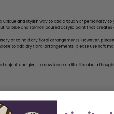
s a unique and stylish way to add a touch of personality 
eautiful blue and salmon poured acrylic paint that creates
ory or to hold dry floral arrangements. However, please n
 choose to add dry floral arrangements, please use soft m
 object and give it a new lease on life. It is also a thoug