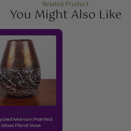
Related Product
You Might Also Like
Floral Vases
ycled Maroon Painted
Glass Floral Vase