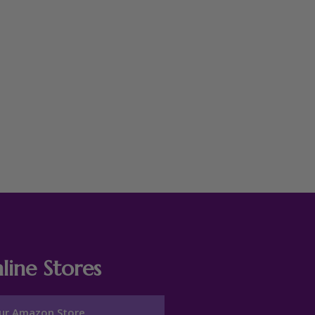
line Stores
ur Amazon Store