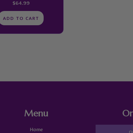
$
64.99
ADD TO CART
Menu
On
Home
O