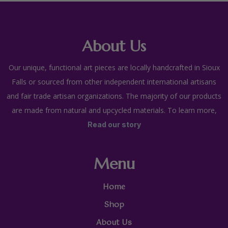
About Us
Our unique, functional art pieces are locally handcrafted in Sioux
Falls or sourced from other independent international artisans
and fair trade artisan organizations. The majority of our products
are made from natural and upcycled materials. To learn more,
Read our story
Menu
Home
Shop
About Us