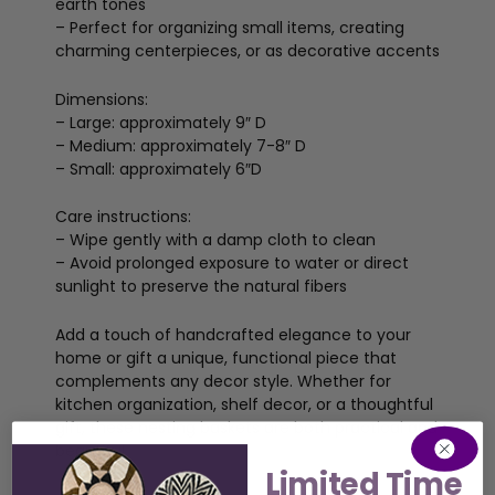
earth tones
– Perfect for organizing small items, creating
charming centerpieces, or as decorative accents
Dimensions:
– Large: approximately 9″ D
– Medium: approximately 7-8″ D
– Small: approximately 6″D
Care instructions:
– Wipe gently with a damp cloth to clean
– Avoid prolonged exposure to water or direct
sunlight to preserve the natural fibers
Add a touch of handcrafted elegance to your
home or gift a unique, functional piece that
complements any decor style. Whether for
kitchen organization, shelf decor, or a thoughtful
gift, these nesting baskets are both practical and
beautiful.
Limited Time