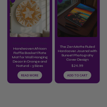
Gifts Under 30
Raffia Wall Hanging Plates
The Zen Matte Ruled
Handwoven African
Hardcover Journal with
Raffia Basket Plate
Sunset Photograhy
Mat for Wall Hanging
Cover Design
Decor in Orange and
$
24.99
Natural – 3 Sizes
READ MORE
ADD TO CART