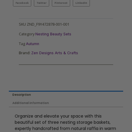
Facebook
Twitter
Pinterest
LinkedIn
SKU
ZND_F9Y472878-001-001
Category
Nesting Beauty Sets
Tag
Autumn
Brand:
Zen Designs Arts & Crafts
Description
Additional information
Organize and elevate your space with this
beautiful set of three nesting storage baskets,
expertly handcrafted from natural raffia in warm