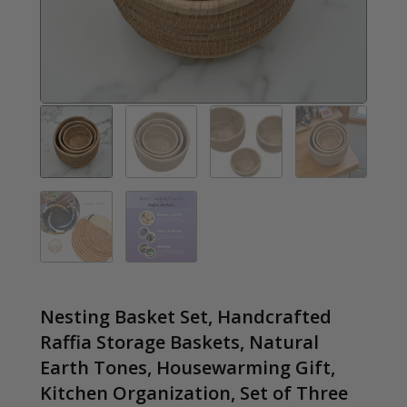
Nesting Basket Set, Handcrafted
Raffia Storage Baskets, Natural
Earth Tones, Housewarming Gift,
Kitchen Organization, Set of Three