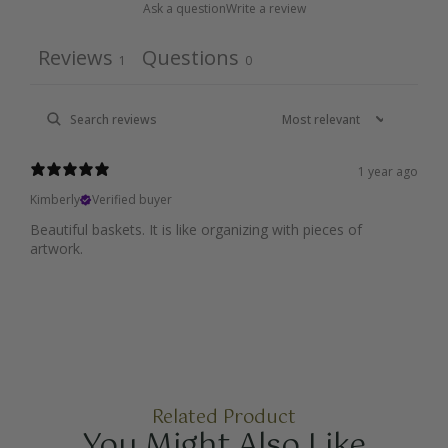
Ask a question
Write a review
Reviews
Questions
1
0
1 year ago
Kimberly
Verified buyer
Beautiful baskets. It is like organizing with pieces of
artwork.
Related Product
You Might Also Like