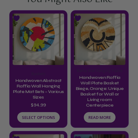
This
product
has
multiple
variants.
The
options
Raffia Wall Hanging Plates
Baskets
may
Handwoven Raffia
Handwoven Abstract
be
Wall Plate Basket
Raffia Wall Hanging
Biege, Orange: Unique
chosen
Plate Mat Sets – Various
Basket for Wall or
Sizes
Living room
on
$
94.99
Centerpiece
the
SELECT OPTIONS
READ MORE
product
page