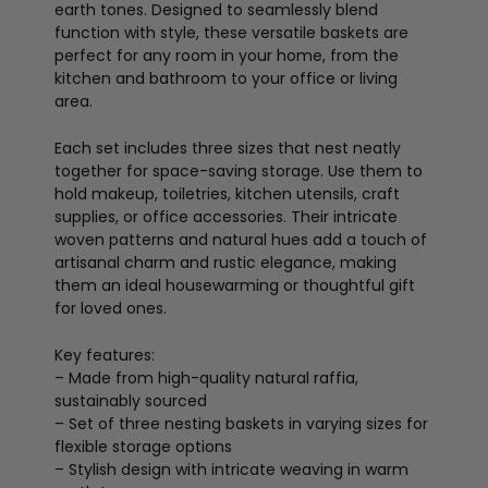
earth tones. Designed to seamlessly blend
function with style, these versatile baskets are
perfect for any room in your home, from the
kitchen and bathroom to your office or living
area.
Each set includes three sizes that nest neatly
together for space-saving storage. Use them to
hold makeup, toiletries, kitchen utensils, craft
supplies, or office accessories. Their intricate
woven patterns and natural hues add a touch of
artisanal charm and rustic elegance, making
them an ideal housewarming or thoughtful gift
for loved ones.
Key features:
– Made from high-quality natural raffia,
sustainably sourced
– Set of three nesting baskets in varying sizes for
flexible storage options
– Stylish design with intricate weaving in warm