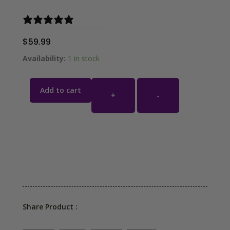
1 review
$
59.99
Availability:
1 in stock
Add to cart
+
-
Share Product :