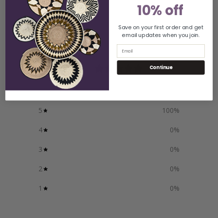
10% off
Save on your first order and get
email updates when you join.
Customer reviews
Email
5
Continue
/ 5
1 review
5
100
%
4
0
%
3
0
%
2
0
%
1
0
%