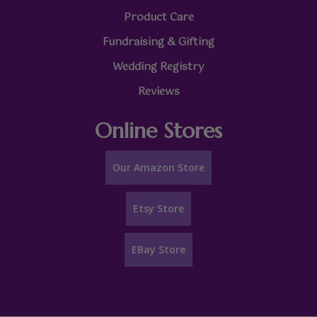
Product Care
Fundraising & Gifting
Wedding Registry
Reviews
Online Stores
Our Amazon Store
Etsy Store
EBay Store