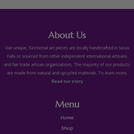
About Us
Our unique, functional art pieces are locally handcrafted in Sioux
Falls or sourced from other independent international artisans
and fair trade artisan organizations. The majority of our products
are made from natural and upcycled materials. To learn more,
Read our story
Menu
Home
Shop