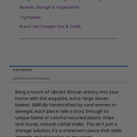
,
Baskets
Storage & Organization
Tag
Autumn
Brand:
Zen Designs Arts & Crafts
Description
Additional information
Bring a touch of vibrant African artistry into your
home with this exquisite, extra-large woven
basket. Skillfully handcrafted by rural women in
Senegal, each piece tells a story through its
unique blend of colorful recycled plastic strips
and sturdy, natural cattail stalks. This isn't just a
storage solution; it's a statement piece that adds