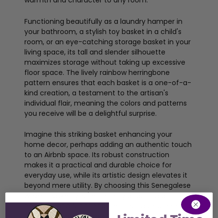
warmth and character to any room.
Functioning beautifully as a laundry hamper in
your bathroom, a stylish toy basket in a child's
room, or an eye-catching storage basket in your
living space, its tall and slender silhouette
maximizes storage without taking up excessive
floor space. The lively rainbow herringbone
pattern ensures that each basket is a one-of-a-
kind creation, a testament to the artisan's
individual flair, meaning the colors and patterns
you receive will be a delightful surprise.
Imagine this striking basket enhancing your
home decor, perhaps adding an authentic touch
to an Airbnb space. Its robust construction
makes it a practical and durable choice for
everyday use, while its artistic design elevates it
beyond mere utility. By choosing this Senegalese
woven basket, you're not only acquiring a
beautiful and functional item but also supporting
the livelihoods and traditions of talented