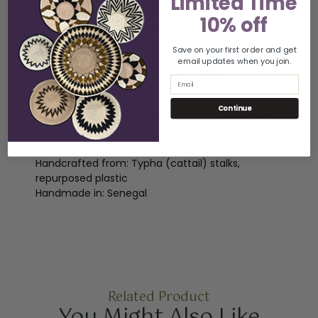
Limited Time
craftswomen in Africa. Please note that due to
10% off
the handmade nature of this product and the
natural variations in materials, slight differences
Save on your first order and get
in dimensions and appearance are to be
email updates when you join.
expected, adding to its unique charm.
Email
Dimensions:
Continue
Lidded Hamper: 37"H x 19"W x 16"D (28"H without
lid)
Handcrafted from: Typha (cattail) stalks,
repurposed plastic
Handmade in: Senegal
Related Product
You Might Also Like