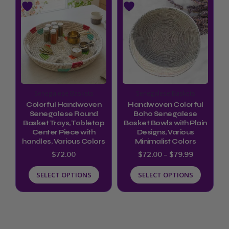
range:
product
product
$72.00
through
has
has
$79.99
multiple
multiple
variants.
variants.
The
The
options
options
Senegalese Baskets
Senegalese Baskets
may
may
Colorful Handwoven
Handwoven Colorful
be
be
Senegalese Round
Boho Senegalese
Basket Trays, Tabletop
Basket Bowls with Plain
chosen
chosen
Center Piece with
Designs, Various
handles, Various Colors
Minimalist Colors
on
on
$
72.00
$
72.00
–
$
79.99
the
the
product
product
SELECT OPTIONS
SELECT OPTIONS
page
page