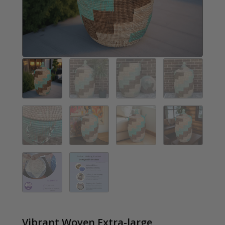
Vibrant Woven Extra-large