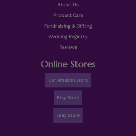
About Us
Product Care
Fundraising & Gifting
Wedding Registry
Reviews
Online Stores
Our Amazon Store
Etsy Store
EBay Store