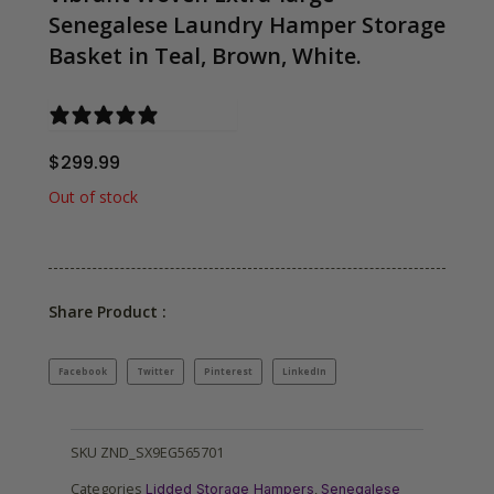
Senegalese Laundry Hamper Storage
Basket in Teal, Brown, White.
0 reviews
$
299.99
Out of stock
Share Product :
Facebook
Twitter
Pinterest
LinkedIn
SKU
ZND_SX9EG565701
Categories
,
Lidded Storage Hampers
Senegalese