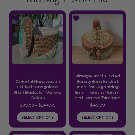
Price
This
This
range:
product
product
$89.99
through
has
has
$144.99
multiple
multiple
variants.
variants.
The
The
options
options
Senegalese Baskets
may
may
Senegalese Baskets
Vintage Small Lidded
be
be
Colorful Handwoven
Senegalese Basket,
Lidded Senegalese
Ideal for Organizing
chosen
chosen
Shelf Baskets – Various
Small Items in Natural
Colors
and Leather Trimmed
on
on
$
89.99
–
$
144.99
$
49.99
the
the
product
product
SELECT OPTIONS
SELECT OPTIONS
page
page
Price
This
This