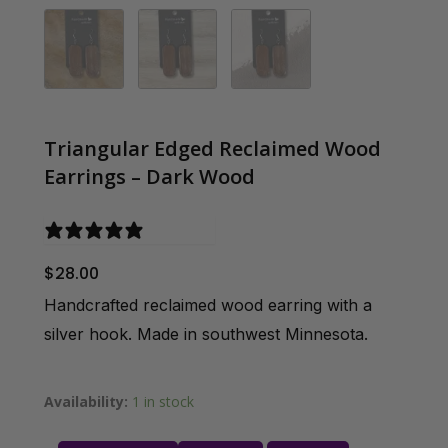
Triangular Edged Reclaimed Wood
Earrings – Dark Wood
0 reviews
$
28.00
Handcrafted reclaimed wood earring with a
silver hook. Made in southwest Minnesota.
Availability:
1 in stock