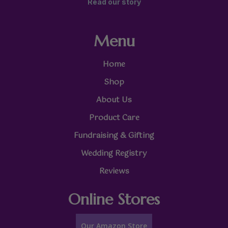
Read our story
Menu
Home
Shop
About Us
Product Care
Fundraising & Gifting
Wedding Registry
Reviews
Online Stores
Our Amazon Store