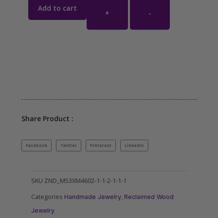
Add to cart
+
-
Share Product :
Facebook
Twitter
Pinterest
LinkedIn
SKU
ZND_M53XM4602-1-1-2-1-1-1
Categories
,
Handmade Jewelry
Reclaimed Wood
Jewelry