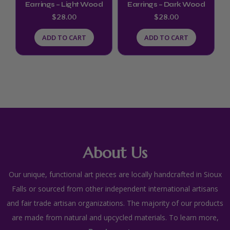
Earrings – Light Wood
Earrings – Dark Wood
$
28.00
$
28.00
ADD TO CART
ADD TO CART
About Us
Our unique, functional art pieces are locally handcrafted in Sioux
Falls or sourced from other independent international artisans
and fair trade artisan organizations. The majority of our products
are made from natural and upcycled materials. To learn more,