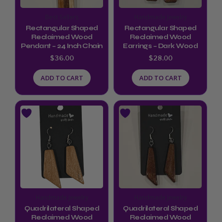
Best Sellers
Handmade Jewelry
Rectangular Shaped
Rectangular Shaped
Reclaimed Wood
Reclaimed Wood
Pendant – 24 Inch Chain
Earrings – Dark Wood
$
36.00
$
28.00
ADD TO CART
ADD TO CART
Handmade Jewelry
Handmade Jewelry
Quadrilateral Shaped
Quadrilateral Shaped
Reclaimed Wood
Reclaimed Wood