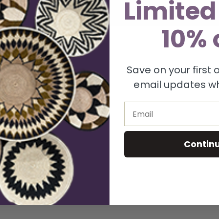
Limited
vecteezy_cyan-blue-wave-simple-background-abstract-transparent_36708936.png
10% 
Save on your first
uired fields are marked
*
email updates wh
Email
Contin