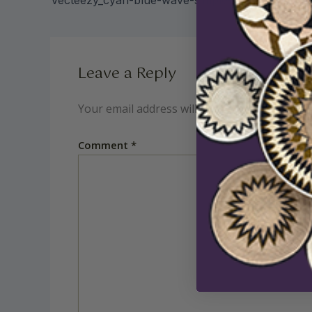
Leave a Reply
Your email address will not be published.
Req
Comment
*