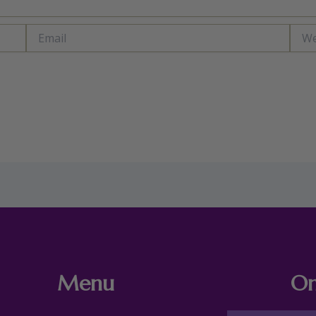
Email
Webs
Menu
On