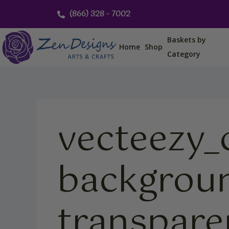
Skip
(866) 328 - 7002
to
content
Baskets by
Home
Shop
Category
vecteezy_
backgroun
transpar