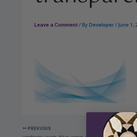
/ By
/
June 1, 
Leave a Comment
Developer
PREVIOUS