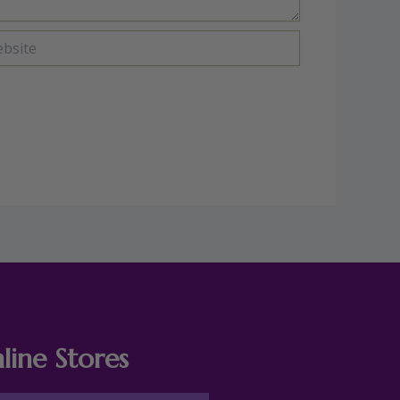
ite
line Stores