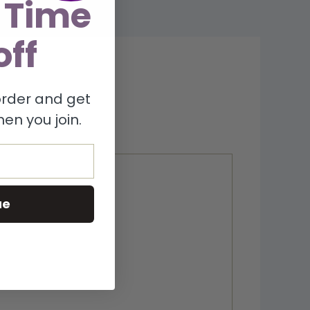
 Time
off
 order and get
en you join.
ue