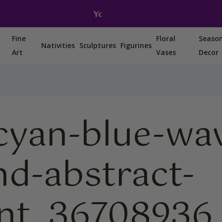
You can also find us on Etsy, Amazon and Ebay.
Fine
Floral
Seaso
Nativities
Sculptures
Figurines
Art
Vases
Decor
cyan-blue-wa
d-abstract-
ent_36708936