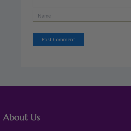
Name
About Us