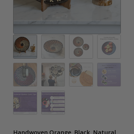
Handwoven Orange, Black, Natural