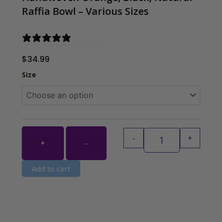
Raffia Bowl – Various Sizes
0 reviews
$
34.99
Handwoven Orange
Size
-
+
+
-
Add to cart