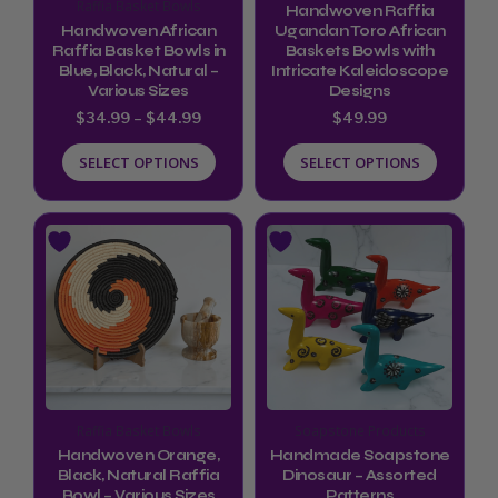
may
may
Raffia Basket Bowls
Handwoven Raffia
be
be
Handwoven African
Ugandan Toro African
Raffia Basket Bowls in
Baskets Bowls with
chosen
chosen
Blue, Black, Natural –
Intricate Kaleidoscope
Various Sizes
Designs
on
on
$
34.99
–
$
44.99
$
49.99
the
the
product
product
SELECT OPTIONS
SELECT OPTIONS
page
page
Price
This
This
range:
product
product
$34.99
through
has
has
$44.99
multiple
multiple
variants.
variants.
The
The
options
options
Raffia Basket Bowls
Soapstone Products
may
may
Handwoven Orange,
Handmade Soapstone
be
be
Black, Natural Raffia
Dinosaur – Assorted
Bowl – Various Sizes
Patterns