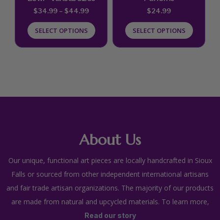
chosen
chosen
$
34.99
–
$
44.99
$
24.99
on
on
SELECT OPTIONS
SELECT OPTIONS
the
the
product
product
page
page
About Us
Our unique, functional art pieces are locally handcrafted in Sioux
Falls or sourced from other independent international artisans
and fair trade artisan organizations. The majority of our products
are made from natural and upcycled materials. To learn more,
Read our story