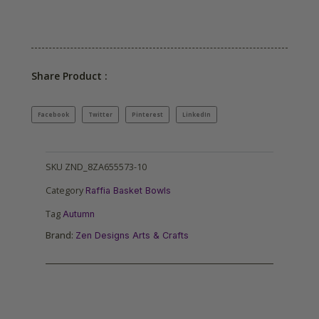
Share Product :
Facebook
Twitter
Pinterest
LinkedIn
SKU
ZND_8ZA655573-10
Category
Raffia Basket Bowls
Tag
Autumn
Brand:
Zen Designs Arts & Crafts