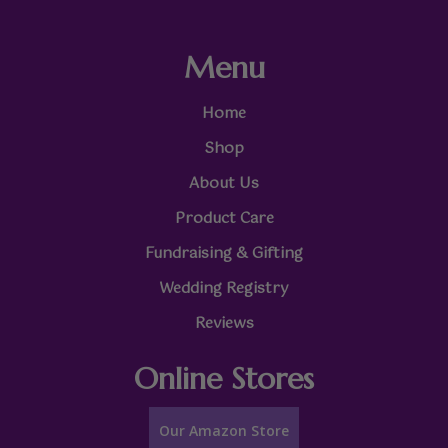
Menu
Home
Shop
About Us
Product Care
Fundraising & Gifting
Wedding Registry
Reviews
Online Stores
Our Amazon Store