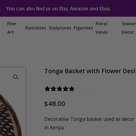
You can also find us on Etsy, Amazon and Ebay.
Fine
Floral
Seaso
Nativities
Sculptures
Figurines
Art
Vases
Decor
Tonga Basket with Flower Desi
0 reviews
$
48.00
Decorative Tonga basket used as décor
in Kenya.