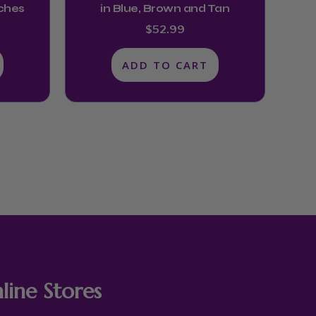
nches
in Blue, Brown and Tan
$
52.99
ADD TO CART
line Stores