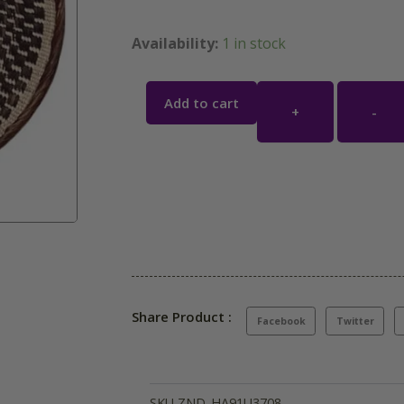
Availability:
1 in stock
Add to cart
+
-
Share Product :
Facebook
Twitter
SKU
ZND_HA91U3708