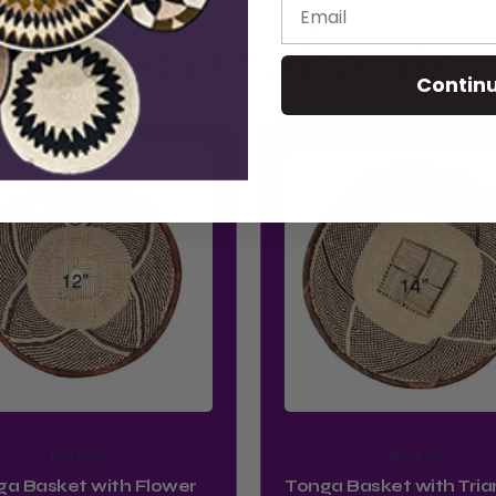
Email
Related Product
You Might Also Like
Contin
Baskets
Baskets
ga Basket with Flower
Tonga Basket with Tria