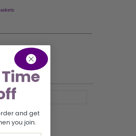
Baskets
 Time
off
 order and get
en you join.