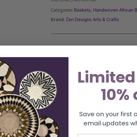
Categories
,
Baskets
Handwoven African 
Brand:
Zen Designs Arts & Crafts
Limited
10% 
Save on your first
email updates wh