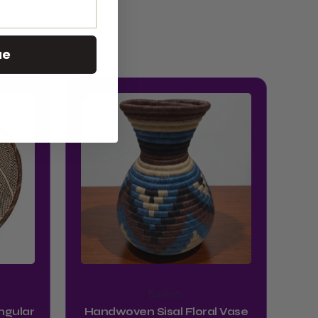
ue
Baskets
ngular
Handwoven Sisal Floral Vase