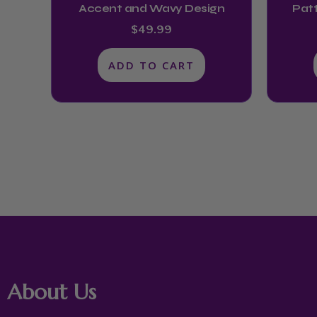
Accent and Wavy Design
Patt
$
49.99
ADD TO CART
About Us