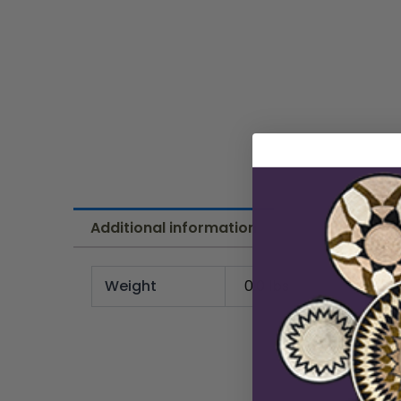
Additional information
Weight
0.0 lbs