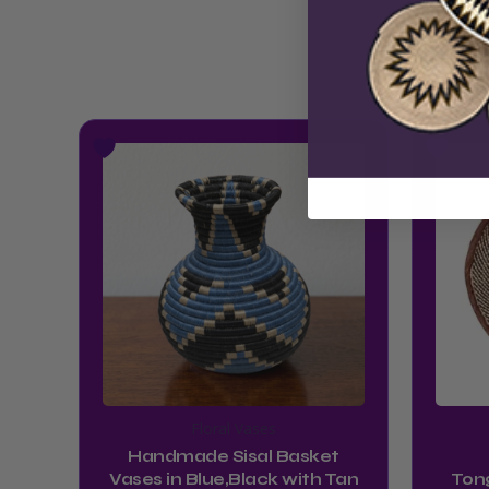
Floral Vases
Handmade Sisal Basket
Vases in Blue,Black with Tan
Ton