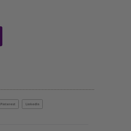
Pinterest
LinkedIn