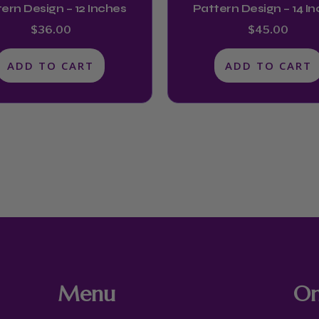
ern Design – 12 Inches
Pattern Design – 14 I
$
36.00
$
45.00
ADD TO CART
ADD TO CART
Menu
On