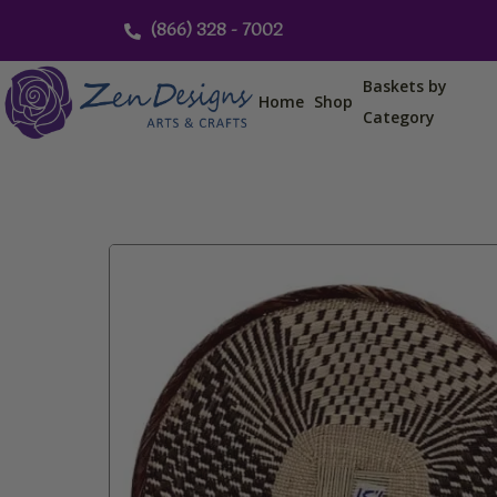
Skip
(866) 328 - 7002
to
content
Baskets by
Home
Shop
Category